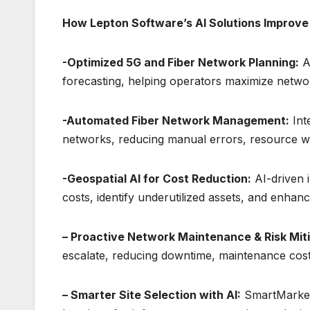
How Lepton Software’s AI Solutions Improv
-Optimized 5G and Fiber Network Planning:
A
forecasting, helping operators maximize netwo
-Automated Fiber Network Management:
Inte
networks, reducing manual errors, resource w
-Geospatial AI for Cost Reduction:
AI-driven 
costs, identify underutilized assets, and enhan
– Proactive Network Maintenance & Risk Miti
escalate, reducing downtime, maintenance costs
– Smarter Site Selection with AI:
SmartMarket D