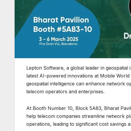
Lepton Software, a global leader in geospatial i
latest AI-powered innovations at Mobile Wor
geospatial intelligence can enhance network o
telecom operators and enterprises.
At Booth Number 10, Block 5A83, Bharat Pavili
help telecom companies streamline network pl
operations, leading to significant cost savings a