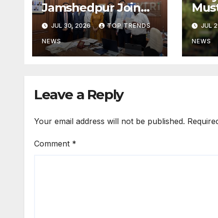
Jamshedpur Join
Mus
Forces to Shape the
by B
JUL 30, 2026
TOP TRENDS
JUL 2
Future of
Not 
Marketing, AI, and
Prog
NEWS
NEWS
Digital
Transformation
Leave a Reply
Your email address will not be published.
Require
Comment
*