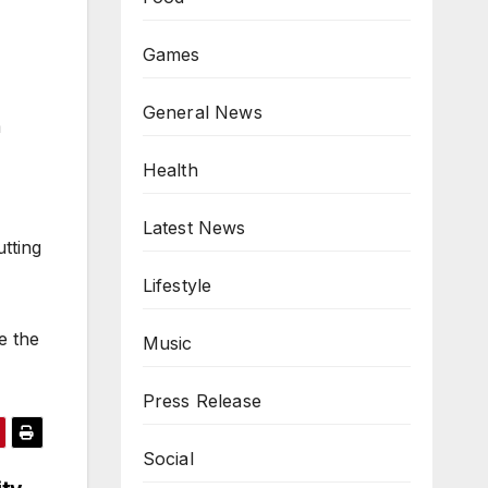
Games
,
General News
m
Health
Latest News
utting
Lifestyle
e the
Music
Press Release
Social