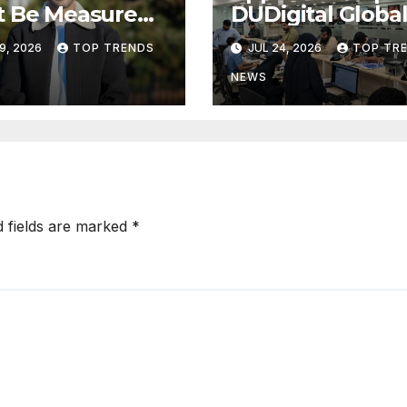
t Be Measured
DUDigital Globa
usiness Value,
Commence Indi
9, 2026
TOP TRENDS
JUL 24, 2026
TOP TR
Technical
Consular
ress
Application Cen
NEWS
Operations in
Kuwait
d fields are marked
*