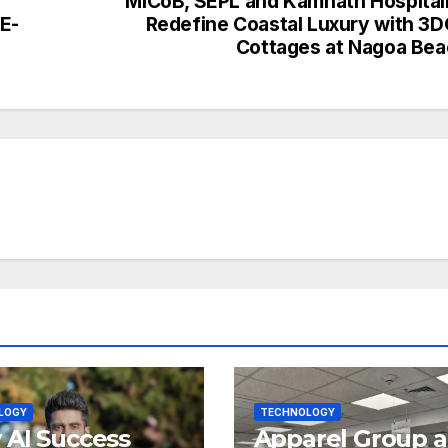
MiCoB, SEPL and Kamnath Hospital
E-
Redefine Coastal Luxury with 3
Cottages at Nagoa Be
LOGY
TECHNOLOGY
AI Success
Apparel Group 