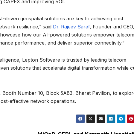
ing CAPEX and improving ROI.
AI-driven geospatial solutions are key to achieving cost
twork resilience,” said
Dr. Rajeev Saraf
, Founder and CEO
 showcase how our AI-powered solutions empower teleco
hance performance, and deliver superior connectivity.”
telligence, Lepton Software is trusted by leading telecom
iven solutions that accelerate digital transformation while c
Booth Number 10, Block 5A83, Bharat Pavilion, to explor
cost-effective network operations.