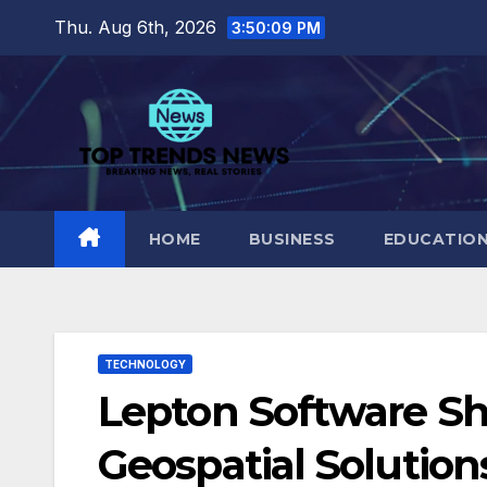
Skip
Thu. Aug 6th, 2026
3:50:10 PM
to
content
HOME
BUSINESS
EDUCATIO
TECHNOLOGY
Lepton Software S
Geospatial Solution