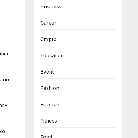
Business
Career
Crypto
iber
Education
Event
cture
Fashion
Finance
they
Fitness
ble
Food