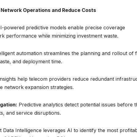
e Network Operations and Reduce Costs
I-powered predictive models enable precise coverage
rk performance while minimizing investment waste.
lligent automation streamlines the planning and rollout of f
aste, and deployment time.
insights help telecom providers reduce redundant infrastru
ce network expansion strategies.
gation:
Predictive analytics detect potential issues before 
, and service disruptions.
ata Intelligence leverages AI to identify the most profita