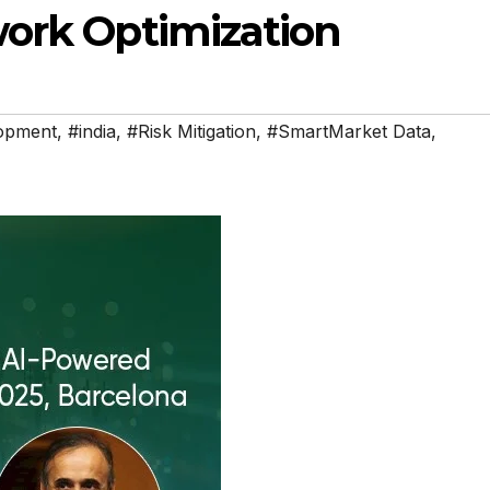
work Optimization
opment
,
#india
,
#Risk Mitigation
,
#SmartMarket Data
,