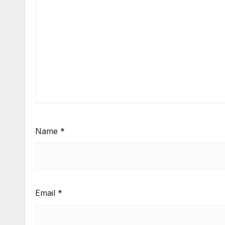
Name
*
Email
*