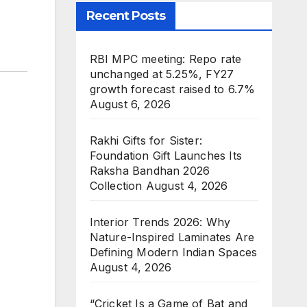
Recent Posts
RBI MPC meeting: Repo rate
unchanged at 5.25%, FY27
growth forecast raised to 6.7%
August 6, 2026
Rakhi Gifts for Sister:
Foundation Gift Launches Its
Raksha Bandhan 2026
Collection
August 4, 2026
Interior Trends 2026: Why
Nature-Inspired Laminates Are
Defining Modern Indian Spaces
August 4, 2026
“Cricket Is a Game of Bat and