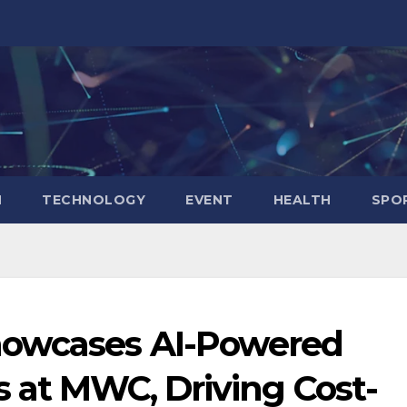
N
TECHNOLOGY
EVENT
HEALTH
SPO
howcases AI-Powered
s at MWC, Driving Cost-