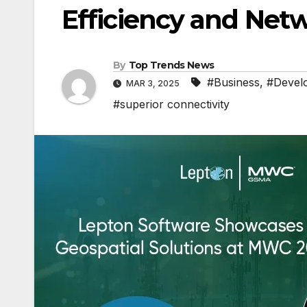
Efficiency and Net
By
Top Trends News
#Business
,
#Devel
MAR 3, 2025
#superior connectivity