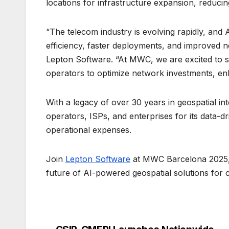
locations for infrastructure expansion, reduc
“The telecom industry is evolving rapidly, and 
efficiency, faster deployments, and improved ne
Lepton Software. “At MWC, we are excited to
operators to optimize network investments, en
With a legacy of over 30 years in geospatial in
operators, ISPs, and enterprises for its data-dr
operational expenses.
Join
Lepton Software
at MWC Barcelona 2025, 
future of AI-powered geospatial solutions for 