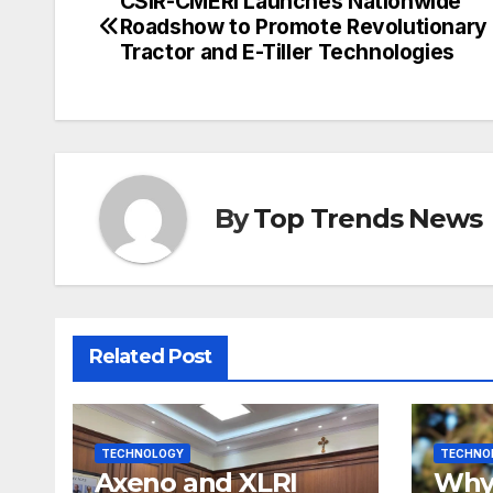
CSIR-CMERI Launches Nationwide
Post
Roadshow to Promote Revolutionary 
navigation
Tractor and E-Tiller Technologies
By
Top Trends News
Related Post
TECHNOLOGY
TECHNO
Axeno and XLRI
Why 