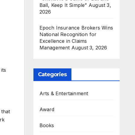
Ball, Keep It Simple”
August 3,
2026
Epoch Insurance Brokers Wins
National Recognition for
Excellence in Claims
Management
August 3, 2026
its
Categories
Arts & Entertainment
Award
 that
rk
Books