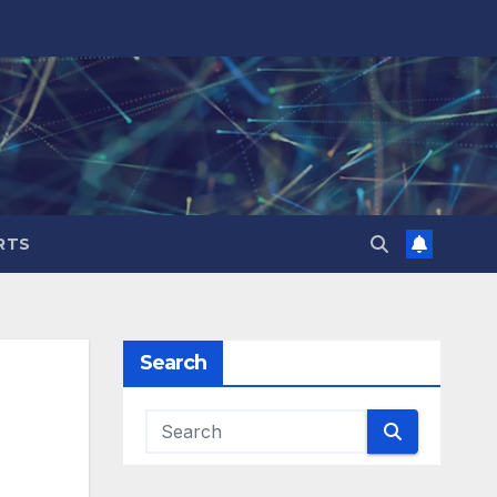
RTS
Search