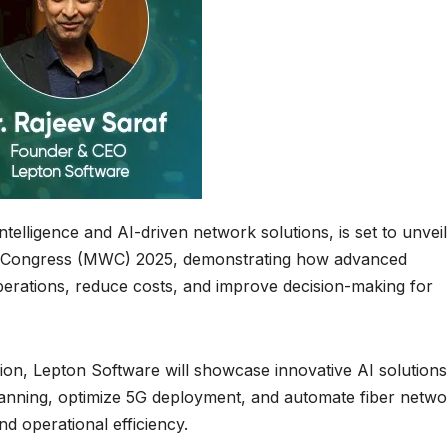
ntelligence and AI-driven network solutions, is set to unveil 
ld Congress (MWC) 2025, demonstrating how advanced
perations, reduce costs, and improve decision-making for
on, Lepton Software will showcase innovative AI solutions
anning, optimize 5G deployment, and automate fiber netwo
nd operational efficiency.