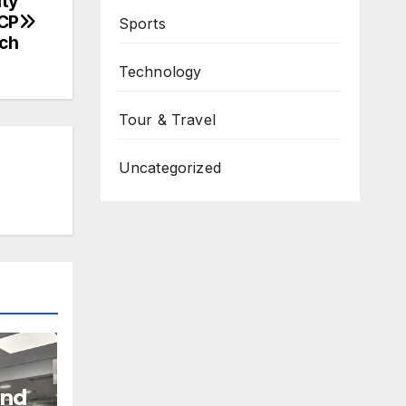
ity
DCP
Sports
ach
Technology
Tour & Travel
Uncategorized
and