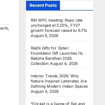
Recent Posts
RBI MPC meeting: Repo rate
unchanged at 5.25%, FY27
perts
,
growth forecast raised to 6.7%
August 6, 2026
Rakhi Gifts for Sister:
Foundation Gift Launches Its
Raksha Bandhan 2026
Collection
August 4, 2026
Interior Trends 2026: Why
Nature-Inspired Laminates Are
Defining Modern Indian Spaces
August 4, 2026
“Cricket Is a Game of Bat and