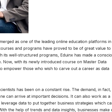
merged as one of the leading online education platforms in
ts courses and programs have proved to be of great value to
ugh its well-structured programs, Eduinx has made a consci
e. Now, with its newly introduced course on Master Data
 to empower those who wish to carve out a career as data
cientists has been on a constant rise. The demand, in fact, 
one can arrive at important decisions. It can also work as a
leverage data to put together business strategies which c
With the help of trends and data insights, businesses make 