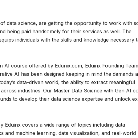
of data science, are getting the opportunity to work with 
and being paid handsomely for their services as well. The
uips individuals with the skills and knowledge necessary 
en AI course offered by Edunix.com, Eduinx Founding Tea
rative AI has been designed keeping in mind the demands 
oday’s data-driven world, the ability to extract meaningful
ss across industries. Our Master Data Science with Gen AI c
unds to develop their data science expertise and unlock exc
 Eduinx covers a wide range of topics including data
s and machine learning, data visualization, and real-world