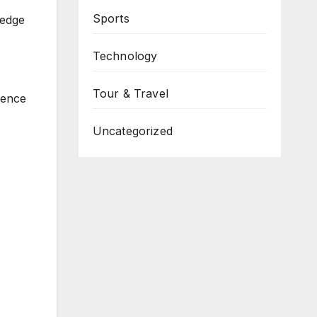
Sports
ledge
Technology
Tour & Travel
ience
Uncategorized