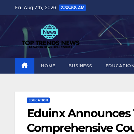
Skip
Fri. Aug 7th, 2026
2:38:59 AM
to
content
HOME
BUSINESS
EDUCATIO
EDUCATION
Eduinx Announces 
Comprehensive Cou