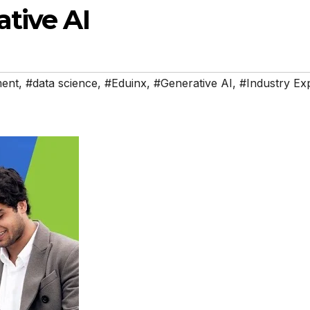
tive AI
ment
,
#data science
,
#Eduinx
,
#Generative AI
,
#Industry Ex