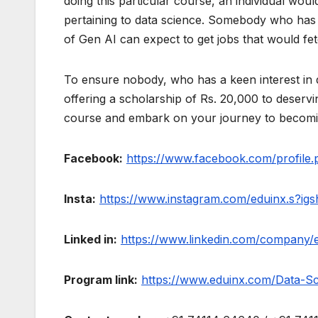
doing this particular course, an individual wou
pertaining to data science. Somebody who has
of Gen AI can expect to get jobs that would f
To ensure nobody, who has a keen interest in d
offering a scholarship of Rs. 20,000 to deserv
course and embark on your journey to becoming
Facebook:
https://www.facebook.com/profi
Insta:
https://www.instagram.com/eduinx.s?
Linked in:
https://www.linkedin.com/company/
Program link:
https://www.eduinx.com/Data-Sc