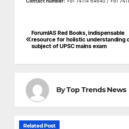
Contact number:
+91 74114 64640 / +91 741
ForumIAS Red Books, indispensable
Post
resource for holistic understanding 
navigation
subject of UPSC mains exam
By
Top Trends News
Related Post