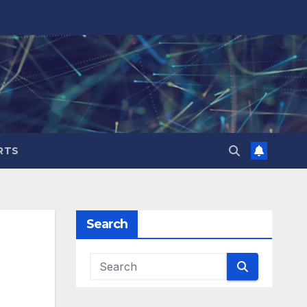
RTS
Search