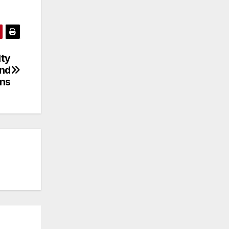
lty
and
ins