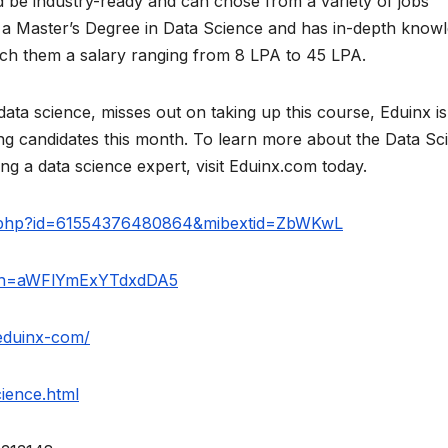
ld be industry-ready and can chose from a variety of jobs
 a Master’s Degree in Data Science and has in-depth know
etch them a salary ranging from 8 LPA to 45 LPA.
ata science, misses out on taking up this course, Eduinx is
ing candidates this month. To learn more about the Data Sc
 a data science expert, visit Eduinx.com today.
le.php?id=61554376480864&mibextid=ZbWKwL
igsh=aWFlYmExYTdxdDA5
eduinx-com/
ience.html