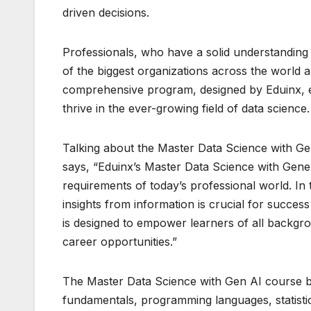
driven decisions.
Professionals, who have a solid understanding 
of the biggest organizations across the world 
comprehensive program, designed by Eduinx, eq
thrive in the ever-growing field of data science.
Talking about the Master Data Science with G
says, “Eduinx’s Master Data Science with Gene
requirements of today’s professional world. In t
insights from information is crucial for succe
is designed to empower learners of all backgro
career opportunities.”
The Master Data Science with Gen AI course by
fundamentals, programming languages, statistic