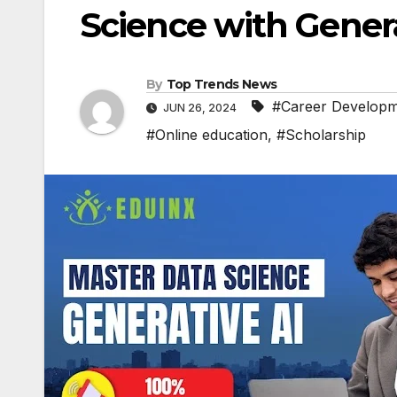
Science with Genera
By
Top Trends News
#Career Develop
JUN 26, 2024
#Online education
,
#Scholarship