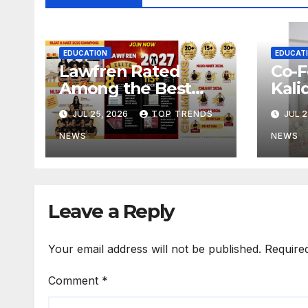
EDUCATION
EDUCAT
Lawfren Rated
Co-F
Among the Best
Kali
NLSAT Coaching
Harv
JUL 25, 2026
TOP TRENDS
JUL 2
and Best 3 Year LLB
on C
Coaching in India
Dev
NEWS
NEWS
Hyd
Clas
Leave a Reply
Your email address will not be published.
Require
Comment
*