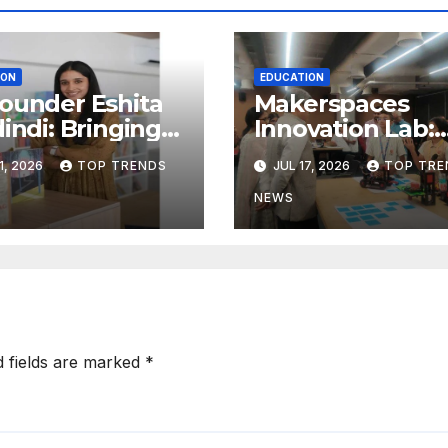
ION
EDUCATION
ounder Eshita
Makerspaces
dindi: Bringing
Innovation Lab:
ard Research
Redefining
1, 2026
TOP TRENDS
JUL 17, 2026
TOP TRE
hild
Learning Beyon
elopment to
the Classroom
NEWS
erabad
srooms
d fields are marked
*