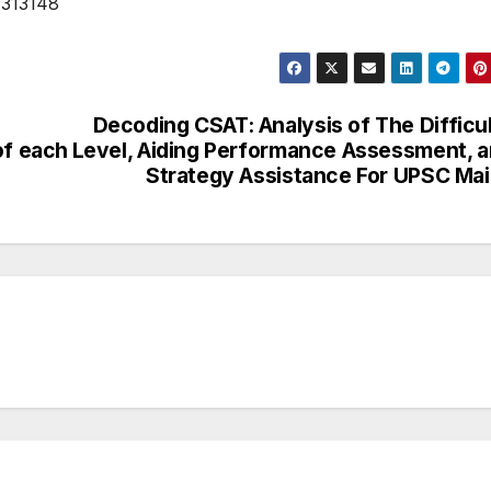
1313148
Decoding CSAT: Analysis of The Difficu
of each
Level, Aiding Performance Assessment, 
Strategy Assistance For UPSC Ma