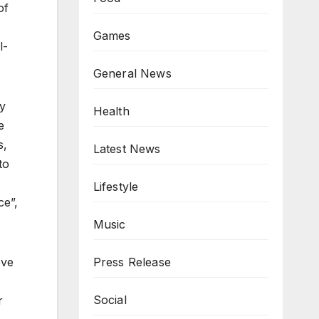
of
Games
l-
General News
by
Health
e
s,
Latest News
to
Lifestyle
ce”,
Music
eve
Press Release
Social
r