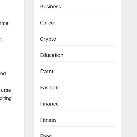
Business
Career
some
Crypto
to
Education
m
Event
and
Fashion
ourse
iting
Finance
Fitness
Food