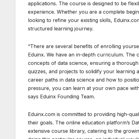
applications. The course is designed to be flexi
experience. Whether you are a complete begin
looking to refine your existing skills, Eduinx.
structured learning journey.
“There are several benefits of enrolling yours
Eduinx. We have an in-depth curriculum. The co
concepts of data science, ensuring a thorough 
quizzes, and projects to solidify your learning
career paths in data science and how to positio
pressure, you can learn at your own pace wit
says Eduinx Founding Team.
Eduinx.com is committed to providing high-qual
their goals. The online education platform’s Da
extensive course library, catering to the growin