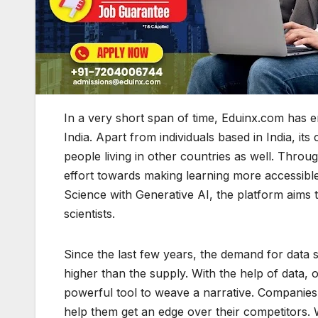
In a very short span of time, Eduinx.com has e
India. Apart from individuals based in India, i
people living in other countries as well. Thro
effort towards making learning more accessibl
Science with Generative AI, the platform aims
scientists.
Since the last few years, the demand for data s
higher than the supply. With the help of data, 
powerful tool to weave a narrative. Companies 
help them get an edge over their competitors. 