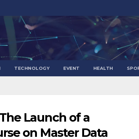
N
TECHNOLOGY
EVENT
HEALTH
SPO
The Launch of a
rse on Master Data