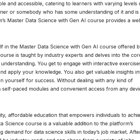
ble and accessible, catering to learners with varying levels 
ner or somebody who has some understanding of it and is
com’s Master Data Science with Gen AI course provides a wel
elf in the Master Data Science with Gen AI course offered 
urse is taught by industry experts and delves into the cor
understanding. You get to engage with interactive exercise
 and apply your knowledge. You also get valuable insights in
n yourself for success. Without dealing with any kind of
h self-paced modules and convenient access from any devi
ity, affordable education that empowers individuals to achi
ta Science course is a valuable addition to the platform’s
g demand for data science skills in today’s job market. Afte