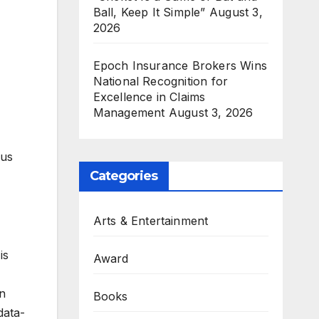
Ball, Keep It Simple”
August 3,
2026
Epoch Insurance Brokers Wins
National Recognition for
Excellence in Claims
Management
August 3, 2026
ous
Categories
Arts & Entertainment
is
Award
an
Books
data-