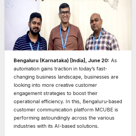
Bengaluru (Karnataka) [India], June 20:
As
automation gains traction in today’s fast-
changing business landscape, businesses are
looking into more creative customer
engagement strategies to boost their
operational efficiency. In this, Bengaluru-based
customer communication platform MCUBE is
performing astoundingly across the various
industries with its AI-based solutions.