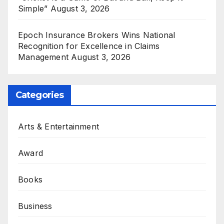
Simple”
August 3, 2026
Epoch Insurance Brokers Wins National
Recognition for Excellence in Claims
Management
August 3, 2026
Categories
Arts & Entertainment
Award
Books
Business