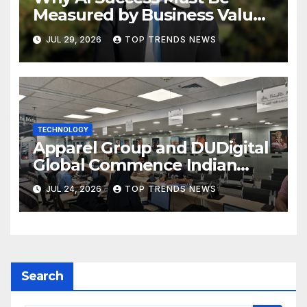
Measured by Business Value,
Not Technical Progress
JUL 29, 2026
TOP TRENDS NEWS
TECHNOLOGY
Apparel Group and DUDigital
Global Commence Indian
Consular Application Centre
JUL 24, 2026
TOP TRENDS NEWS
Operations in Kuwait
Search