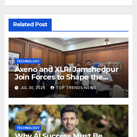
Related Post
TECHNOLOGY
Axeno and XLRI Jamshedpur
Join Forces to Shape the
Future of Marketing, AI, and
JUL 30, 2026
TOP TRENDS NEWS
Digital Transformation
TECHNOLOGY
Why AI Success Must Be