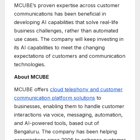
MCUBE’s proven expertise across customer
communications has been beneficial in
developing AI capabilities that solve real-life
business challenges, rather than automated
use cases. The company will keep investing in
its AI capabilities to meet the changing
expectations of customers and communication
technologies.
About MCUBE
MCUBE offers
cloud telephony and customer
communication platform solutions
to
businesses, enabling them to handle customer
interactions via voice, messaging, automation,
and AI-powered tools, based out of
Bengaluru. The company has been helping
organizations since 2006 to enhance customer