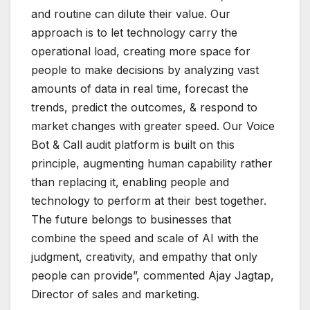
and routine can dilute their value. Our
approach is to let technology carry the
operational load, creating more space for
people to make decisions by analyzing vast
amounts of data in real time, forecast the
trends, predict the outcomes, & respond to
market changes with greater speed. Our Voice
Bot & Call audit platform is built on this
principle, augmenting human capability rather
than replacing it, enabling people and
technology to perform at their best together.
The future belongs to businesses that
combine the speed and scale of AI with the
judgment, creativity, and empathy that only
people can provide”, commented Ajay Jagtap,
Director of sales and marketing.