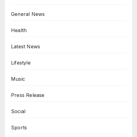
General News
Health
Latest News
Lifestyle
Music
Press Release
Social
Sports