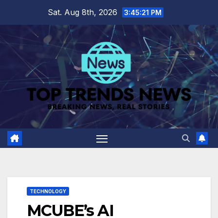
Skip
Sat. Aug 8th, 2026
3:45:22 PM
to
content
TECHNOLOGY
MCUBE’s AI