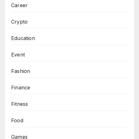
Career
Crypto
Education
Event
Fashion
Finance
Fitness
Food
Games