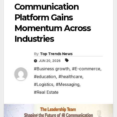
Communication
Platform Gains
Momentum Across
Industries
By
Top Trends News
JUN 20, 2026
#Business growth
,
#E-commerce
,
#education
,
#healthcare
,
#Logistics
,
#Messaging
,
#Real Estate