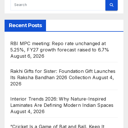
Recent Posts
RBI MPC meeting: Repo rate unchanged at
5.25%, FY27 growth forecast raised to 6.7%
August 6, 2026
Rakhi Gifts for Sister: Foundation Gift Launches
Its Raksha Bandhan 2026 Collection
August 4,
2026
Interior Trends 2026: Why Nature-Inspired
Laminates Are Defining Modern Indian Spaces
August 4, 2026
“Cricket Is a Game of Bat and Ball, Keep It