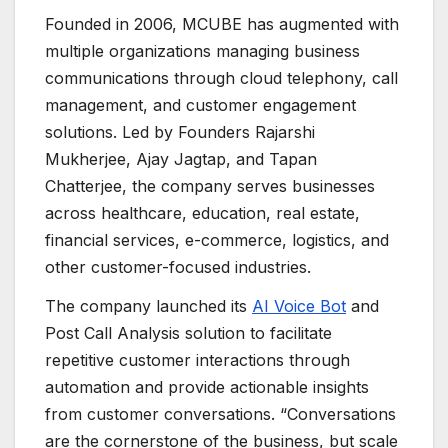
Founded in 2006, MCUBE has augmented with
multiple organizations managing business
communications through cloud telephony, call
management, and customer engagement
solutions. Led by Founders Rajarshi
Mukherjee, Ajay Jagtap, and Tapan
Chatterjee, the company serves businesses
across healthcare, education, real estate,
financial services, e-commerce, logistics, and
other customer-focused industries.
The company launched its
AI Voice Bot
and
Post Call Analysis solution to facilitate
repetitive customer interactions through
automation and provide actionable insights
from customer conversations. “Conversations
are the cornerstone of the business, but scale