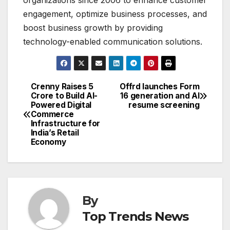
engagement, optimize business processes, and
boost business growth by providing
technology-enabled communication solutions.
Crenny Raises ₹5
Offrd launches Form
Post
Crore to Build AI-
16 generation and AI
Powered Digital
resume screening
navigation
Commerce
Infrastructure for
India’s Retail
Economy
By
Top Trends News