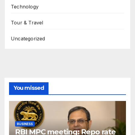
Technology
Tour & Travel
Uncategorized
You missed
BUSINESS
RBI MPC meeting: Repo rate