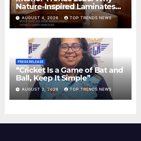
Nature-Inspired Laminates
Are Defining Modern Indian
AUGUST 4, 2026
TOP TRENDS NEWS
Spaces
PRESS RELEASE
“Cricket Is a Game of Bat and
Ball, Keep It Simple”
AUGUST 3, 2026
TOP TRENDS NEWS