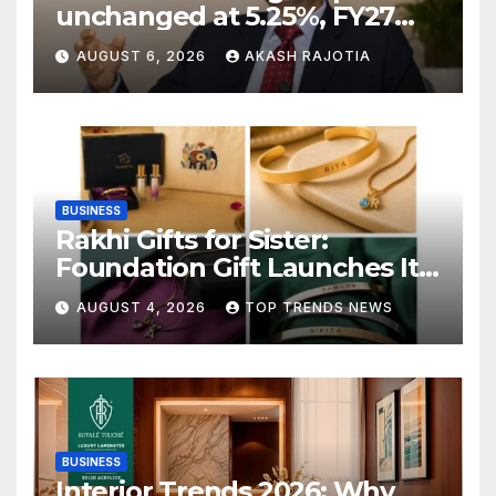
unchanged at 5.25%, FY27
growth forecast raised to
AUGUST 6, 2026
AKASH RAJOTIA
6.7%
BUSINESS
Rakhi Gifts for Sister:
Foundation Gift Launches Its
Raksha Bandhan 2026
AUGUST 4, 2026
TOP TRENDS NEWS
Collection
BUSINESS
Interior Trends 2026: Why