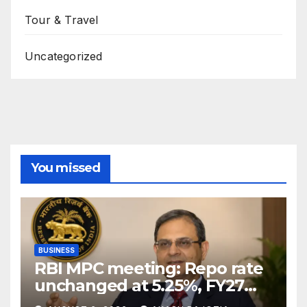
Tour & Travel
Uncategorized
You missed
BUSINESS
RBI MPC meeting: Repo rate
unchanged at 5.25%, FY27
growth forecast raised to