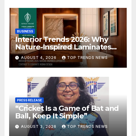
BUSINESS
Interior Trends 2026: Why
Nature-Inspired Laminates
Are Defining Modern Indian
AUGUST 4, 2026
TOP TRENDS NEWS
Spaces
PRESS RELEASE
“Cricket Is a Game of Bat and
Ball, Keep It Simple”
AUGUST 3, 2026
TOP TRENDS NEWS