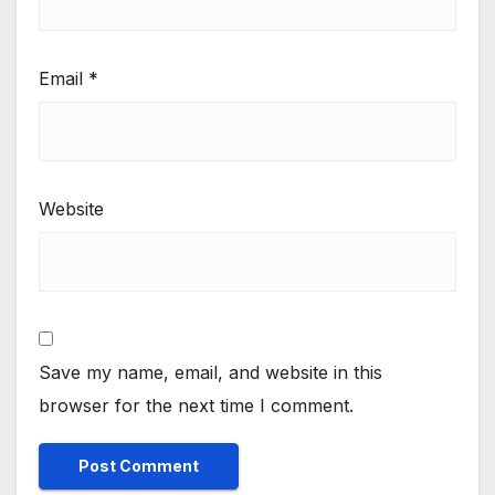
Email
*
Website
Save my name, email, and website in this
browser for the next time I comment.