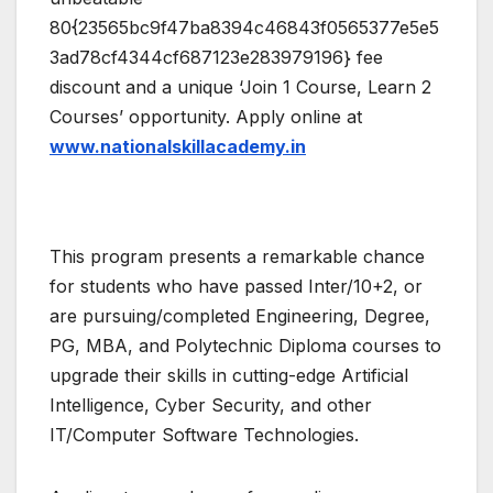
80{23565bc9f47ba8394c46843f0565377e5e5
3ad78cf4344cf687123e283979196} fee
discount and a unique ‘Join 1 Course, Learn 2
Courses’ opportunity. Apply online at
www.nationalskillacademy.in
This program presents a remarkable chance
for students who have passed Inter/10+2, or
are pursuing/completed Engineering, Degree,
PG, MBA, and Polytechnic Diploma courses to
upgrade their skills in cutting-edge Artificial
Intelligence, Cyber Security, and other
IT/Computer Software Technologies.