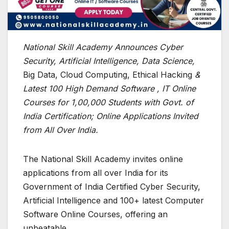
National Skill Academy Announces Cyber
Security, Artificial Intelligence, Data Science,
Big Data, Cloud Computing, Ethical Hacking
&
Latest 100 High Demand Software , IT Online
Courses for 1,00,000 Students with Govt. of
India Certification; Online Applications Invited
from All Over India.
The National Skill Academy invites online
applications from all over India for its
Government of India Certified Cyber Security,
Artificial Intelligence and 100+ latest Computer
Software Online Courses, offering an
unbeatable