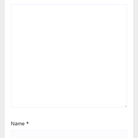
Name
*