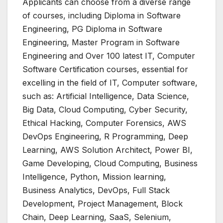
Applicants can choose from a diverse range
of courses, including Diploma in Software
Engineering, PG Diploma in Software
Engineering, Master Program in Software
Engineering and Over 100 latest IT, Computer
Software Certification courses, essential for
excelling in the field of IT, Computer software,
such as: Artificial Intelligence, Data Science,
Big Data, Cloud Computing, Cyber Security,
Ethical Hacking, Computer Forensics, AWS
DevOps Engineering, R Programming, Deep
Learning, AWS Solution Architect, Power BI,
Game Developing, Cloud Computing, Business
Intelligence, Python, Mission learning,
Business Analytics, DevOps, Full Stack
Development, Project Management, Block
Chain, Deep Learning, SaaS, Selenium,