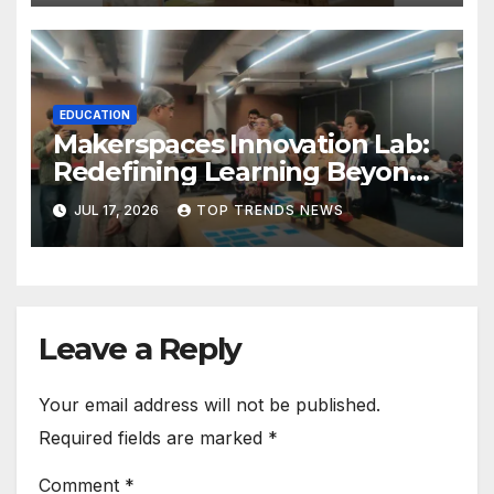
EDUCATION
Makerspaces Innovation Lab:
Redefining Learning Beyond
the Classroom
JUL 17, 2026
TOP TRENDS NEWS
Leave a Reply
Your email address will not be published.
Required fields are marked
*
Comment
*