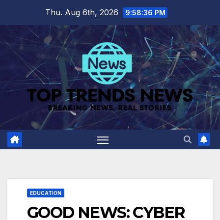
Skip
Thu. Aug 6th, 2026
9:58:37 PM
to
content
EDUCATION
GOOD NEWS: CYBER