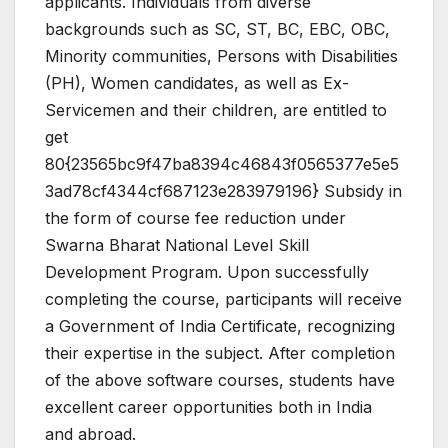
applicants. Individuals from diverse
backgrounds such as SC, ST, BC, EBC, OBC,
Minority communities, Persons with Disabilities
(PH), Women candidates, as well as Ex-
Servicemen and their children, are entitled to
get
80{23565bc9f47ba8394c46843f0565377e5e5
3ad78cf4344cf687123e283979196} Subsidy in
the form of course fee reduction under
Swarna Bharat National Level Skill
Development Program. Upon successfully
completing the course, participants will receive
a Government of India Certificate, recognizing
their expertise in the subject. After completion
of the above software courses, students have
excellent career opportunities both in India
and abroad.