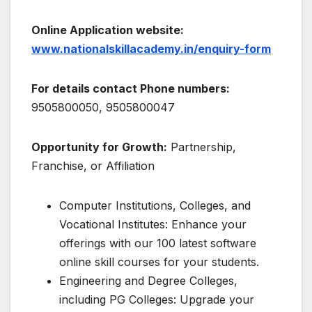
Online Application website:
www.nationalskillacademy.in/enquiry-form
For details contact Phone numbers:
9505800050, 9505800047
Opportunity for Growth:
Partnership,
Franchise, or Affiliation
Computer Institutions, Colleges, and
Vocational Institutes: Enhance your
offerings with our 100 latest software
online skill courses for your students.
Engineering and Degree Colleges,
including PG Colleges: Upgrade your