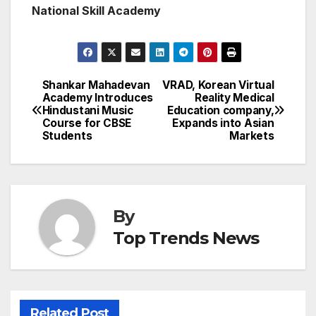
National Skill Academy
Shankar Mahadevan
VRAD, Korean Virtual
Post
Academy Introduces
Reality Medical
Hindustani Music
Education company,
navigation
Course for CBSE
Expands into Asian
Students
Markets
By
Top Trends News
Related Post