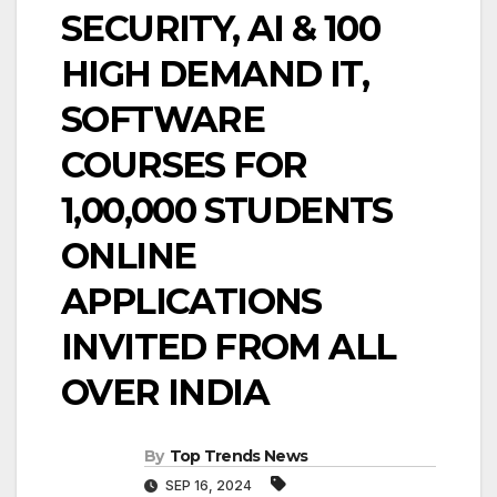
SECURITY, AI & 100
HIGH DEMAND IT,
SOFTWARE
COURSES FOR
1,00,000 STUDENTS
ONLINE
APPLICATIONS
INVITED FROM ALL
OVER INDIA
By
Top Trends News
SEP 16, 2024