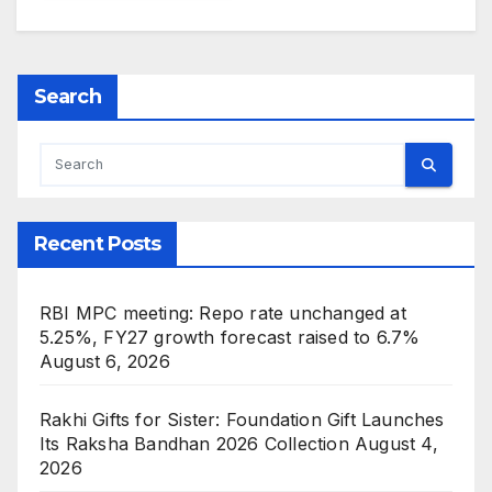
Search
Recent Posts
RBI MPC meeting: Repo rate unchanged at
5.25%, FY27 growth forecast raised to 6.7%
August 6, 2026
Rakhi Gifts for Sister: Foundation Gift Launches
Its Raksha Bandhan 2026 Collection
August 4,
2026