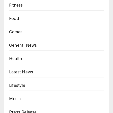
Fitness
Food
Games
General News
Health
Latest News
Lifestyle
Music
Press Release