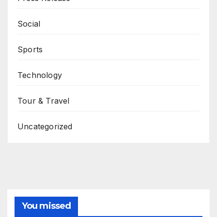
Social
Sports
Technology
Tour & Travel
Uncategorized
You missed