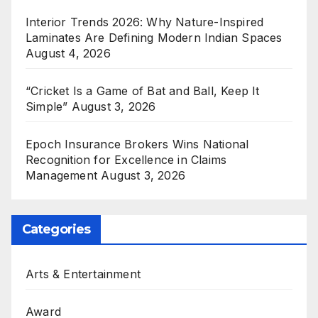
Interior Trends 2026: Why Nature-Inspired
Laminates Are Defining Modern Indian Spaces
August 4, 2026
“Cricket Is a Game of Bat and Ball, Keep It
Simple”
August 3, 2026
Epoch Insurance Brokers Wins National
Recognition for Excellence in Claims
Management
August 3, 2026
Categories
Arts & Entertainment
Award