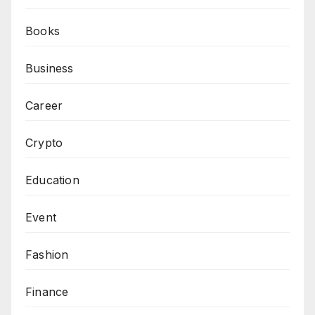
Books
Business
Career
Crypto
Education
Event
Fashion
Finance