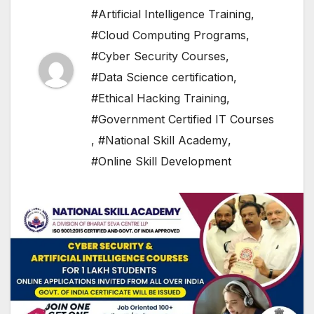
#Artificial Intelligence Training
,
#Cloud Computing Programs
,
#Cyber Security Courses
,
#Data Science certification
,
#Ethical Hacking Training
,
#Government Certified IT Courses
,
#National Skill Academy
,
#Online Skill Development