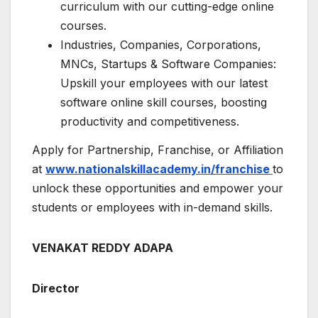
curriculum with our cutting-edge online
courses.
Industries, Companies, Corporations,
MNCs, Startups & Software Companies:
Upskill your employees with our latest
software online skill courses, boosting
productivity and competitiveness.
Apply for Partnership, Franchise, or Affiliation
at
www.nationalskillacademy.in/franchise
to
unlock these opportunities and empower your
students or employees with in-demand skills.
VENAKAT REDDY ADAPA
Director