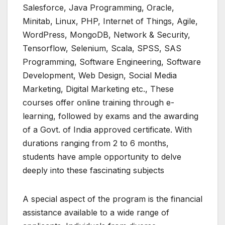
Salesforce, Java Programming, Oracle,
Minitab, Linux, PHP, Internet of Things, Agile,
WordPress, MongoDB, Network & Security,
Tensorflow, Selenium, Scala, SPSS, SAS
Programming, Software Engineering, Software
Development, Web Design, Social Media
Marketing, Digital Marketing etc., These
courses offer online training through e-
learning, followed by exams and the awarding
of a Govt. of India approved certificate. With
durations ranging from 2 to 6 months,
students have ample opportunity to delve
deeply into these fascinating subjects
A special aspect of the program is the financial
assistance available to a wide range of