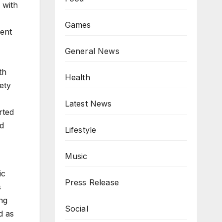
 with
Games
rent
General News
th
Health
ety
Latest News
rted
ed
Lifestyle
Music
ic
Press Release
s
ng
Social
d as