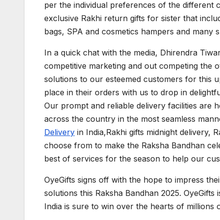
per the individual preferences of the different c
exclusive Rakhi return gifts for sister that inc
bags, SPA and cosmetics hampers and many su
In a quick chat with the media, Dhirendra Tiwar
competitive marketing and out competing the oth
solutions to our esteemed customers for this 
place in their orders with us to drop in delightful
Our prompt and reliable delivery facilities are 
across the country in the most seamless manner
Delivery
in India,Rakhi gifts midnight delivery, 
choose from to make the Raksha Bandhan celebr
best of services for the season to help our cust
OyeGifts signs off with the hope to impress the
solutions this Raksha Bandhan 2025. OyeGifts is 
India is sure to win over the hearts of millions