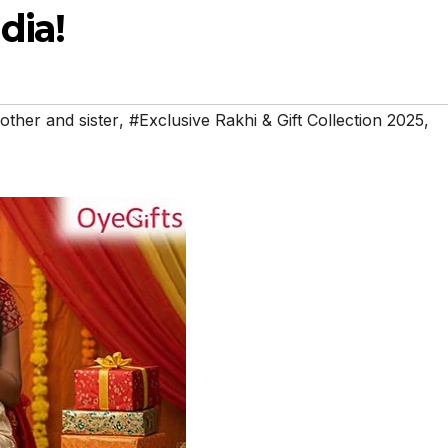
dia!
other and sister
,
#Exclusive Rakhi & Gift Collection 2025
,