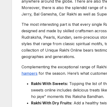
anywhere around the globe. There are also the R
Moreover, there is also the splendid range of 
Jerry, Bal Ganesha, Car Rakhi as well as Super
The most interesting part is that every single 
designed and made by skilled craftsmen across t
Rudraksha, Pearls, Kundan, semi-precious ston
styles that range from classic spiritual motifs, t
collection of Unique Rakhi Online bears testim
geographies and generations.
Complementing the exceptional range of Rakhi i
hampers
for the season. Here’s what customers
Rakhi With Sweets:
Topping the list of 
sweets online includes delicious treats li
ho jaye” moments this Raksha Bandhan.
Rakhi With Dry Fruits:
Add a healthy twist