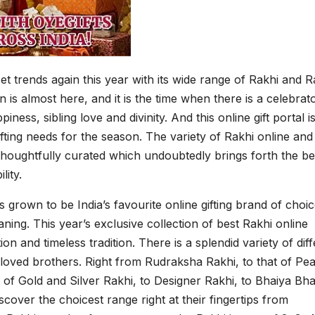
set trends again this year with its wide range of Rakhi and R
 is almost here, and it is the time when there is a celebrat
piness, sibling love and divinity. And this online gift portal is
ifting needs for the season. The variety of Rakhi online and
e thoughtfully curated which undoubtedly brings forth the be
lity.
s grown to be India’s favourite online gifting brand of choic
ing. This year’s exclusive collection of best Rakhi online
n and timeless tradition. There is a splendid variety of dif
loved brothers. Right from Rudraksha Rakhi, to that of Pea
at of Gold and Silver Rakhi, to Designer Rakhi, to Bhaiya Bh
over the choicest range right at their fingertips from