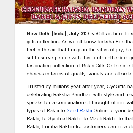
New Delhi [India], July 31:
OyeGifts is here to 
gifts collection. As we all know Raksha Bandhan
feel in the air that brings in the vibes of joy, hap
set to serve people with their out-of-the-box g
fascinating collection of Rakhi Gifts Online ar
choices in terms of quality, variety and affordabi
Trusted by millions year after year, OyeGifts ha
celebrating Raksha Bandhan with style and mean
speaks for a combination of thoughtful innovatio
types of Rakhi to
Send Rakhi
Online to your be
Rakhi, to Spiritual Rakhi, to Mauli Rakhi, to th
Rakhi, Lumba Rakhi etc. customers can now disc