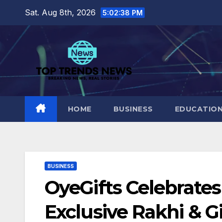
Skip
Sat. Aug 8th, 2026
5:02:39 PM
to
content
HOME
BUSINESS
EDUCATIO
BUSINESS
OyeGifts Celebrates
Exclusive Rakhi & Gi