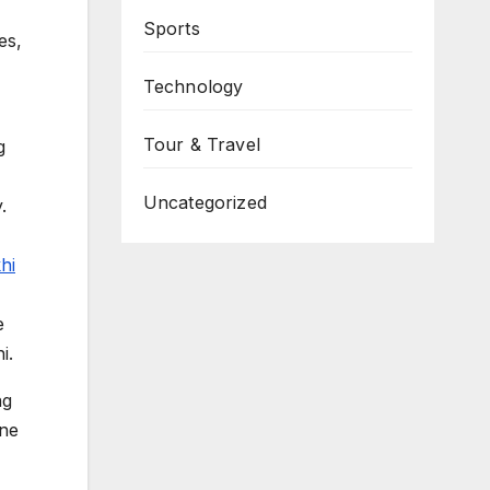
Sports
es,
Technology
Tour & Travel
g
Uncategorized
.
hi
e
i.
ng
ine