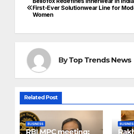
Bellofox Redefines Innerwear in India
Post
First-Ever Solutionwear Line for Mo
navigation
Women
By
Top Trends News
Related Post
BUSINESS
BUSINES
RBI MPC meeting:
Rakh