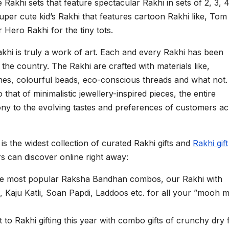
akhi sets that feature spectacular Rakhi in sets of 2, 3, 4
super cute kid’s Rakhi that features cartoon Rakhi like, To
 Hero Rakhi for the tiny tots.
Rakhi is truly a work of art. Each and every Rakhi has been
he country. The Rakhi are crafted with materials like,
es, colourful beads, eco-conscious threads and what not.
o that of minimalistic jewellery-inspired pieces, the entire
ony to the evolving tastes and preferences of customers a
s the widest collection of curated Rakhi gifts and
Rakhi gift
 can discover online right away:
the most popular Raksha Bandhan combos, our Rakhi with
ke, Kaju Katli, Soan Papdi, Laddoos etc. for all your ”mooh m
 to Rakhi gifting this year with combo gifts of crunchy dry f