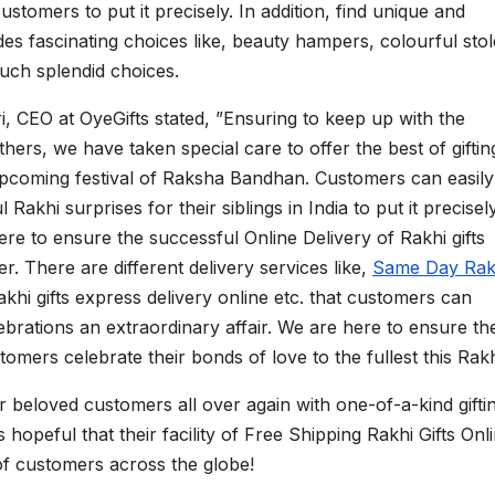
ustomers to put it precisely. In addition, find unique and
ludes fascinating choices like, beauty hampers, colourful stol
ch splendid choices.
i, CEO at OyeGifts stated, ”Ensuring to keep up with the
ers, we have taken special care to offer the best of giftin
upcoming festival of Raksha Bandhan. Customers can easily
 Rakhi surprises for their siblings in India to put it precisely
here to ensure the successful Online Delivery of Rakhi gifts
. There are different delivery services like,
Same Day Rak
Rakhi gifts express delivery online etc. that customers can
ations an extraordinary affair. We are here to ensure th
omers celebrate their bonds of love to the fullest this Rakh
ir beloved customers all over again with one-of-a-kind gifti
hopeful that their facility of Free Shipping Rakhi Gifts Onl
 of customers across the globe!