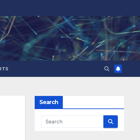
RTS
Search