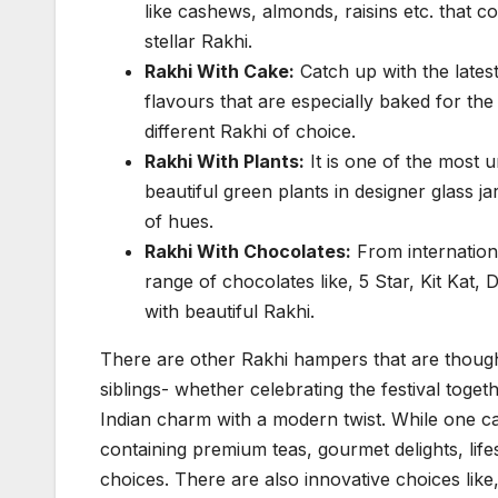
like cashews, almonds, raisins etc. that 
stellar Rakhi.
Rakhi With Cake:
Catch up with the latest
flavours that are especially baked for 
different Rakhi of choice.
Rakhi With Plants:
It is one of the most 
beautiful green plants in designer glass j
of hues.
Rakhi With Chocolates:
From internationa
range of chocolates like, 5 Star, Kit Kat,
with beautiful Rakhi.
There are other Rakhi hampers that are though
siblings- whether celebrating the festival toget
Indian charm with a modern twist. While one can
containing premium teas, gourmet delights, life
choices. There are also innovative choices lik