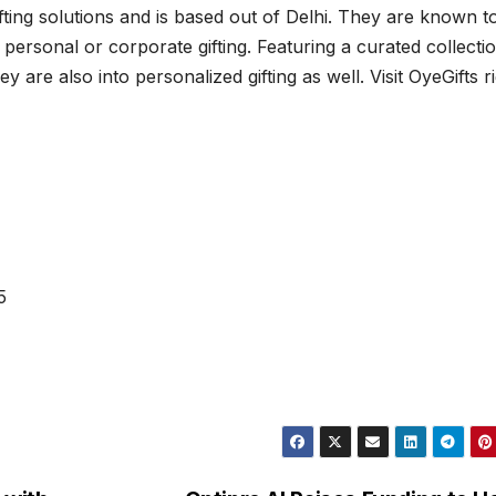
gifting solutions and is based out of Delhi. They are known t
it personal or corporate gifting. Featuring a curated collecti
y are also into personalized gifting as well. Visit OyeGifts r
5