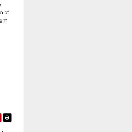
o
on of
ight