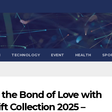
N
TECHNOLOGY
EVENT
HEALTH
SPO
 the Bond of Love with
ft Collection 2025 –