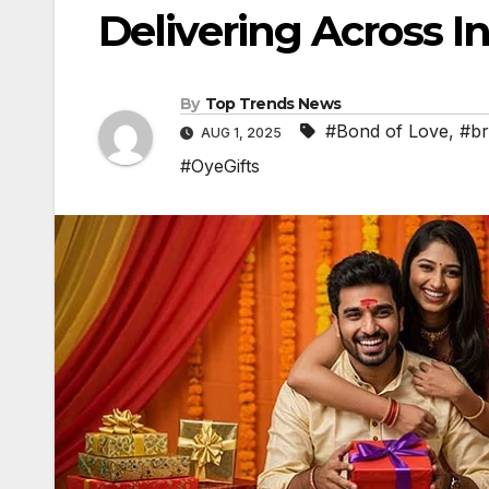
Delivering Across In
By
Top Trends News
#Bond of Love
,
#br
AUG 1, 2025
#OyeGifts