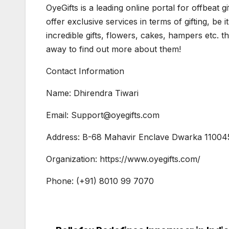
OyeGifts is a leading online portal for offbeat 
offer exclusive services in terms of gifting, be 
incredible gifts, flowers, cakes, hampers etc. the
away to find out more about them!
Contact Information
Name: Dhirendra Tiwari
Email: Support@oyegifts.com
Address: B-68 Mahavir Enclave Dwarka 11004
Organization: https://www.oyegifts.com/
Phone: (+91) 8010 99 7070