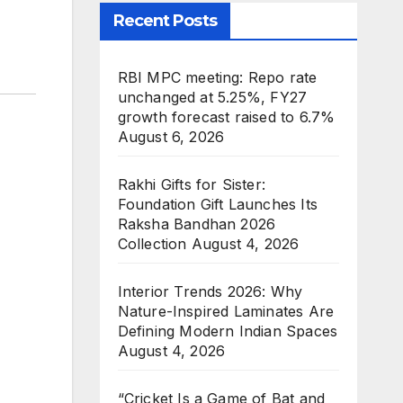
Recent Posts
RBI MPC meeting: Repo rate
unchanged at 5.25%, FY27
growth forecast raised to 6.7%
August 6, 2026
Rakhi Gifts for Sister:
Foundation Gift Launches Its
Raksha Bandhan 2026
Collection
August 4, 2026
Interior Trends 2026: Why
Nature-Inspired Laminates Are
Defining Modern Indian Spaces
August 4, 2026
“Cricket Is a Game of Bat and