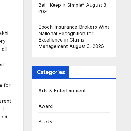
Ball, Keep It Simple”
August 3,
2026
Epoch Insurance Brokers Wins
akhi
National Recognition for
Excellence in Claims
ory
Management
August 3, 2026
 all
st
Categories
e for
Arts & Entertainment
ferent
Award
rl
abhi
Books