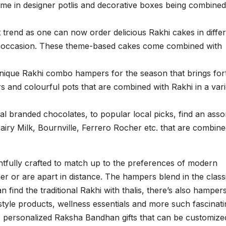
come in designer potlis and decorative boxes being combined
 trend as one can now order delicious Rakhi cakes in diffe
the occasion. These theme-based cakes come combined with
unique Rakhi combo hampers for the season that brings for
ars and colourful pots that are combined with Rakhi in a vari
l branded chocolates, to popular local picks, find an asso
 Dairy Milk, Bournville, Ferrero Rocher etc. that are combin
tfully crafted to match up to the preferences of modern
her or are apart in distance. The hampers blend in the class
 find the traditional Rakhi with thalis, there’s also hamper
style products, wellness essentials and more such fascinati
e, personalized Raksha Bandhan gifts that can be customize