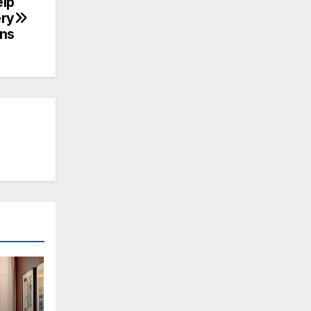
elp
ery
ons