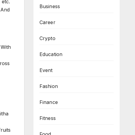
 etc.
Business
m And
Career
Crypto
 With
Education
cross
Event
Fashion
Finance
itha
Fitness
ruits
Food