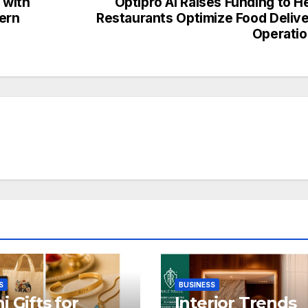
 with
Optipro AI Raises Funding to H
dern
Restaurants Optimize Food Deliv
Operati
S
BUSINESS
i Gifts for
Interior Trends