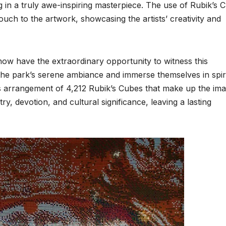
ing in a truly awe-inspiring masterpiece. The use of Rubik’s 
uch to the artwork, showcasing the artists’ creativity and
now have the extraordinary opportunity to witness this
 the park’s serene ambiance and immerse themselves in spir
s arrangement of 4,212 Rubik’s Cubes that make up the ima
ry, devotion, and cultural significance, leaving a lasting