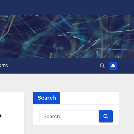
RTS
Search
A