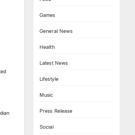
Games
General News
Health
Latest News
ted
Lifestyle
Music
Press Release
ndian
Social