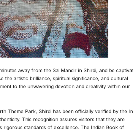
 minutes away from the Sai Mandir in Shirdi, and be captiva
the artistic brilliance, spiritual significance, and cultural
ment to the unwavering devotion and creativity within our
rth Theme Park, Shirdi has been officially verified by the I
henticity. This recognition assures visitors that they are
s rigorous standards of excellence. The Indian Book of