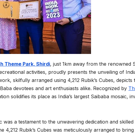
th Theme Park, Shird
i
, just 1km away from the renowned S
ecreational activities, proudly presents the unveiling of Indi
ork, skilfully arranged using 4,212 Rubik’s Cubes, depicts 
i Baba devotees and art enthusiasts alike. Recognized by
Th
tion solidifies its place as India’s largest Saibaba mosaic, inv
 was a testament to the unwavering dedication and skilled
the 4,212 Rubik’s Cubes was meticulously arranged to bring