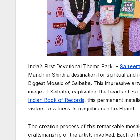
India’s First Devotional Theme Park, –
Saiteer
Mandir in Shirdi a destination for spiritual and r
Biggest Mosaic of Saibaba. This impressive artw
image of Saibaba, captivating the hearts of Sa
Indian Book of Records
, this permanent installa
visitors to witness its magnificence first-hand.
The creation process of this remarkable mosaic
craftsmanship of the artists involved. Each of 