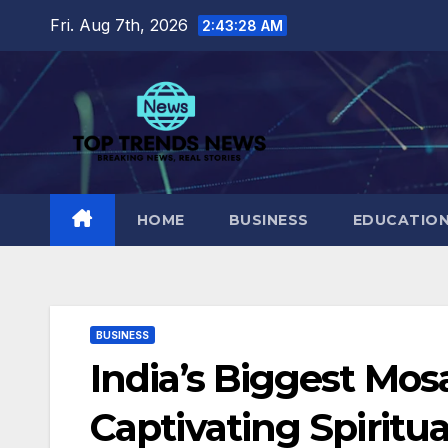
Skip
Fri. Aug 7th, 2026
2:43:30 AM
to
content
HOME
BUSINESS
EDUCATIO
BUSINESS
India’s Biggest Mos
Captivating Spiritu