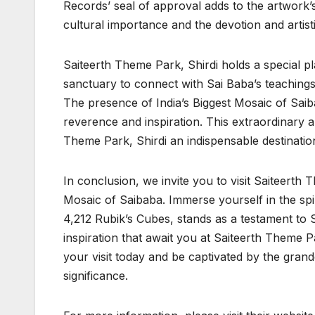
Records’ seal of approval adds to the artwork’s 
cultural importance and the devotion and artistic
Saiteerth Theme Park, Shirdi holds a special pl
sanctuary to connect with Sai Baba’s teachings. 
The presence of India’s Biggest Mosaic of Saiba
reverence and inspiration. This extraordinary a
Theme Park, Shirdi an indispensable destinatio
In conclusion, we invite you to visit Saiteerth 
Mosaic of Saibaba. Immerse yourself in the sp
4,212 Rubik’s Cubes, stands as a testament to
inspiration that await you at Saiteerth Theme Pa
your visit today and be captivated by the grand
significance.