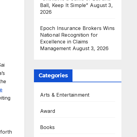
Ball, Keep It Simple”
August 3,
2026
Epoch Insurance Brokers Wins
National Recognition for
Excellence in Claims
Management
August 3, 2026
ai
a’s
Categories
the
e
Arts & Entertainment
iting
Award
Books
 forth