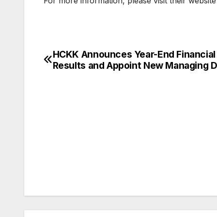
For more information, please visit their website
HCKK Announces Year-End Financial
Post
Results and Appoint New Managing D
navigation