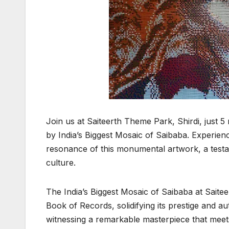
Join us at Saiteerth Theme Park, Shirdi, just 5
by India’s Biggest Mosaic of Saibaba. Experience 
resonance of this monumental artwork, a testa
culture.
The India’s Biggest Mosaic of Saibaba at Saitee
Book of Records, solidifying its prestige and aut
witnessing a remarkable masterpiece that meet