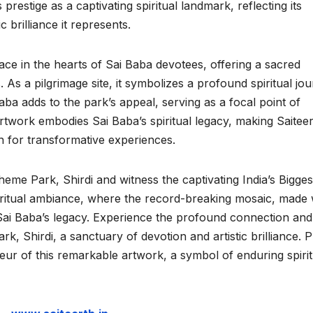
prestige as a captivating spiritual landmark, reflecting its
 brilliance it represents.
ace in the hearts of Sai Baba devotees, offering a sacred
As a pilgrimage site, it symbolizes a profound spiritual jou
ba adds to the park’s appeal, serving as a focal point of
rtwork embodies Sai Baba’s spiritual legacy, making Saitee
n for transformative experiences.
Theme Park, Shirdi and witness the captivating India’s Bigges
iritual ambiance, where the record-breaking mosaic, made 
 Sai Baba’s legacy. Experience the profound connection and
rk, Shirdi, a sanctuary of devotion and artistic brilliance. 
eur of this remarkable artwork, a symbol of enduring spirit