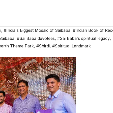
k
,
#India's Biggest Mosaic of Saibaba
,
#Indian Book of Rec
Saibaba
,
#Sai Baba devotees
,
#Sai Baba's spiritual legacy
,
eerth Theme Park
,
#Shirdi
,
#Spiritual Landmark