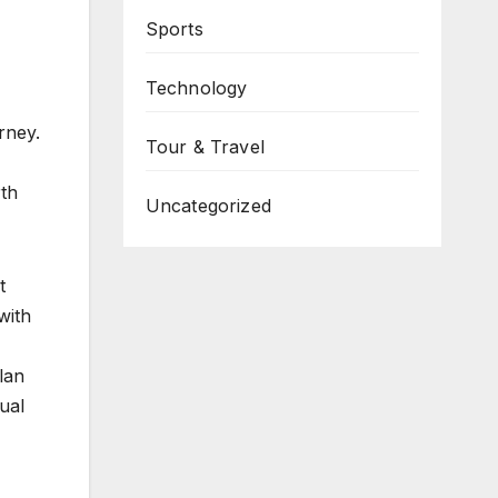
Sports
Technology
rney.
Tour & Travel
rth
Uncategorized
t
with
Plan
ual