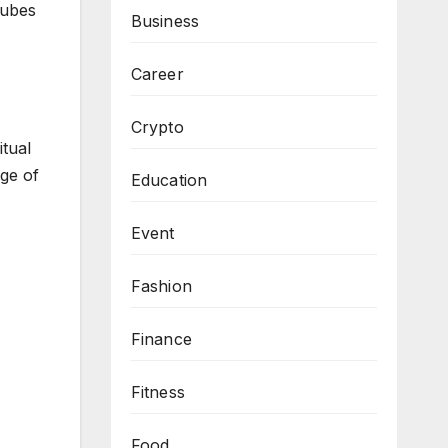
Cubes
Business
Career
Crypto
itual
ge of
Education
Event
Fashion
Finance
Fitness
Food