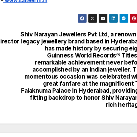
 –
www.saiteerth.in
.
Shiv Narayan Jewellers Pvt Ltd, a renow
irector
legacy jewellery brand based in Hyderab
has made history by securing ei
Guinness World Records® Titles
remarkable achievement never bef
accomplished by an Indian jeweller. 
momentous occasion was celebrated w
great fanfare at the magnificent 
Falaknuma Palace in Hyderabad, providin
fitting backdrop to honor Shiv Naraya
rich herita