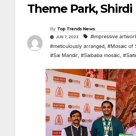
Theme Park, Shirdi
By
Top Trends News
#impressive artwor
JUN 7, 2023
#meticulously arranged
,
#Mosaic of 
#Sai Mandir
,
#Saibaba mosaic
,
#Sait