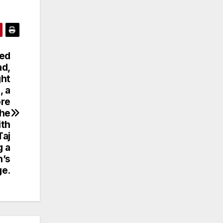
ned
ad,
ght
, a
ore
The
ith
Taj
g a
n’s
ge.