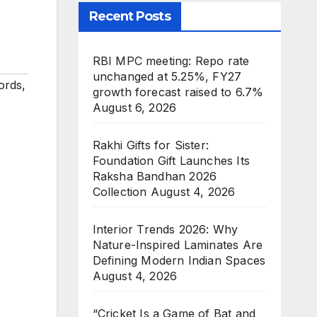
Recent Posts
RBI MPC meeting: Repo rate
unchanged at 5.25%, FY27
ords
,
growth forecast raised to 6.7%
August 6, 2026
Rakhi Gifts for Sister:
Foundation Gift Launches Its
Raksha Bandhan 2026
Collection
August 4, 2026
Interior Trends 2026: Why
Nature-Inspired Laminates Are
Defining Modern Indian Spaces
August 4, 2026
“Cricket Is a Game of Bat and