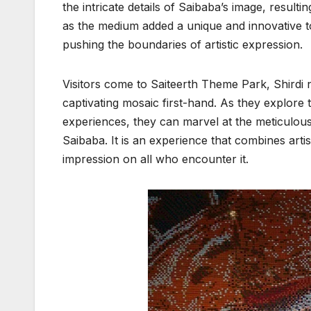
the intricate details of Saibaba’s image, result
as the medium added a unique and innovative to
pushing the boundaries of artistic expression.
Visitors come to Saiteerth Theme Park, Shirdi 
captivating mosaic first-hand. As they explore
experiences, they can marvel at the meticulou
Saibaba. It is an experience that combines artist
impression on all who encounter it.