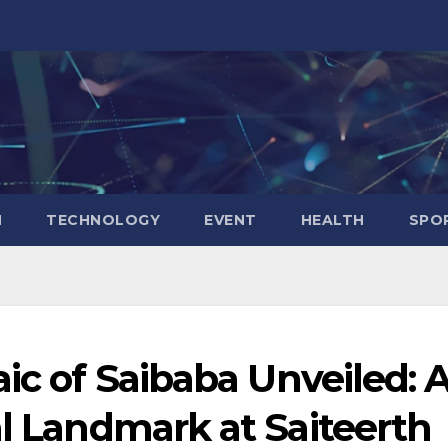
N
TECHNOLOGY
EVENT
HEALTH
SPO
aic of Saibaba Unveiled: 
al Landmark at Saiteerth