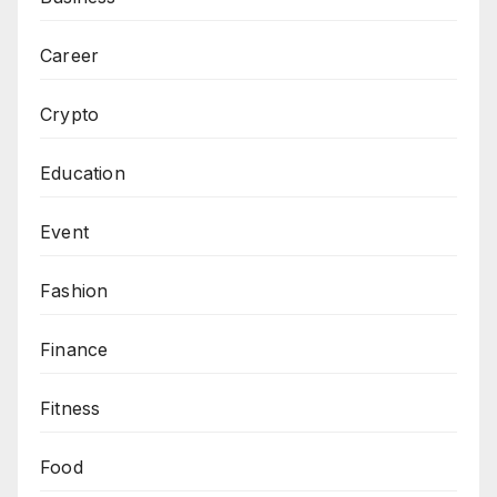
Career
Crypto
Education
Event
Fashion
Finance
Fitness
Food