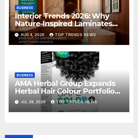
BUSINESS
Interior Trends 2026: Why
Nature-Inspired Laminates
Are Defining Modern Indian
AUG 4, 2026
TOP TRENDS NEWS
Spaces
BUSINESS
AMA Herbal Group Expands
Herbal Hair Colour Portfolio
with Vegetal Safe Colour
JUL 29, 2026
TOP TRENDS NEWS