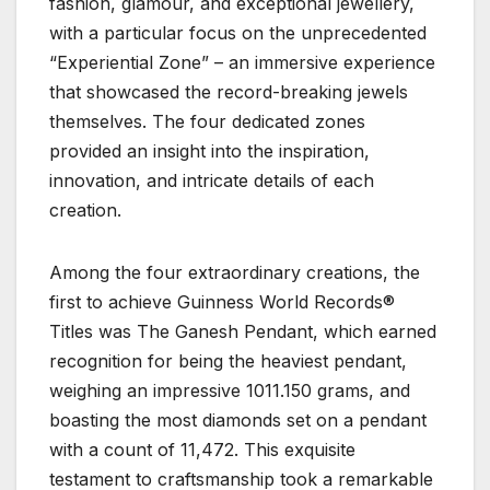
fashion, glamour, and exceptional jewellery,
with a particular focus on the unprecedented
“Experiential Zone” – an immersive experience
that showcased the record-breaking jewels
themselves. The four dedicated zones
provided an insight into the inspiration,
innovation, and intricate details of each
creation.
Among the four extraordinary creations, the
first to achieve Guinness World Records®
Titles was The Ganesh Pendant, which earned
recognition for being the heaviest pendant,
weighing an impressive 1011.150 grams, and
boasting the most diamonds set on a pendant
with a count of 11,472. This exquisite
testament to craftsmanship took a remarkable