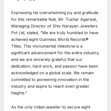
Expressing his overwhelming joy and gratitude
for this remarkable feat, Mr. Tushar Agarwal,
Managing Director of Shiv Narayan Jewellers
Pvt Ltd, stated, “We are truly humbled to have
achieved eight Guinness World Records®
Titles. This monumental milestone is a
significant advancement for the entire industry,
and we are sincerely grateful that our
dedication, hard work, and passion have been
acknowledged on a global scale. We remain
committed to pioneering innovation in the
industry and aspire to reach even greater
heights.”
As the only Indian jeweller to secure eight