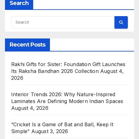
Search
Recent Posts
Rakhi Gifts for Sister: Foundation Gift Launches
Its Raksha Bandhan 2026 Collection
August 4,
2026
Interior Trends 2026: Why Nature-Inspired
Laminates Are Defining Modern Indian Spaces
August 4, 2026
“Cricket Is a Game of Bat and Ball, Keep It
Simple”
August 3, 2026