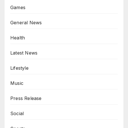
Games
General News
Health
Latest News
Lifestyle
Music
Press Release
Social