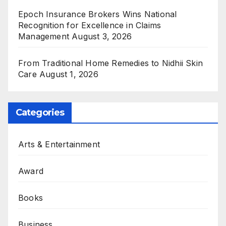
Epoch Insurance Brokers Wins National
Recognition for Excellence in Claims
Management
August 3, 2026
From Traditional Home Remedies to Nidhii Skin
Care
August 1, 2026
Categories
Arts & Entertainment
Award
Books
Business