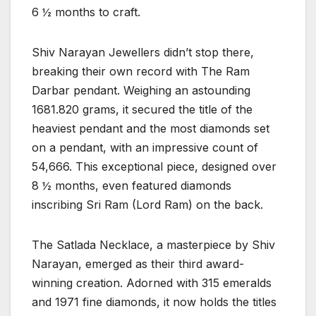
6 ½ months to craft.
Shiv Narayan Jewellers didn’t stop there,
breaking their own record with The Ram
Darbar pendant. Weighing an astounding
1681.820 grams, it secured the title of the
heaviest pendant and the most diamonds set
on a pendant, with an impressive count of
54,666. This exceptional piece, designed over
8 ½ months, even featured diamonds
inscribing Sri Ram (Lord Ram) on the back.
The Satlada Necklace, a masterpiece by Shiv
Narayan, emerged as their third award-
winning creation. Adorned with 315 emeralds
and 1971 fine diamonds, it now holds the titles