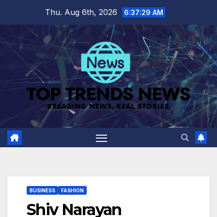
Skip
Thu. Aug 6th, 2026
6:37:30 AM
to
content
BUSINESS
FASHION
Shiv Narayan