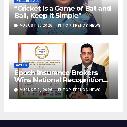
PRESS RELEASE
“Cricket Is a Game of Bat and
Ball, Keep It Simple”
AUGUST 3, 2026
TOP TRENDS NEWS
AWARD
Epoch Insurance Brokers
Wins National Recognition
for Excellence in Claims
AUGUST 3, 2026
TOP TRENDS NEWS
Management