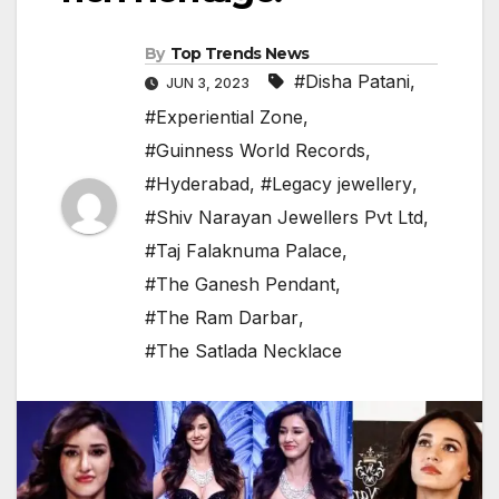
By
Top Trends News
#Disha Patani
,
JUN 3, 2023
#Experiential Zone
,
#Guinness World Records
,
#Hyderabad
,
#Legacy jewellery
,
#Shiv Narayan Jewellers Pvt Ltd
,
#Taj Falaknuma Palace
,
#The Ganesh Pendant
,
#The Ram Darbar
,
#The Satlada Necklace