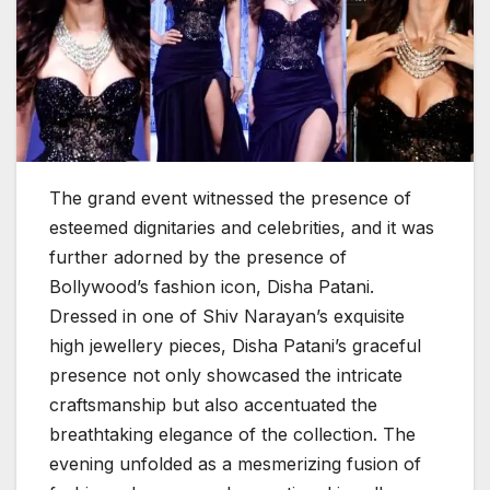
The grand event witnessed the presence of
esteemed dignitaries and celebrities, and it was
further adorned by the presence of
Bollywood’s fashion icon, Disha Patani.
Dressed in one of Shiv Narayan’s exquisite
high jewellery pieces, Disha Patani’s graceful
presence not only showcased the intricate
craftsmanship but also accentuated the
breathtaking elegance of the collection. The
evening unfolded as a mesmerizing fusion of