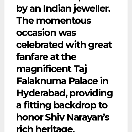
by an Indian jeweller.
The momentous
occasion was
celebrated with great
fanfare at the
magnificent Taj
Falaknuma Palace in
Hyderabad, providing
a fitting backdrop to
honor Shiv Narayan’s
rich heritage.