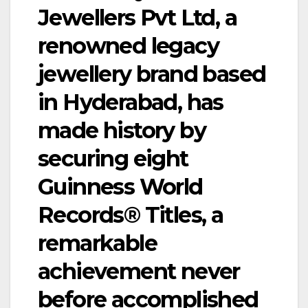
Jewellers Pvt Ltd, a
renowned legacy
jewellery brand based
in Hyderabad, has
made history by
securing eight
Guinness World
Records® Titles, a
remarkable
achievement never
before accomplished