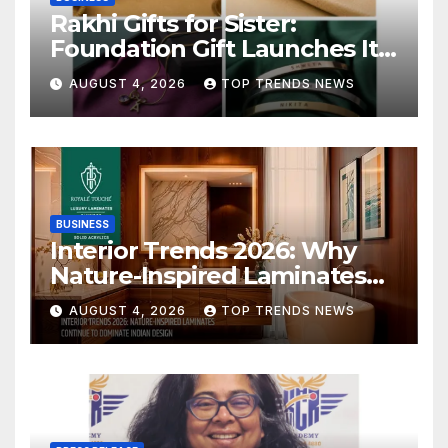
Rakhi Gifts for Sister:
Foundation Gift Launches Its
Raksha Bandhan 2026
AUGUST 4, 2026
TOP TRENDS NEWS
Collection
BUSINESS
Interior Trends 2026: Why
Nature-Inspired Laminates
Are Defining Modern Indian
AUGUST 4, 2026
TOP TRENDS NEWS
Spaces