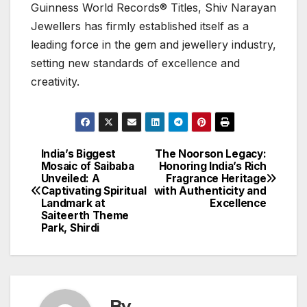
Guinness World Records® Titles, Shiv Narayan
Jewellers has firmly established itself as a
leading force in the gem and jewellery industry,
setting new standards of excellence and
creativity.
India’s Biggest
The Noorson Legacy:
Post
Mosaic of Saibaba
Honoring India’s Rich
Unveiled: A
Fragrance Heritage
navigation
Captivating Spiritual
with Authenticity and
Landmark at
Excellence
Saiteerth Theme
Park, Shirdi
By