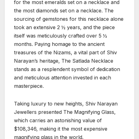
for the most emeralds set on a necklace and
the most diamonds set on a necklace. The
sourcing of gemstones for this necklace alone
took an extensive 2 ½ years, and the piece
itself was meticulously crafted over 5 ½
months. Paying homage to the ancient
treasures of the Nizams, a vital part of Shiv
Narayan’s heritage, The Satlada Necklace
stands as a resplendent symbol of dedication
and meticulous attention invested in each
masterpiece.
Taking luxury to new heights, Shiv Narayan
Jewellers presented The Magnifying Glass,
which carries an astonishing value of
$108,346, making it the most expensive
magnifying glass in the world.