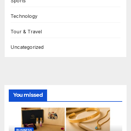
Sports
Technology
Tour & Travel
Uncategorized
You missed
BUSINESS