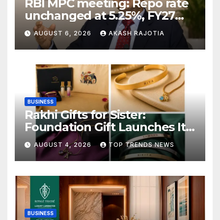
RBI MPC meeting: Repo rate
unchanged at 5.25%, FY27
growth forecast raised to
AUGUST 6, 2026
AKASH RAJOTIA
6.7%
BUSINESS
Rakhi Gifts for Sister:
Foundation Gift Launches Its
Raksha Bandhan 2026
AUGUST 4, 2026
TOP TRENDS NEWS
Collection
BUSINESS