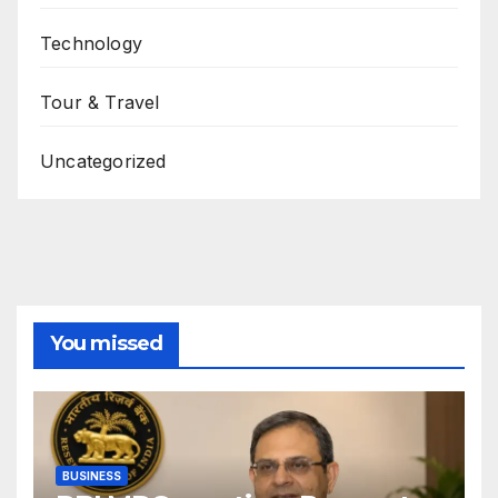
Technology
Tour & Travel
Uncategorized
You missed
BUSINESS