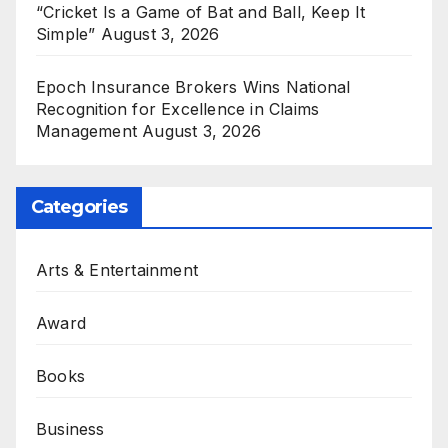
“Cricket Is a Game of Bat and Ball, Keep It
Simple”
August 3, 2026
Epoch Insurance Brokers Wins National
Recognition for Excellence in Claims
Management
August 3, 2026
Categories
Arts & Entertainment
Award
Books
Business