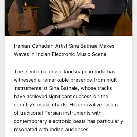
Iranian-Canadian Artist Sina Bathaie Makes
Waves in Indian Electronic Music Scene.
The electronic music landscape in India has
witnessed a remarkable presence from multi-
instrumentalist Sina Bathaie, whose tracks
have achieved significant success on the
country’s music charts. His innovative fusion
of traditional Persian instruments with
contemporary electronic beats has particularly
resonated with Indian audiences.