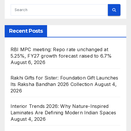
Recent Posts
RBI MPC meeting: Repo rate unchanged at
5.25%, FY27 growth forecast raised to 6.7%
August 6, 2026
Rakhi Gifts for Sister: Foundation Gift Launches
Its Raksha Bandhan 2026 Collection
August 4,
2026
Interior Trends 2026: Why Nature-Inspired
Laminates Are Defining Modern Indian Spaces
August 4, 2026