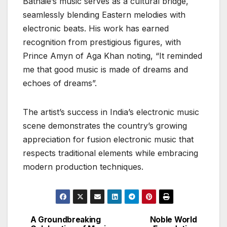
Bathaie’s music serves as a cultural bridge,
seamlessly blending Eastern melodies with
electronic beats. His work has earned
recognition from prestigious figures, with
Prince Amyn of Aga Khan noting, “It reminded
me that good music is made of dreams and
echoes of dreams”.
The artist’s success in India’s electronic music
scene demonstrates the country’s growing
appreciation for fusion electronic music that
respects traditional elements while embracing
modern production techniques.
A Groundbreaking
Noble World
Post