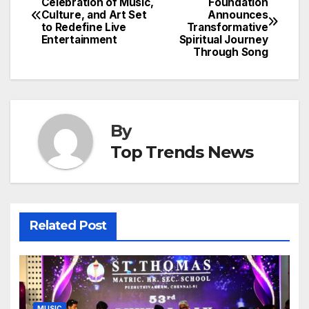
Celebration of Music,
Foundation
Culture, and Art Set
Announces
navigation
to Redefine Live
Transformative
Entertainment
Spiritual Journey
Through Song
By
Top Trends News
Related Post
MUSIC