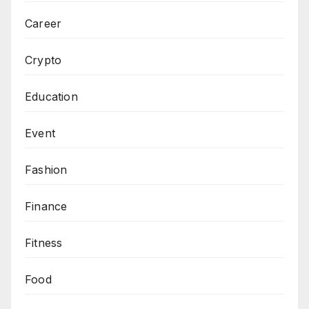
Career
Crypto
Education
Event
Fashion
Finance
Fitness
Food