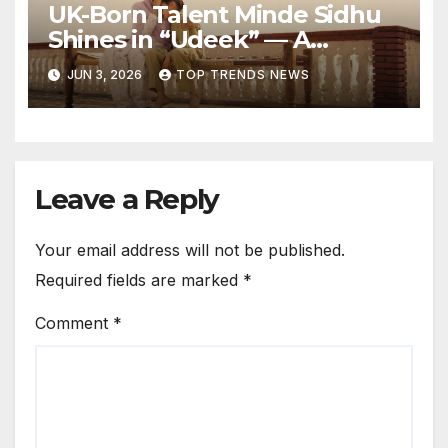
UK-Born Talent Minde Sidhu
Shines in “Udeek” — A
Powerful Performance
JUN 3, 2026
TOP TRENDS NEWS
Rooted in Punjab’s Soul
Leave a Reply
Your email address will not be published.
Required fields are marked
*
Comment
*