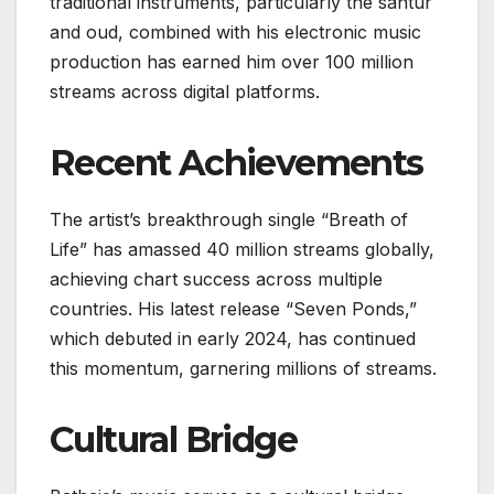
traditional instruments, particularly the santur
and oud, combined with his electronic music
production has earned him over 100 million
streams across digital platforms.
Recent Achievements
The artist’s breakthrough single “Breath of
Life” has amassed 40 million streams globally,
achieving chart success across multiple
countries. His latest release “Seven Ponds,”
which debuted in early 2024, has continued
this momentum, garnering millions of streams.
Cultural Bridge