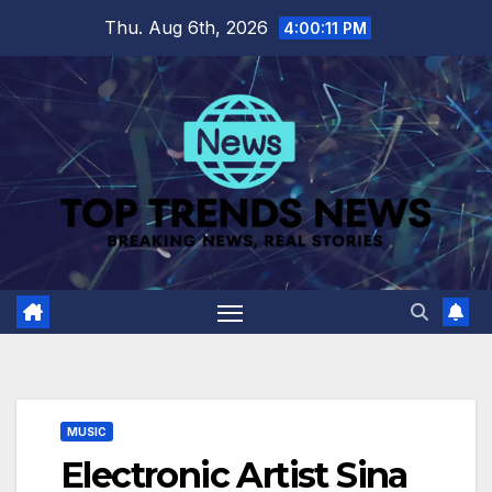
Skip
Thu. Aug 6th, 2026
4:00:12 PM
to
content
MUSIC
Electronic Artist Sina