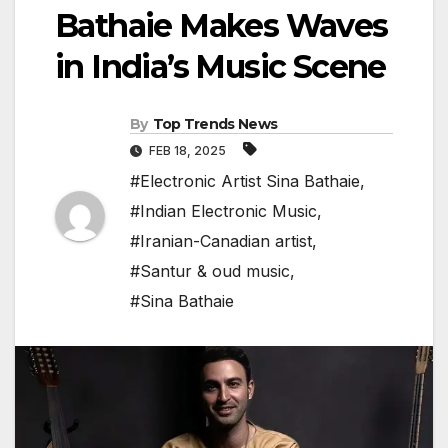
Bathaie Makes Waves
in India’s Music Scene
By
Top Trends News
FEB 18, 2025
#Electronic Artist Sina Bathaie
,
#Indian Electronic Music
,
#Iranian-Canadian artist
,
#Santur & oud music
,
#Sina Bathaie