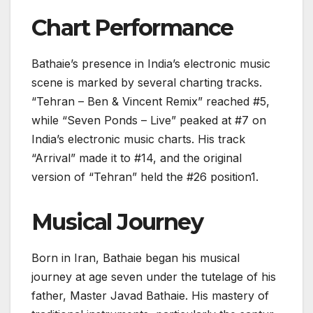
Chart Performance
Bathaie’s presence in India’s electronic music
scene is marked by several charting tracks.
“Tehran – Ben & Vincent Remix” reached #5,
while “Seven Ponds – Live” peaked at #7 on
India’s electronic music charts. His track
“Arrival” made it to #14, and the original
version of “Tehran” held the #26 position1.
Musical Journey
Born in Iran, Bathaie began his musical
journey at age seven under the tutelage of his
father, Master Javad Bathaie. His mastery of