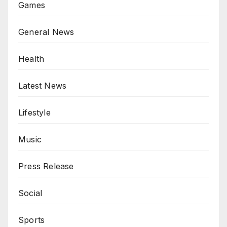
Games
General News
Health
Latest News
Lifestyle
Music
Press Release
Social
Sports