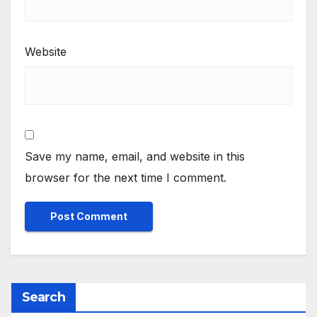
Website
Save my name, email, and website in this
browser for the next time I comment.
Search