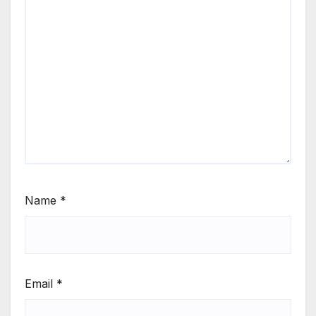
Name
*
Email
*