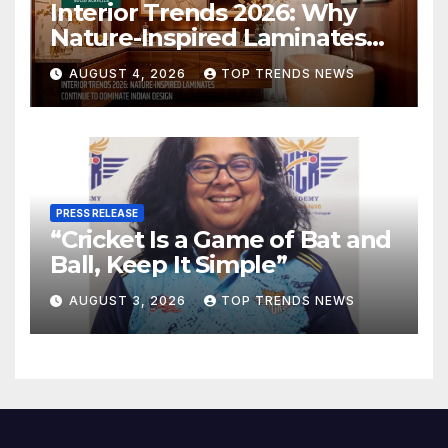
Interior Trends 2026: Why
Nature-Inspired Laminates
Are Defining Modern Indian
AUGUST 4, 2026
TOP TRENDS NEWS
Spaces
PRESS RELEASE
“Cricket Is a Game of Bat and
Ball, Keep It Simple”
AUGUST 3, 2026
TOP TRENDS NEWS