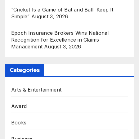
“Cricket Is a Game of Bat and Ball, Keep It
Simple”
August 3, 2026
Epoch Insurance Brokers Wins National
Recognition for Excellence in Claims
Management
August 3, 2026
Categories
Arts & Entertainment
Award
Books
Business