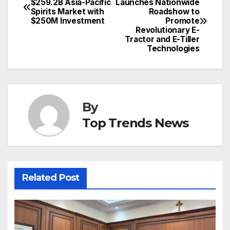
$259.2B Asia-Pacific
Launches Nationwide
Spirits Market with
Roadshow to
navigation
$250M Investment
Promote
Revolutionary E-
Tractor and E-Tiller
Technologies
By
Top Trends News
Related Post