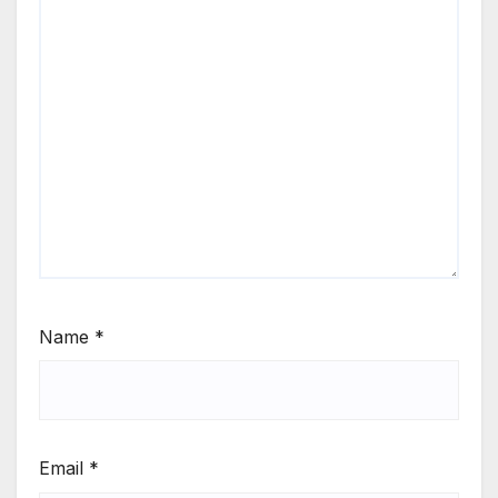
Name
*
Email
*