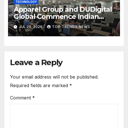
TECHNOLOGY
Apparel Group and DUDigital
Global Commence Indian
Consular Application Centre
JUL 24, 2026
TOP TRENDS NEWS
Operations in Kuwait
Leave a Reply
Your email address will not be published.
Required fields are marked
*
Comment
*