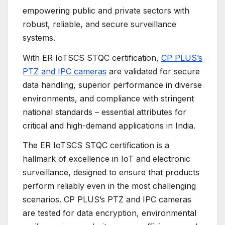
empowering public and private sectors with
robust, reliable, and secure surveillance
systems.
With ER IoTSCS STQC certification,
CP PLUS’s
PTZ and IPC cameras
are validated for secure
data handling, superior performance in diverse
environments, and compliance with stringent
national standards – essential attributes for
critical and high-demand applications in India.
The ER IoTSCS STQC certification is a
hallmark of excellence in IoT and electronic
surveillance, designed to ensure that products
perform reliably even in the most challenging
scenarios. CP PLUS’s PTZ and IPC cameras
are tested for data encryption, environmental