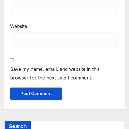
Website
Save my name, email, and website in this
browser for the next time I comment.
Search