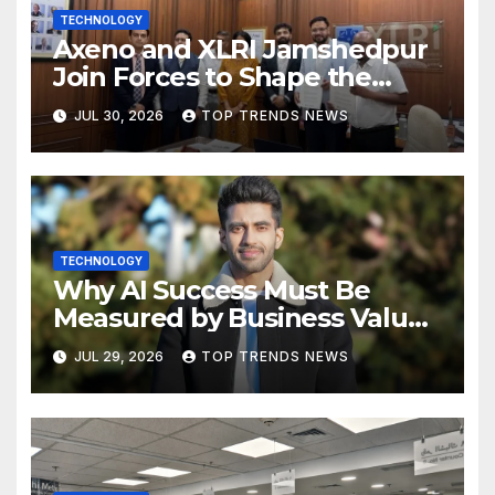
TECHNOLOGY
Axeno and XLRI Jamshedpur
Join Forces to Shape the
Future of Marketing, AI, and
JUL 30, 2026
TOP TRENDS NEWS
Digital Transformation
TECHNOLOGY
Why AI Success Must Be
Measured by Business Value,
Not Technical Progress
JUL 29, 2026
TOP TRENDS NEWS