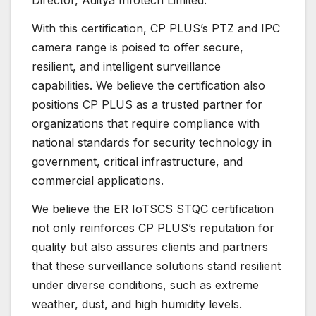
Director, Aditya Infotech Limited.
With this certification, CP PLUS’s PTZ and IPC
camera range is poised to offer secure,
resilient, and intelligent surveillance
capabilities. We believe the certification also
positions CP PLUS as a trusted partner for
organizations that require compliance with
national standards for security technology in
government, critical infrastructure, and
commercial applications.
We believe the ER IoTSCS STQC certification
not only reinforces CP PLUS’s reputation for
quality but also assures clients and partners
that these surveillance solutions stand resilient
under diverse conditions, such as extreme
weather, dust, and high humidity levels.