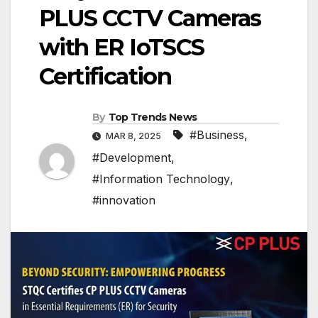
PLUS CCTV Cameras
with ER IoTSCS
Certification
By
Top Trends News
#Business
,
MAR 8, 2025
#Development
,
#Information Technology
,
#innovation