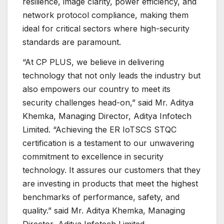
resilience, image clarity, power efficiency, and
network protocol compliance, making them
ideal for critical sectors where high-security
standards are paramount.
“At CP PLUS, we believe in delivering
technology that not only leads the industry but
also empowers our country to meet its
security challenges head-on,” said Mr. Aditya
Khemka, Managing Director, Aditya Infotech
Limited. “Achieving the ER IoTSCS STQC
certification is a testament to our unwavering
commitment to excellence in security
technology. It assures our customers that they
are investing in products that meet the highest
benchmarks of performance, safety, and
quality.” said Mr. Aditya Khemka, Managing