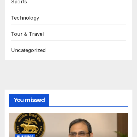
Sports
Technology
Tour & Travel
Uncategorized
You missed
BUSINESS