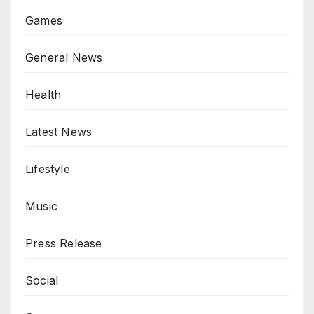
Games
General News
Health
Latest News
Lifestyle
Music
Press Release
Social