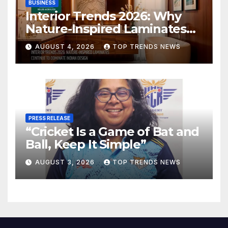
BUSINESS
Interior Trends 2026: Why
Nature-Inspired Laminates
Are Defining Modern Indian
AUGUST 4, 2026
TOP TRENDS NEWS
Spaces
PRESS RELEASE
“Cricket Is a Game of Bat and
Ball, Keep It Simple”
AUGUST 3, 2026
TOP TRENDS NEWS