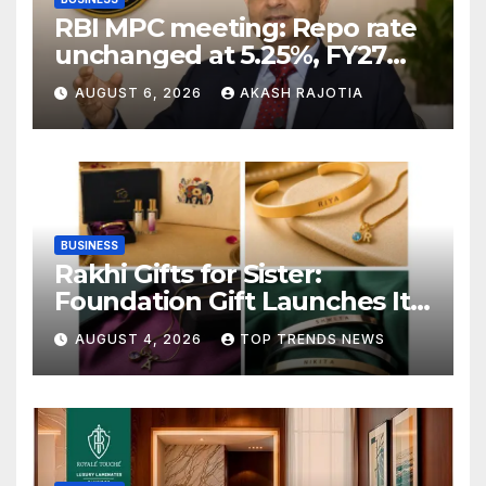
RBI MPC meeting: Repo rate
unchanged at 5.25%, FY27
growth forecast raised to
AUGUST 6, 2026
AKASH RAJOTIA
6.7%
BUSINESS
Rakhi Gifts for Sister:
Foundation Gift Launches Its
Raksha Bandhan 2026
AUGUST 4, 2026
TOP TRENDS NEWS
Collection