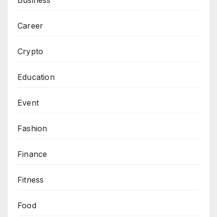
Career
Crypto
Education
Event
Fashion
Finance
Fitness
Food