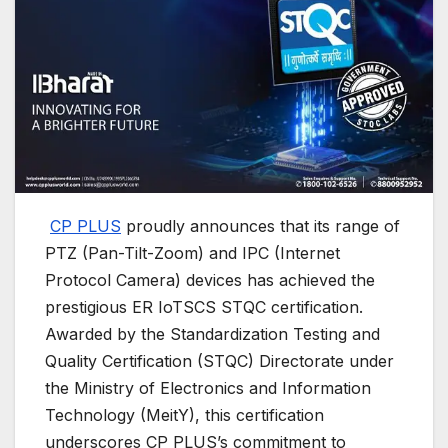
CP PLUS
proudly announces that its range of
PTZ (Pan-Tilt-Zoom) and IPC (Internet
Protocol Camera) devices has achieved the
prestigious ER IoTSCS STQC certification.
Awarded by the Standardization Testing and
Quality Certification (STQC) Directorate under
the Ministry of Electronics and Information
Technology (MeitY), this certification
underscores CP PLUS’s commitment to