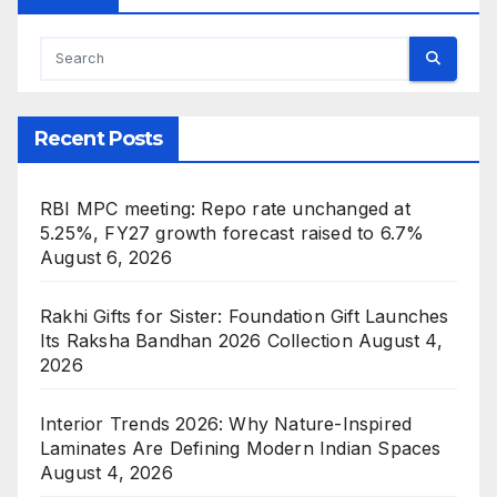
Recent Posts
RBI MPC meeting: Repo rate unchanged at
5.25%, FY27 growth forecast raised to 6.7%
August 6, 2026
Rakhi Gifts for Sister: Foundation Gift Launches
Its Raksha Bandhan 2026 Collection
August 4,
2026
Interior Trends 2026: Why Nature-Inspired
Laminates Are Defining Modern Indian Spaces
August 4, 2026