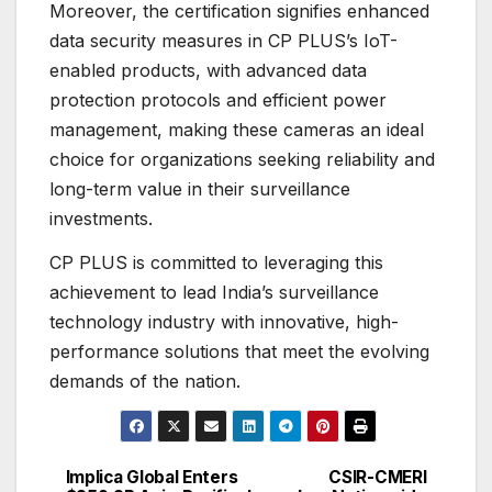
Moreover, the certification signifies enhanced
data security measures in CP PLUS’s IoT-
enabled products, with advanced data
protection protocols and efficient power
management, making these cameras an ideal
choice for organizations seeking reliability and
long-term value in their surveillance
investments.
CP PLUS is committed to leveraging this
achievement to lead India’s surveillance
technology industry with innovative, high-
performance solutions that meet the evolving
demands of the nation.
Implica Global Enters
CSIR-CMERI
Post