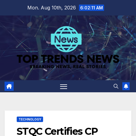
Skip
Mon. Aug 10th, 2026
6:02:12 AM
to
content
TECHNOLOGY
STQC Certifies CP