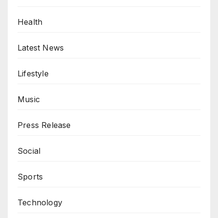
Health
Latest News
Lifestyle
Music
Press Release
Social
Sports
Technology