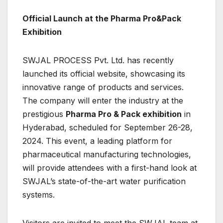
Official Launch at the Pharma Pro&Pack
Exhibition
SWJAL PROCESS Pvt. Ltd. has recently
launched its official website, showcasing its
innovative range of products and services.
The company will enter the industry at the
prestigious
Pharma Pro & Pack exhibition
in
Hyderabad, scheduled for September 26-28,
2024. This event, a leading platform for
pharmaceutical manufacturing technologies,
will provide attendees with a first-hand look at
SWJAL’s state-of-the-art water purification
systems.