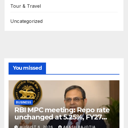
Tour & Travel
Uncategorized
You missed
BUSINESS
RBI MPC meeting: Repo rate
unchanged at 5.25%, FY27
growth forecast raised to
AUGUST 6, 2026
AKASH RAJOTIA