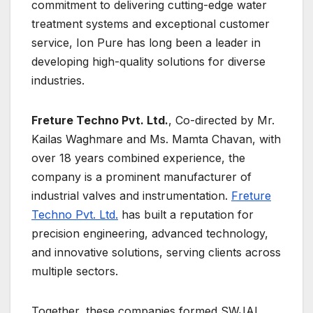
commitment to delivering cutting-edge water
treatment systems and exceptional customer
service, Ion Pure has long been a leader in
developing high-quality solutions for diverse
industries.
Freture Techno Pvt. Ltd.
, Co-directed by Mr.
Kailas Waghmare and Ms. Mamta Chavan, with
over 18 years combined experience, the
company is a prominent manufacturer of
industrial valves and instrumentation.
Freture
Techno Pvt. Ltd.
has built a reputation for
precision engineering, advanced technology,
and innovative solutions, serving clients across
multiple sectors.
Together, these companies formed SWJAL