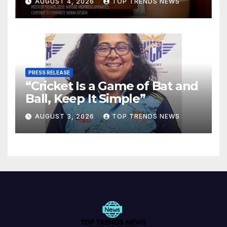
AUGUST 4, 2026
TOP TRENDS NEWS
Spaces
PRESS RELEASE
“Cricket Is a Game of Bat and
Ball, Keep It Simple”
AUGUST 3, 2026
TOP TRENDS NEWS