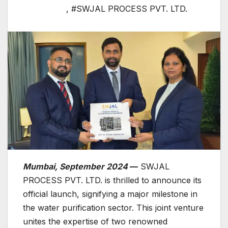
,
#SWJAL PROCESS PVT. LTD.
Mumbai, September 2024
—
SWJAL
PROCESS PVT. LTD. is thrilled to announce its
official launch, signifying a major milestone in
the water purification sector. This joint venture
unites the expertise of two renowned