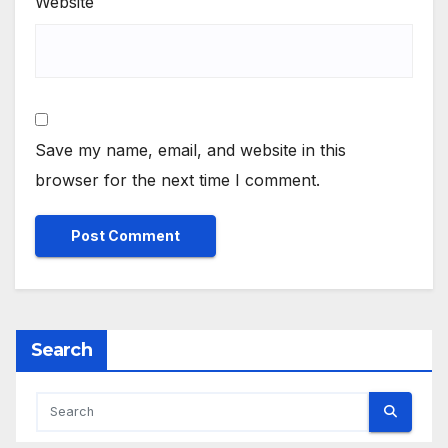
Website
Save my name, email, and website in this
browser for the next time I comment.
Search