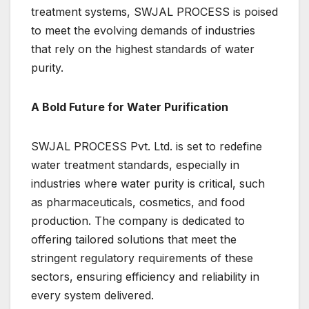
treatment systems, SWJAL PROCESS is poised
to meet the evolving demands of industries
that rely on the highest standards of water
purity.
A Bold Future for Water Purification
SWJAL PROCESS Pvt. Ltd. is set to redefine
water treatment standards, especially in
industries where water purity is critical, such
as pharmaceuticals, cosmetics, and food
production. The company is dedicated to
offering tailored solutions that meet the
stringent regulatory requirements of these
sectors, ensuring efficiency and reliability in
every system delivered.