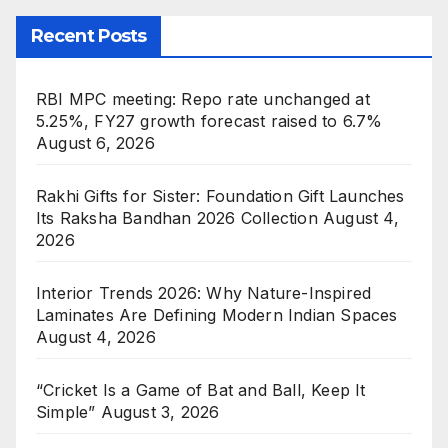
Recent Posts
RBI MPC meeting: Repo rate unchanged at
5.25%, FY27 growth forecast raised to 6.7%
August 6, 2026
Rakhi Gifts for Sister: Foundation Gift Launches
Its Raksha Bandhan 2026 Collection
August 4,
2026
Interior Trends 2026: Why Nature-Inspired
Laminates Are Defining Modern Indian Spaces
August 4, 2026
“Cricket Is a Game of Bat and Ball, Keep It
Simple”
August 3, 2026