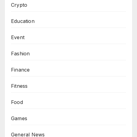
Crypto
Education
Event
Fashion
Finance
Fitness
Food
Games
General News