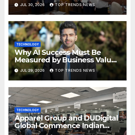
Future of Marketing, AI, and
JUL 30, 2026
TOP TRENDS NEWS
Digital Transformation
TECHNOLOGY
Why AI Success Must Be
Measured by Business Value,
Not Technical Progress
JUL 29, 2026
TOP TRENDS NEWS
TECHNOLOGY
Apparel Group and DUDigital
Global Commence Indian
Consular Application Centre