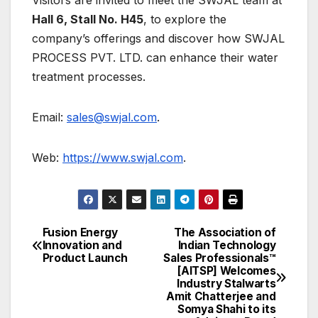
Visitors are invited to meet the SWJAL team at
Hall 6, Stall No. H45
, to explore the
company’s offerings and discover how SWJAL
PROCESS PVT. LTD. can enhance their water
treatment processes.
Email:
sales@swjal.com
.
Web:
https://www.swjal.com
.
Fusion Energy
The Association of
Post
Innovation and
Indian Technology
Product Launch
Sales Professionals™
navigation
[AITSP] Welcomes
Industry Stalwarts
Amit Chatterjee and
Somya Shahi to its