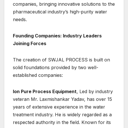
companies, bringing innovative solutions to the
pharmaceutical industry’s high-purity water
needs.
Founding Companies: Industry Leaders
Joining Forces
The creation of SWJAL PROCESS is built on
solid foundations provided by two well-
established companies:
Ion Pure Process Equipment
, Led by industry
veteran Mr. Laxmishankar Yadav, has over 15
years of extensive experience in the water
treatment industry. He is widely regarded as a
respected authority in the field. Known for its