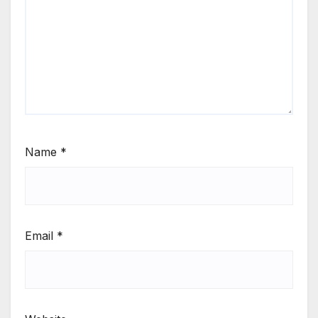
Name
*
Email
*