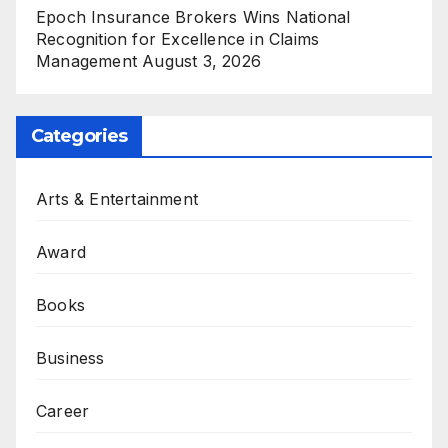
Epoch Insurance Brokers Wins National
Recognition for Excellence in Claims
Management
August 3, 2026
Categories
Arts & Entertainment
Award
Books
Business
Career