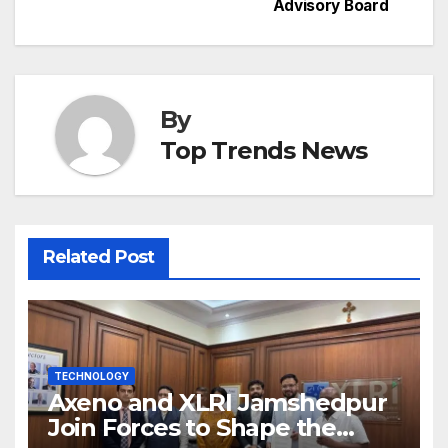
Advisory Board
By
Top Trends News
Related Post
TECHNOLOGY
Axeno and XLRI Jamshedpur
Join Forces to Shape the