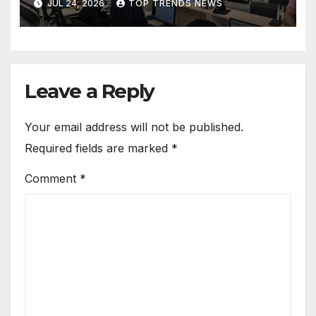
JUL 24, 2026
TOP TRENDS NEWS
Operations in Kuwait
Leave a Reply
Your email address will not be published.
Required fields are marked
*
Comment
*