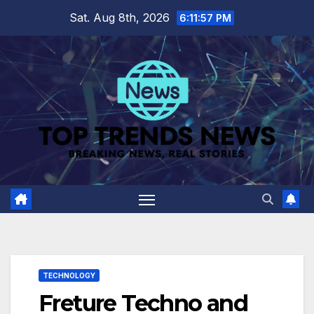
Skip
Sat. Aug 8th, 2026
6:11:58 PM
to
content
TECHNOLOGY
Freture Techno and