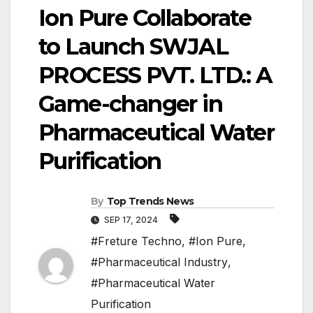
Ion Pure Collaborate
to Launch SWJAL
PROCESS PVT. LTD.: A
Game-changer in
Pharmaceutical Water
Purification
By
Top Trends News
SEP 17, 2024
#Freture Techno
,
#Ion Pure
,
#Pharmaceutical Industry
,
#Pharmaceutical Water
Purification