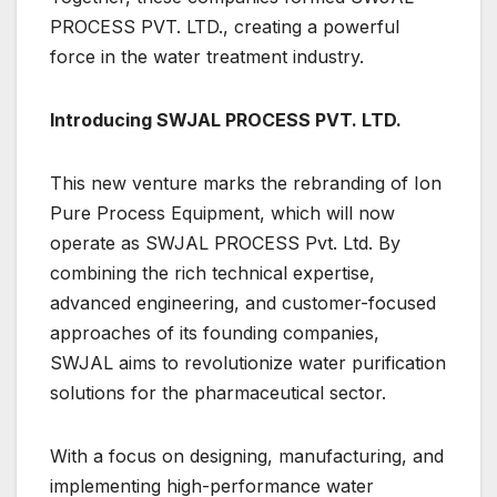
PROCESS PVT. LTD., creating a powerful
force in the water treatment industry.
Introducing SWJAL PROCESS PVT. LTD.
This new venture marks the rebranding of Ion
Pure Process Equipment, which will now
operate as SWJAL PROCESS Pvt. Ltd. By
combining the rich technical expertise,
advanced engineering, and customer-focused
approaches of its founding companies,
SWJAL aims to revolutionize water purification
solutions for the pharmaceutical sector.
With a focus on designing, manufacturing, and
implementing high-performance water