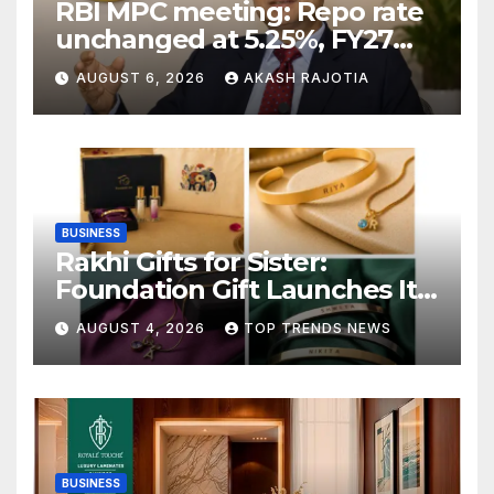
RBI MPC meeting: Repo rate
unchanged at 5.25%, FY27
growth forecast raised to
AUGUST 6, 2026
AKASH RAJOTIA
6.7%
BUSINESS
Rakhi Gifts for Sister:
Foundation Gift Launches Its
Raksha Bandhan 2026
AUGUST 4, 2026
TOP TRENDS NEWS
Collection
BUSINESS