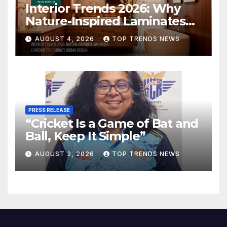
Interior Trends 2026: Why
Nature-Inspired Laminates
Are Defining Modern Indian
AUGUST 4, 2026
TOP TRENDS NEWS
Spaces
PRESS RELEASE
“Cricket Is a Game of Bat and
Ball, Keep It Simple”
AUGUST 3, 2026
TOP TRENDS NEWS