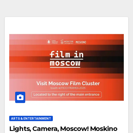
ARTS & ENTERTAINMENT
Lights, Camera, Moscow! Moskino