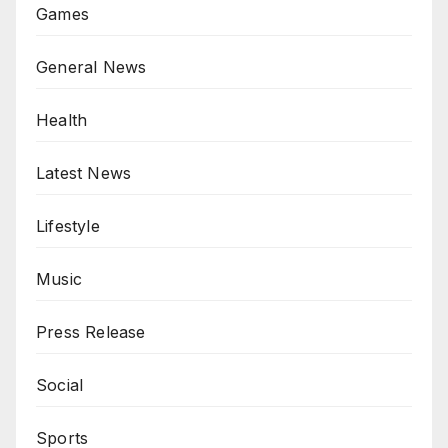
Games
General News
Health
Latest News
Lifestyle
Music
Press Release
Social
Sports