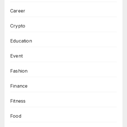
Career
Crypto
Education
Event
Fashion
Finance
Fitness
Food