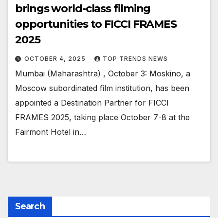
brings world-class filming
opportunities to FICCI FRAMES
2025
OCTOBER 4, 2025
TOP TRENDS NEWS
Mumbai (Maharashtra) , October 3: Moskino, a
Moscow subordinated film institution, has been
appointed a Destination Partner for FICCI
FRAMES 2025, taking place October 7-8 at the
Fairmont Hotel in…
Search