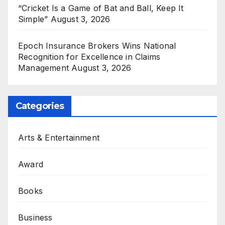
“Cricket Is a Game of Bat and Ball, Keep It
Simple”
August 3, 2026
Epoch Insurance Brokers Wins National
Recognition for Excellence in Claims
Management
August 3, 2026
Categories
Arts & Entertainment
Award
Books
Business