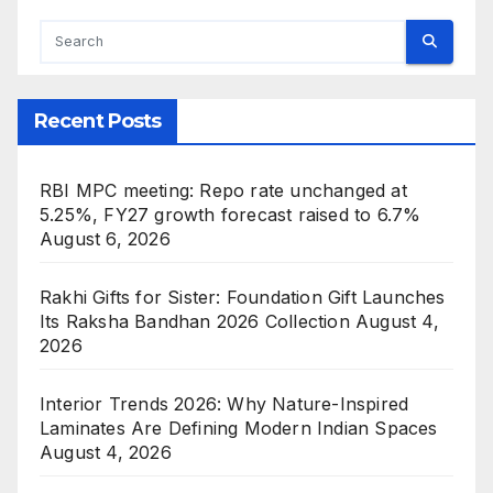
Recent Posts
RBI MPC meeting: Repo rate unchanged at
5.25%, FY27 growth forecast raised to 6.7%
August 6, 2026
Rakhi Gifts for Sister: Foundation Gift Launches
Its Raksha Bandhan 2026 Collection
August 4,
2026
Interior Trends 2026: Why Nature-Inspired
Laminates Are Defining Modern Indian Spaces
August 4, 2026