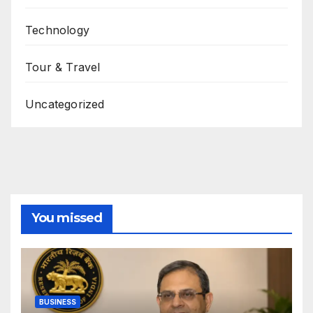
Technology
Tour & Travel
Uncategorized
You missed
BUSINESS