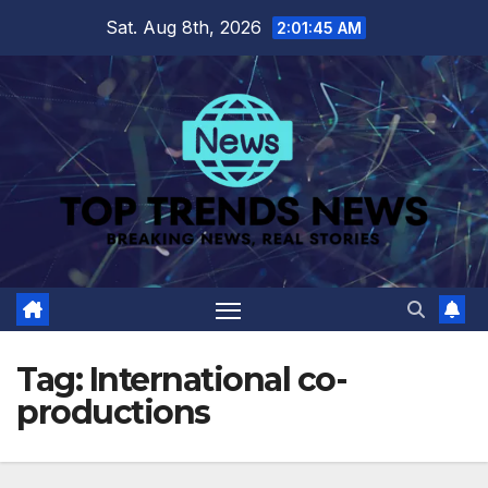
Skip
Sat. Aug 8th, 2026
2:01:45 AM
to
content
Tag:
International co-
productions