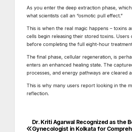
As you enter the deep extraction phase, whic
what scientists call an “osmotic pull effect.”
This is when the real magic happens – toxins a
cells begin releasing their stored toxins. User
before completing the full eight-hour treatment
The final phase, cellular regeneration, is perh
enters an enhanced healing state. The captured 
processes, and energy pathways are cleared a
This is why many users report looking in the 
reflection.
Dr. Kriti Agarwal Recognized as the B
Post
Gynecologist in Kolkata for Compre