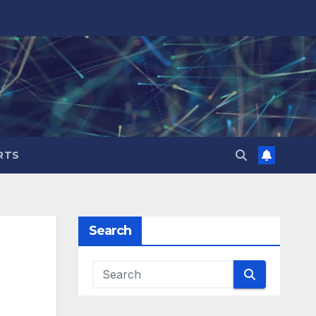
RTS
Search