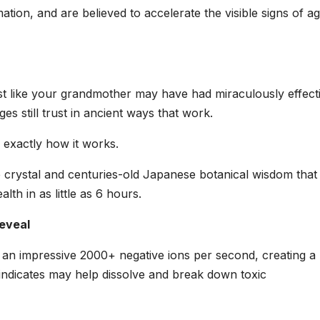
ation, and are believed to accelerate the visible signs of ag
 Just like your grandmother may have had miraculously effect
es still trust in ancient ways that work.
exactly how it works.
crystal and centuries-old Japanese botanical wisdom that
th in as little as 6 hours.
eveal
 an impressive 2000+ negative ions per second, creating a
 indicates may help dissolve and break down toxic