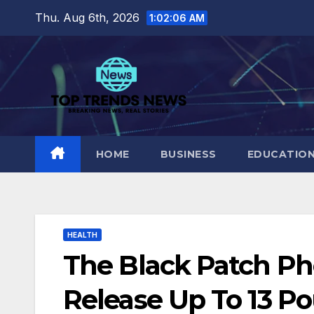
Skip
Thu. Aug 6th, 2026
1:02:07 AM
to
content
HOME
BUSINESS
EDUCATIO
HEALTH
The Black Patch P
Release Up To 13 Po