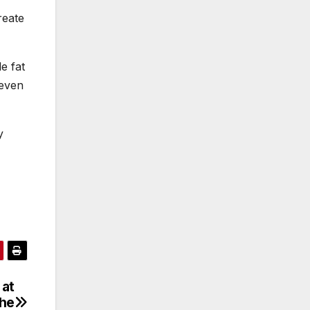
reate
e fat
 even
y
 at
the