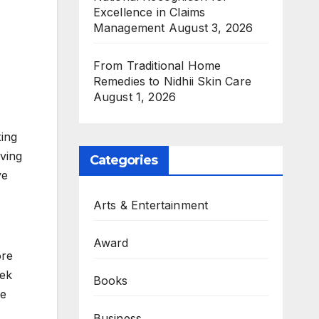
Excellence in Claims
Management
August 3, 2026
From Traditional Home
Remedies to Nidhii Skin Care
August 1, 2026
xing
ving
Categories
ve
Arts & Entertainment
Award
ore
eek
Books
he
Business