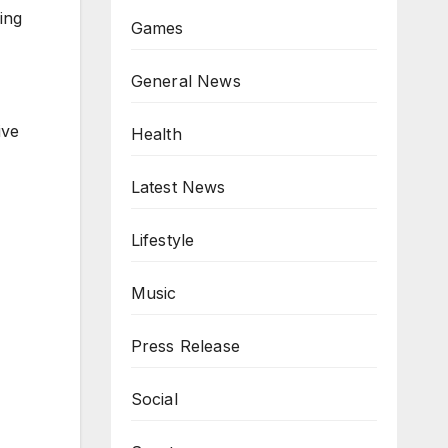
ing
Games
General News
ive
Health
Latest News
Lifestyle
Music
Press Release
Social