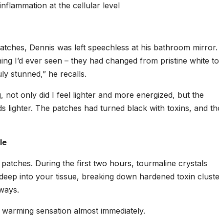
inflammation at the cellular level
patches, Dennis was left speechless at his bathroom mirror
ing I’d ever seen – they had changed from pristine white to
ly stunned,” he recalls.
not only did I feel lighter and more energized, but the
s lighter. The patches had turned black with toxins, and t
le
atches. During the first two hours, tourmaline crystals
 deep into your tissue, breaking down hardened toxin clust
ways.
, warming sensation almost immediately.