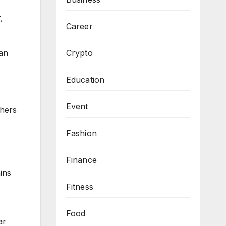
,
Career
han
Crypto
Education
Event
chers
Fashion
Finance
ins
Fitness
Food
ar