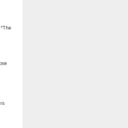
. “The
hose
ers