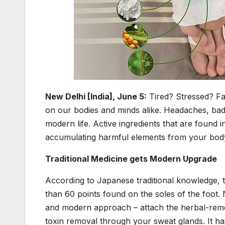
New Delhi [India], June 5:
Tired? Stressed? Fat
on our bodies and minds alike. Headaches, bad
modern life. Active ingredients that are found 
accumulating harmful elements from your body
Traditional Medicine gets Modern Upgrade
According to Japanese traditional knowledge,
than 60 points found on the soles of the foot.
and modern approach – attach the herbal-reme
toxin removal through your sweat glands. It ha