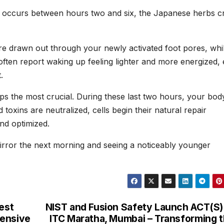
h occurs between hours two and six, the Japanese herbs c
re drawn out through your newly activated foot pores, whil
s often report waking up feeling lighter and more energized,
.
aps the most crucial. During these last two hours, your bod
toxins are neutralized, cells begin their natural repair
nd optimized.
mirror the next morning and seeing a noticeably younger
est
NIST and Fusion Safety Launch ACT(S)
hensive
ITC Maratha, Mumbai – Transforming 