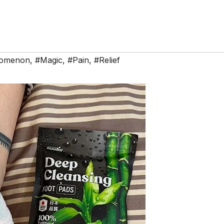
nomenon
,
#Magic
,
#Pain
,
#Relief