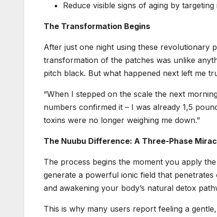
Reduce visible signs of aging by targeting 
The Transformation Begins
After just one night using these revolutionary 
transformation of the patches was unlike anyth
pitch black. But what happened next left me tru
“When I stepped on the scale the next morning, 
numbers confirmed it – I was already 1,5 pound
toxins were no longer weighing me down.”
The Nuubu Difference: A Three-Phase Mirac
The process begins the moment you apply the p
generate a powerful ionic field that penetrates
and awakening your body’s natural detox path
This is why many users report feeling a gentle