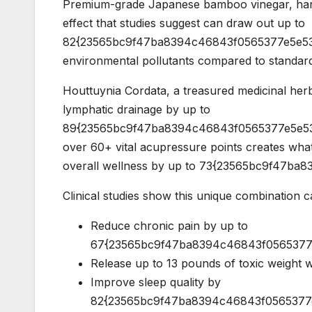
Premium-grade Japanese bamboo vinegar, harv
effect that studies suggest can draw out up to
82{23565bc9f47ba8394c46843f0565377e5e53
environmental pollutants compared to standar
Houttuynia Cordata, a treasured medicinal herb
lymphatic drainage by up to
89{23565bc9f47ba8394c46843f0565377e5e53a
over 60+ vital acupressure points creates what
overall wellness by up to 73{23565bc9f47b
Clinical studies show this unique combination c
Reduce chronic pain by up to
67{23565bc9f47ba8394c46843f0565377e5
Release up to 13 pounds of toxic weight wi
Improve sleep quality by
82{23565bc9f47ba8394c46843f0565377