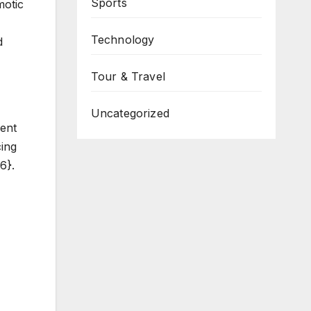
Sports
motic
Technology
d
Tour & Travel
Uncategorized
ent
cing
6}.