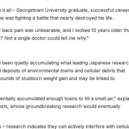
 it all – Georgetown University graduate, successful career
 was fighting a battle that nearly destroyed his life.
my back pain was unbearable, and I looked 10 years older t
? Not a single doctor could tell me why.”
d been quietly accumulating what leading Japanese resear
 deposits of environmental toxins and cellular debris that
 pounds of stubborn weight gain and may be linked to
tially accumulated enough toxins to fill a small jar,” expla
roshi, whose groundbreaking research would eventually
– research indicates they can actively interfere with cellul