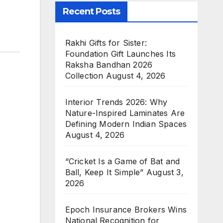
Recent Posts
Rakhi Gifts for Sister:
Foundation Gift Launches Its
Raksha Bandhan 2026
Collection
August 4, 2026
Interior Trends 2026: Why
Nature-Inspired Laminates Are
Defining Modern Indian Spaces
August 4, 2026
“Cricket Is a Game of Bat and
Ball, Keep It Simple”
August 3,
2026
Epoch Insurance Brokers Wins
National Recognition for