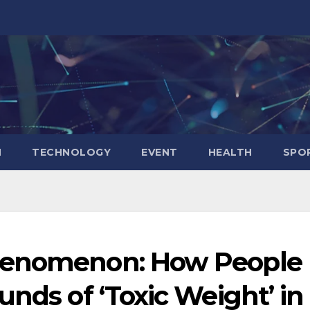
N
TECHNOLOGY
EVENT
HEALTH
SPO
henomenon: How People
unds of ‘Toxic Weight’ in