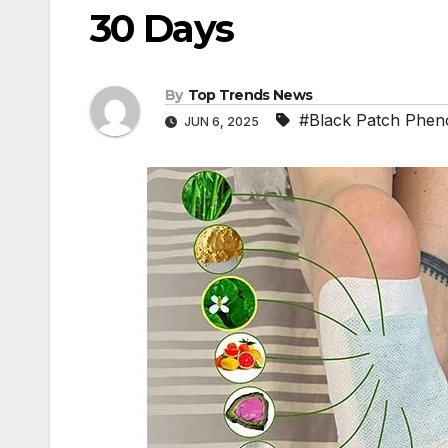
30 Days
By
Top Trends News
#Black Patch Phe
JUN 6, 2025