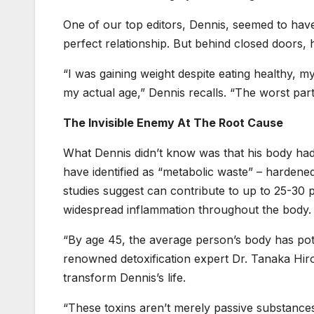
One of our top editors, Dennis, seemed to have
perfect relationship. But behind closed doors, he
“I was gaining weight despite eating healthy, 
my actual age,” Dennis recalls. “The worst part
The Invisible Enemy At The Root Cause
What Dennis didn’t know was that his body ha
have identified as “metabolic waste” – hardened
studies suggest can contribute to up to 25-30
widespread inflammation throughout the body.
“By age 45, the average person’s body has poten
renowned detoxification expert Dr. Tanaka Hi
transform Dennis’s life.
“These toxins aren’t merely passive substances 