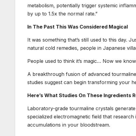
metabolism, potentially trigger systemic inflamm
by up to 1.5x the normal rate.”
In The Past This Was Considered Magical
It was something that’s still used to this day.
natural cold remedies, people in Japanese villag
People used to think it’s magic… Now we know 
A breakthrough fusion of advanced tourmaline 
studies suggest can begin transforming your heal
Here’s What Studies On These Ingredients R
Laboratory-grade tourmaline crystals generate
specialized electromagnetic field that research
accumulations in your bloodstream.