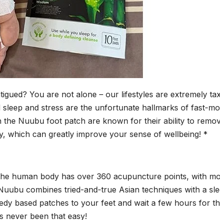
igued? You are not alone – our lifestyles are extremely ta
 sleep and stress are the unfortunate hallmarks of fast-mo
in the Nuubu foot patch are known for their ability to remo
, which can greatly improve your sense of wellbeing! *
 the human body has over 360 acupuncture points, with m
 Nuubu combines tried-and-true Asian techniques with a sl
dy based patches to your feet and wait a few hours for t
s never been that easy!