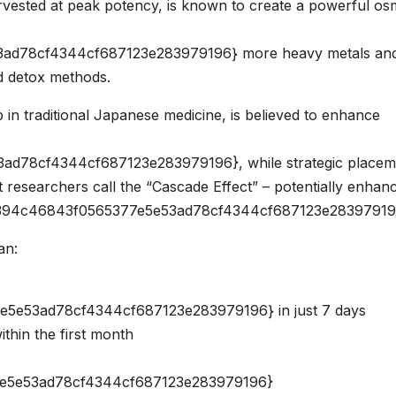
ested at peak potency, is known to create a powerful os
ad78cf4344cf687123e283979196} more heavy metals an
d detox methods.
 in traditional Japanese medicine, is believed to enhance
d78cf4344cf687123e283979196}, while strategic placem
 researchers call the “Cascade Effect” – potentially enhan
a8394c46843f0565377e5e53ad78cf4344cf687123e28397919
an:
e53ad78cf4344cf687123e283979196} in just 7 days
thin the first month
e5e53ad78cf4344cf687123e283979196}