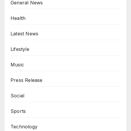
General News
Health
Latest News
Lifestyle
Music
Press Release
Social
Sports
Technology