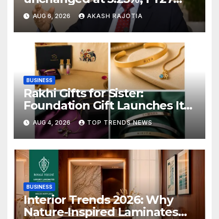
growth forecast raised to
AUG 6, 2026
AKASH RAJOTIA
6.7%
BUSINESS
Rakhi Gifts for Sister:
Foundation Gift Launches Its
Raksha Bandhan 2026
AUG 4, 2026
TOP TRENDS NEWS
Collection
BUSINESS
Interior Trends 2026: Why
Nature-Inspired Laminates