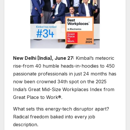
New Delhi [India], June 27:
Kimbal’s meteoric
rise-from 40 humble heads-in-hoodies to 450
passionate professionals in just 24 months has
now been crowned 34th spot on the 2025
India’s Great Mid-Size Workplaces Index from
Great Place to Work®.
What sets this energy-tech disruptor apart?
Radical freedom baked into every job
description.