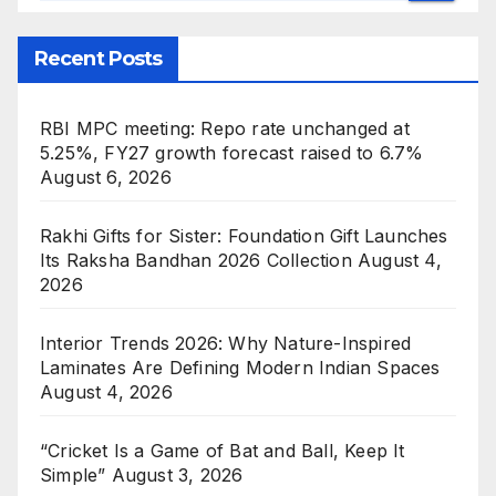
Recent Posts
RBI MPC meeting: Repo rate unchanged at
5.25%, FY27 growth forecast raised to 6.7%
August 6, 2026
Rakhi Gifts for Sister: Foundation Gift Launches
Its Raksha Bandhan 2026 Collection
August 4,
2026
Interior Trends 2026: Why Nature-Inspired
Laminates Are Defining Modern Indian Spaces
August 4, 2026
“Cricket Is a Game of Bat and Ball, Keep It
Simple”
August 3, 2026