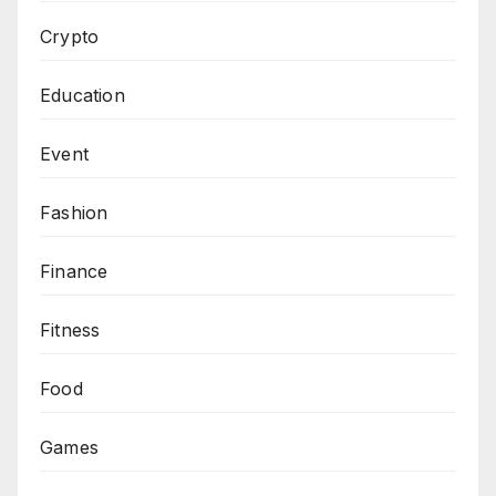
Crypto
Education
Event
Fashion
Finance
Fitness
Food
Games