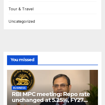
Tour & Travel
Uncategorized
You missed
BUSINESS
RBI MPC meeting: Repo rate
unchanged at 5.25%, FY27