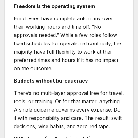
Freedom is the operating system
Employees have complete autonomy over
their working hours and time off. “No
approvals needed.” While a few roles follow
fixed schedules for operational continuity, the
majority have full flexibility to work at their
preferred times and hours if it has no impact
on the outcome.
Budgets without bureaucracy
There’s no multi-layer approval tree for travel,
tools, or training. Or for that matter, anything.
A single guideline governs every expense: Do
it with responsibility and care. The result: swift
decisions, wise habits, and zero red tape.