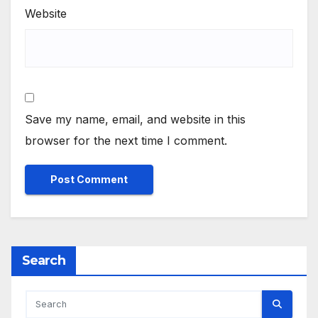
Website
Save my name, email, and website in this
browser for the next time I comment.
Search