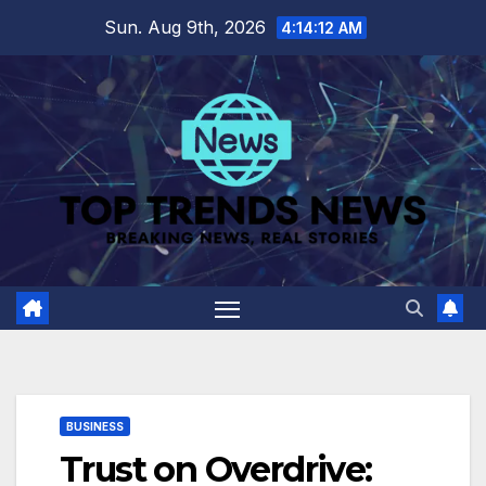
Skip
Sun. Aug 9th, 2026
4:14:12 AM
to
content
BUSINESS
Trust on Overdrive: