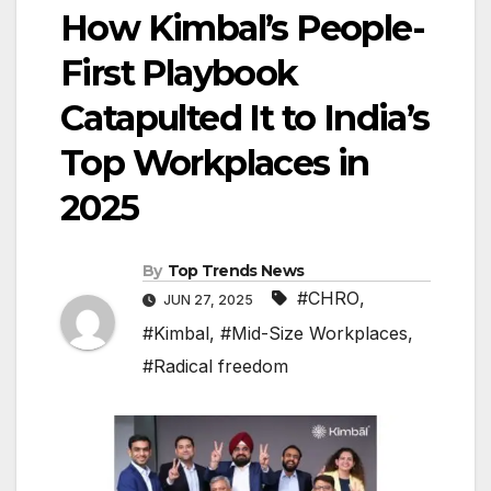
How Kimbal’s People-
First Playbook
Catapulted It to India’s
Top Workplaces in
2025
By
Top Trends News
#CHRO
,
JUN 27, 2025
#Kimbal
,
#Mid-Size Workplaces
,
#Radical freedom