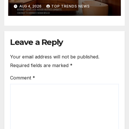
Are Defining Modern Indian
AUG 4, 2026
TOP TRENDS NEWS
Spaces
Leave a Reply
Your email address will not be published.
Required fields are marked
*
Comment
*