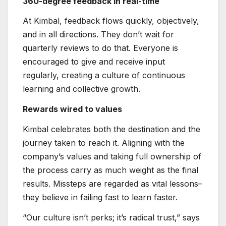
360-degree feedback in real-time
At Kimbal, feedback flows quickly, objectively,
and in all directions. They don’t wait for
quarterly reviews to do that. Everyone is
encouraged to give and receive input
regularly, creating a culture of continuous
learning and collective growth.
Rewards wired to values
Kimbal celebrates both the destination and the
journey taken to reach it. Aligning with the
company’s values and taking full ownership of
the process carry as much weight as the final
results. Missteps are regarded as vital lessons–
they believe in failing fast to learn faster.
“Our culture isn’t perks; it’s radical trust,” says