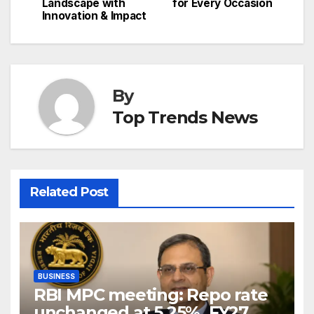
Landscape with
for Every Occasion
Innovation & Impact
By
Top Trends News
Related Post
BUSINESS
RBI MPC meeting: Repo rate
unchanged at 5.25%, FY27