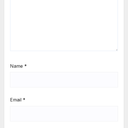
Name
*
Email
*