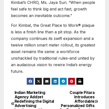
Kimbal’s CHRO, Ms. Jaya Suri. “When people
feel safe to think big and act fast, growth
becomes an inevitable outcome.”
For Kimbal, the Great Place to Work® plaque
is less a finish line than a pit stop. As the
company continues its swift expansion and a
twelve million smart meter rollout, its greatest
asset remains the same: a workforce
unshackled by traditional rules–and united by
an audacious vision to rewire India’s energy
future.
Indian Marketing
Couple Pitara
Post
Agency Addzet
Introduces
Redefining the Digital
Affordable
navigation
Advertising
Personalized Gifts