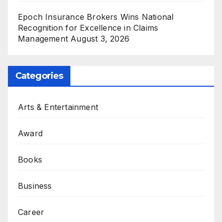
Epoch Insurance Brokers Wins National
Recognition for Excellence in Claims
Management
August 3, 2026
Categories
Arts & Entertainment
Award
Books
Business
Career