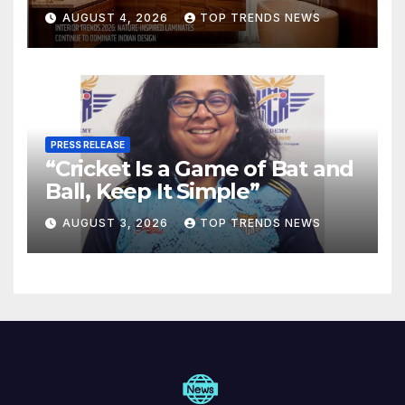
Are Defining Modern Indian
AUGUST 4, 2026
TOP TRENDS NEWS
Spaces
PRESS RELEASE
“Cricket Is a Game of Bat and
Ball, Keep It Simple”
AUGUST 3, 2026
TOP TRENDS NEWS