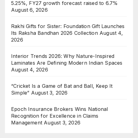
5.25%, FY27 growth forecast raised to 6.7%
August 6, 2026
Rakhi Gifts for Sister: Foundation Gift Launches
Its Raksha Bandhan 2026 Collection
August 4,
2026
Interior Trends 2026: Why Nature-Inspired
Laminates Are Defining Modern Indian Spaces
August 4, 2026
“Cricket Is a Game of Bat and Ball, Keep It
Simple”
August 3, 2026
Epoch Insurance Brokers Wins National
Recognition for Excellence in Claims
Management
August 3, 2026