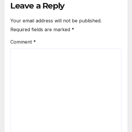
Leave a Reply
Your email address will not be published.
Required fields are marked
*
Comment
*