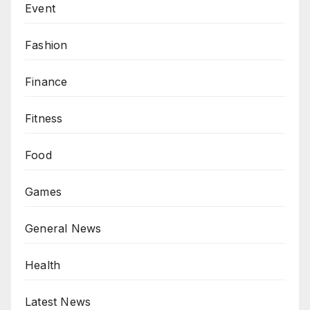
Event
Fashion
Finance
Fitness
Food
Games
General News
Health
Latest News