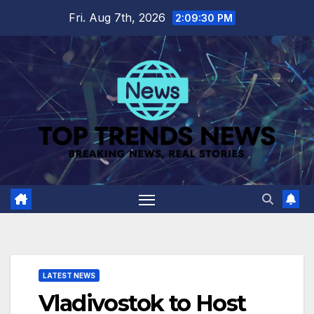
Skip
Fri. Aug 7th, 2026
2:09:31 PM
to
content
LATEST NEWS
Vladivostok to Host