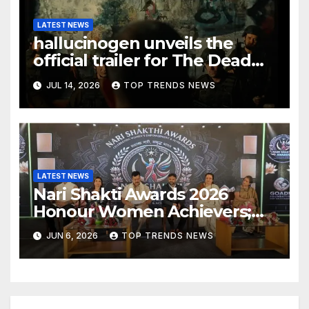
LATEST NEWS
hallucinogen unveils the
official trailer for The Dead
Sing for the Living following
JUL 14, 2026
TOP TRENDS NEWS
its Official Selection at RIFFA,
Canada
LATEST NEWS
Nari Shakti Awards 2026
Honour Women Achievers;
Nari Shakthi Forum Launched
JUN 6, 2026
TOP TRENDS NEWS
in Hyderabad