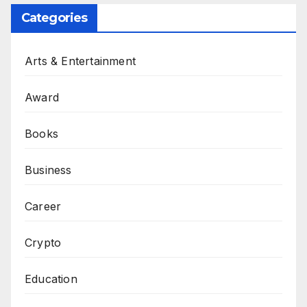
Categories
Arts & Entertainment
Award
Books
Business
Career
Crypto
Education