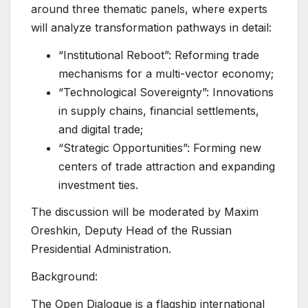
around three thematic panels, where experts
will analyze transformation pathways in detail:
“Institutional Reboot”: Reforming trade
mechanisms for a multi-vector economy;
“Technological Sovereignty”: Innovations
in supply chains, financial settlements,
and digital trade;
“Strategic Opportunities”: Forming new
centers of trade attraction and expanding
investment ties.
The discussion will be moderated by Maxim
Oreshkin, Deputy Head of the Russian
Presidential Administration.
Background:
The Open Dialogue is a flagship international