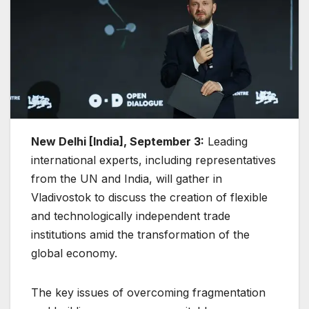
New Delhi [India], September 3:
Leading
international experts, including representatives
from the UN and India, will gather in
Vladivostok to discuss the creation of flexible
and technologically independent trade
institutions amid the transformation of the
global economy.
The key issues of overcoming fragmentation