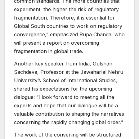
common standards. The more countries that
experiment, the higher the risk of regulatory
fragmentation. Therefore, it is essential for
Global South countries to work on regulatory
convergence,” emphasized Rupa Chanda, who
will present a report on overcoming
fragmentation in global trade.
Another key speaker from India, Gulshan
Sachdeva, Professor at the Jawaharlal Nehru
University’s School of International Studies,
shared his expectations for the upcoming
dialogue: “I look forward to meeting all the
experts and hope that our dialogue will be a
valuable contribution to shaping the narratives
concerning the rapidly changing global order.”
The work of the convening will be structured