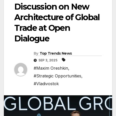
Discussion on New
Architecture of Global
Trade at Open
Dialogue
By
Top Trends News
SEP 3, 2025
#Maxim Oreshkin
,
#Strategic Opportunities
,
#Vladivostok