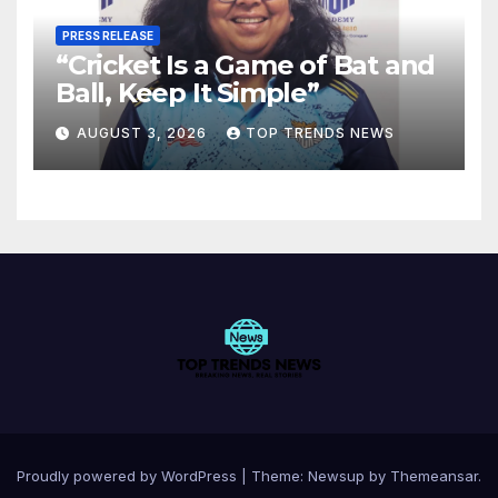
PRESS RELEASE
“Cricket Is a Game of Bat and
Ball, Keep It Simple”
AUGUST 3, 2026
TOP TRENDS NEWS
Proudly powered by WordPress
|
Theme:
Newsup
by
Themeansar
.