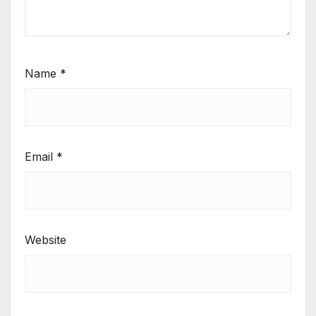
Name
*
Email
*
Website