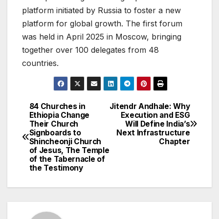
platform initiated by Russia to foster a new
platform for global growth. The first forum
was held in April 2025 in Moscow, bringing
together over 100 delegates from 48
countries.
84 Churches in
Jitendr Andhale: Why
Post
Ethiopia Change
Execution and ESG
Their Church
Will Define India’s
navigation
Signboards to
Next Infrastructure
Shincheonji Church
Chapter
of Jesus, The Temple
of the Tabernacle of
the Testimony