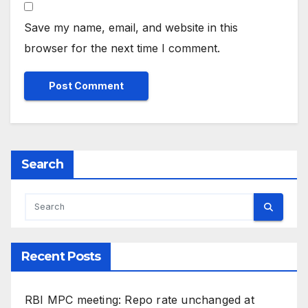
Save my name, email, and website in this
browser for the next time I comment.
Search
Recent Posts
RBI MPC meeting: Repo rate unchanged at