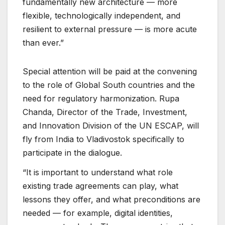
fundamentally new architecture — more
flexible, technologically independent, and
resilient to external pressure — is more acute
than ever.”
Special attention will be paid at the convening
to the role of Global South countries and the
need for regulatory harmonization. Rupa
Chanda, Director of the Trade, Investment,
and Innovation Division of the UN ESCAP, will
fly from India to Vladivostok specifically to
participate in the dialogue.
“It is important to understand what role
existing trade agreements can play, what
lessons they offer, and what preconditions are
needed — for example, digital identities,