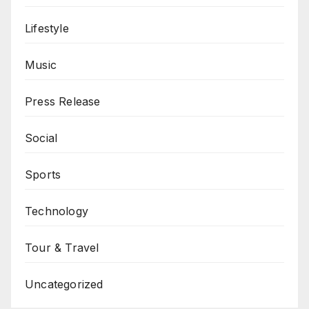
Lifestyle
Music
Press Release
Social
Sports
Technology
Tour & Travel
Uncategorized