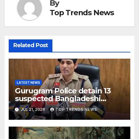
By
Top Trends News
Related Post
LATEST NEWS
Gurugram Police detain 13
suspected Bangladeshi
nationals for illegal stay,
JUL 21, 2026
TOP TRENDS NEWS
initiate deportation process