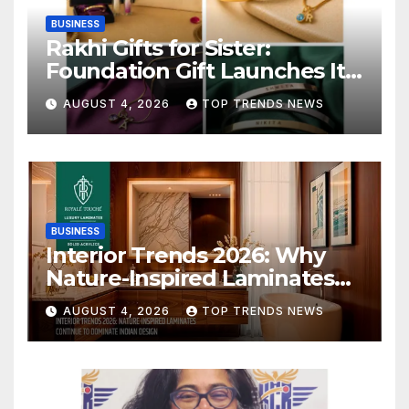
BUSINESS
Rakhi Gifts for Sister:
Foundation Gift Launches Its
Raksha Bandhan 2026
AUGUST 4, 2026
TOP TRENDS NEWS
Collection
BUSINESS
Interior Trends 2026: Why
Nature-Inspired Laminates
Are Defining Modern Indian
AUGUST 4, 2026
TOP TRENDS NEWS
Spaces