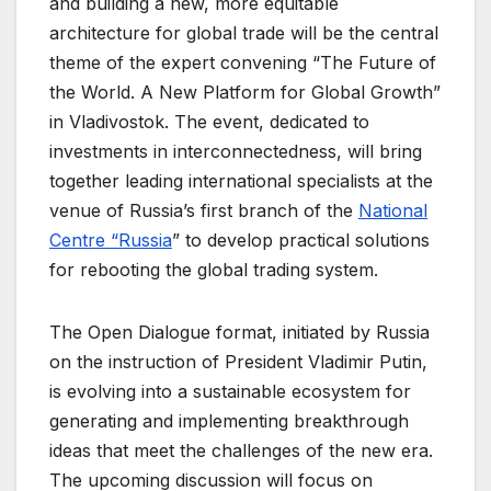
and building a new, more equitable
architecture for global trade will be the central
theme of the expert convening “The Future of
the World. A New Platform for Global Growth”
in Vladivostok. The event, dedicated to
investments in interconnectedness, will bring
together leading international specialists at the
venue of Russia’s first branch of the
National
Centre “Russia
” to develop practical solutions
for rebooting the global trading system.
The Open Dialogue format, initiated by Russia
on the instruction of President Vladimir Putin,
is evolving into a sustainable ecosystem for
generating and implementing breakthrough
ideas that meet the challenges of the new era.
The upcoming discussion will focus on