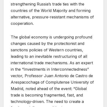
strengthening Russia’s trade ties with the
countries of the World Majority and forming
alternative, pressure-resistant mechanisms of
cooperation.
The global economy is undergoing profound
changes caused by the protectionist and
sanctions policies of Western countries,
leading to an inevitable restructuring of all
international trade mechanisms. As an expert
in the “Investments in Interconnectedness”
vector, Professor Juan Antonio de Castro de
Arespacochaga of Complutense University of
Madrid, noted ahead of the event: “Global
trade is becoming fragmented, fast, and
technology-driven. The need to create a