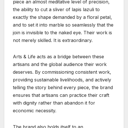
piece an almost meditative level of precision,
the ability to cut a sliver of lapis lazuli to
exactly the shape demanded by a floral petal,
and to set it into marble so seamlessly that the
join is invisible to the naked eye. Their work is
not merely skilled. It is extraordinary.
Arts & Life acts as a bridge between these
artisans and the global audience their work
deserves. By commissioning consistent work,
providing sustainable livelihoods, and actively
telling the story behind every piece, the brand
ensures that artisans can practice their craft
with dignity rather than abandon it for
economic necessity.
The brand also holds itself to an