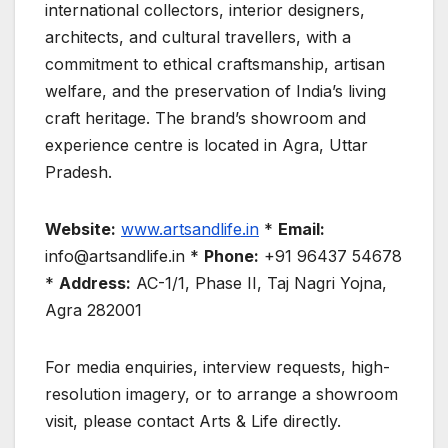
international collectors, interior designers,
architects, and cultural travellers, with a
commitment to ethical craftsmanship, artisan
welfare, and the preservation of India’s living
craft heritage. The brand’s showroom and
experience centre is located in Agra, Uttar
Pradesh.
Website:
www.artsandlife.in
*
Email:
info@artsandlife.in *
Phone:
+91 96437 54678
*
Address:
AC-1/1, Phase II, Taj Nagri Yojna,
Agra 282001
For media enquiries, interview requests, high-
resolution imagery, or to arrange a showroom
visit, please contact Arts & Life directly.