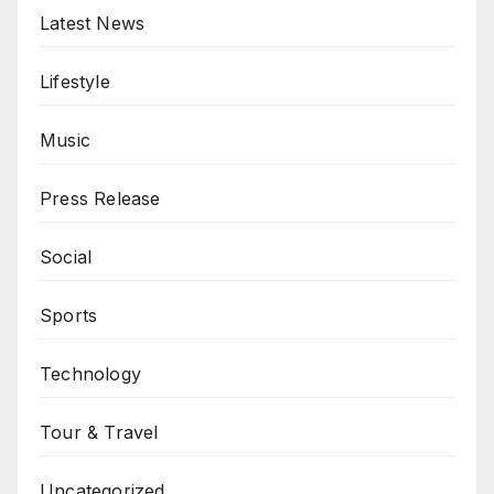
Latest News
Lifestyle
Music
Press Release
Social
Sports
Technology
Tour & Travel
Uncategorized