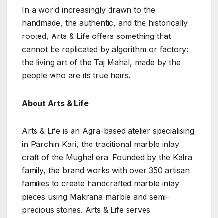
In a world increasingly drawn to the
handmade, the authentic, and the historically
rooted, Arts & Life offers something that
cannot be replicated by algorithm or factory:
the living art of the Taj Mahal, made by the
people who are its true heirs.
About Arts & Life
Arts & Life is an Agra-based atelier specialising
in Parchin Kari, the traditional marble inlay
craft of the Mughal era. Founded by the Kalra
family, the brand works with over 350 artisan
families to create handcrafted marble inlay
pieces using Makrana marble and semi-
precious stones. Arts & Life serves