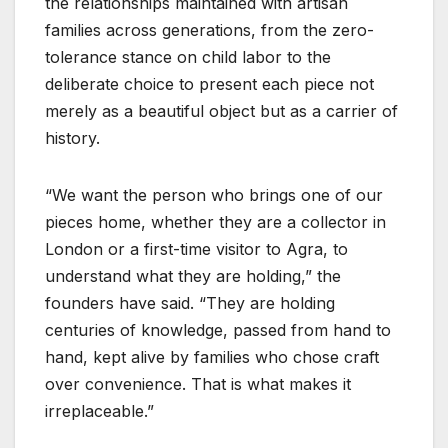
the relationships maintained with artisan
families across generations, from the zero-
tolerance stance on child labor to the
deliberate choice to present each piece not
merely as a beautiful object but as a carrier of
history.
“We want the person who brings one of our
pieces home, whether they are a collector in
London or a first-time visitor to Agra, to
understand what they are holding,” the
founders have said. “They are holding
centuries of knowledge, passed from hand to
hand, kept alive by families who chose craft
over convenience. That is what makes it
irreplaceable.”