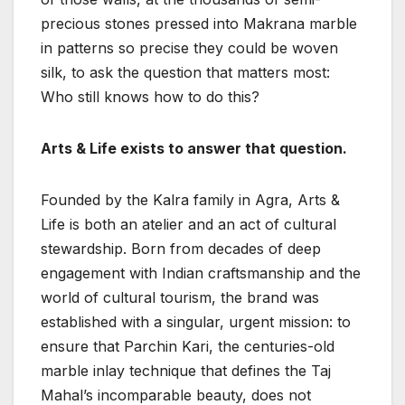
precious stones pressed into Makrana marble
in patterns so precise they could be woven
silk, to ask the question that matters most:
Who still knows how to do this?
Arts & Life exists to answer that question.
Founded by the Kalra family in Agra, Arts &
Life is both an atelier and an act of cultural
stewardship. Born from decades of deep
engagement with Indian craftsmanship and the
world of cultural tourism, the brand was
established with a singular, urgent mission: to
ensure that Parchin Kari, the centuries-old
marble inlay technique that defines the Taj
Mahal’s incomparable beauty, does not