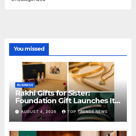
You missed
BUSINESS
Rakhi Gifts for Sister:
Foundation Gift Launches Its
Raksha Bandhan 2026
AUGUST 4, 2026
TOP TRENDS NEWS
Collection