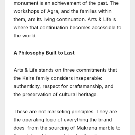
monument is an achievement of the past. The
workshops of Agra, and the families within
them, are its living continuation. Arts & Life is
where that continuation becomes accessible to
the world.
A Philosophy Built to Last
Arts & Life stands on three commitments that
the Kalra family considers inseparable:
authenticity, respect for craftsmanship, and
the preservation of cultural heritage.
These are not marketing principles. They are
the operating logic of everything the brand
does, from the sourcing of Makrana marble to