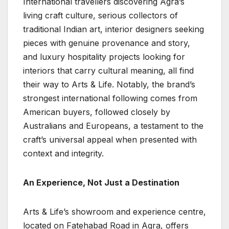
International travellers discovering Agra’s
living craft culture, serious collectors of
traditional Indian art, interior designers seeking
pieces with genuine provenance and story,
and luxury hospitality projects looking for
interiors that carry cultural meaning, all find
their way to Arts & Life. Notably, the brand’s
strongest international following comes from
American buyers, followed closely by
Australians and Europeans, a testament to the
craft’s universal appeal when presented with
context and integrity.
An Experience, Not Just a Destination
Arts & Life’s showroom and experience centre,
located on Fatehabad Road in Agra, offers