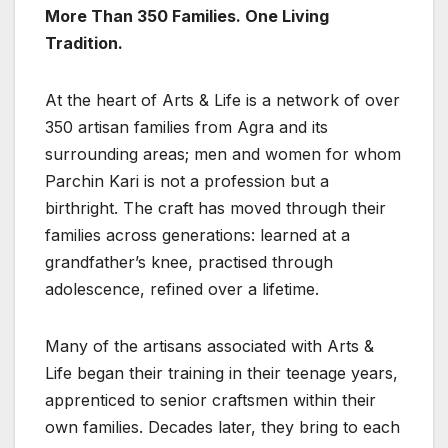
More Than 350 Families. One Living
Tradition.
At the heart of Arts & Life is a network of over
350 artisan families from Agra and its
surrounding areas; men and women for whom
Parchin Kari is not a profession but a
birthright. The craft has moved through their
families across generations: learned at a
grandfather’s knee, practised through
adolescence, refined over a lifetime.
Many of the artisans associated with Arts &
Life began their training in their teenage years,
apprenticed to senior craftsmen within their
own families. Decades later, they bring to each