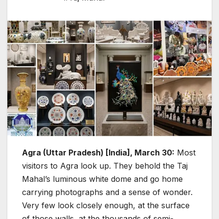
Agra (Uttar Pradesh) [India], March 30:
Most
visitors to Agra look up. They behold the Taj
Mahal’s luminous white dome and go home
carrying photographs and a sense of wonder.
Very few look closely enough, at the surface
of those walls, at the thousands of semi-