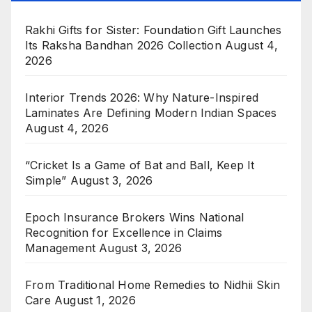
Rakhi Gifts for Sister: Foundation Gift Launches
Its Raksha Bandhan 2026 Collection
August 4,
2026
Interior Trends 2026: Why Nature-Inspired
Laminates Are Defining Modern Indian Spaces
August 4, 2026
“Cricket Is a Game of Bat and Ball, Keep It
Simple”
August 3, 2026
Epoch Insurance Brokers Wins National
Recognition for Excellence in Claims
Management
August 3, 2026
From Traditional Home Remedies to Nidhii Skin
Care
August 1, 2026