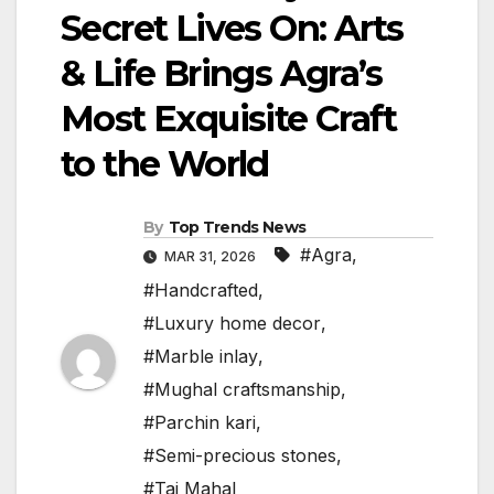
Secret Lives On: Arts
& Life Brings Agra’s
Most Exquisite Craft
to the World
By
Top Trends News
#Agra
,
MAR 31, 2026
#Handcrafted
,
#Luxury home decor
,
#Marble inlay
,
#Mughal craftsmanship
,
#Parchin kari
,
#Semi-precious stones
,
#Taj Mahal