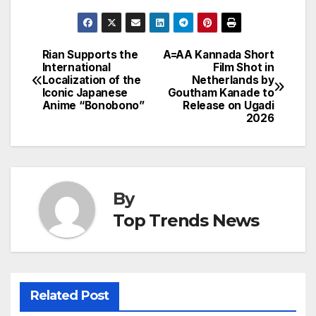
Rian Supports the
A=AA Kannada Short
Post
International
Film Shot in
Localization of the
Netherlands by
navigation
Iconic Japanese
Goutham Kanade to
Anime “Bonobono”
Release on Ugadi
2026
By
Top Trends News
Related Post