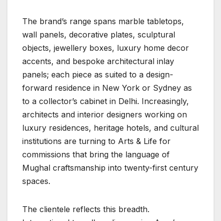
The brand’s range spans marble tabletops,
wall panels, decorative plates, sculptural
objects, jewellery boxes, luxury home decor
accents, and bespoke architectural inlay
panels; each piece as suited to a design-
forward residence in New York or Sydney as
to a collector’s cabinet in Delhi. Increasingly,
architects and interior designers working on
luxury residences, heritage hotels, and cultural
institutions are turning to Arts & Life for
commissions that bring the language of
Mughal craftsmanship into twenty-first century
spaces.
The clientele reflects this breadth.