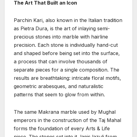
The Art That Built an Icon
Parchin Kari, also known in the Italian tradition
as Pietra Dura, is the art of inlaying semi-
precious stones into marble with hairline
precision. Each stone is individually hand-cut
and shaped before being set into the surface,
a process that can involve thousands of
separate pieces for a single composition. The
results are breathtaking: intricate floral motifs,
geometric arabesques, and naturalistic
patterns that seem to glow from within.
The same Makrana marble used by Mughal
emperors in the construction of the Taj Mahal
forms the foundation of every Arts & Life
piece. The stones set into it, lapis lazuli from