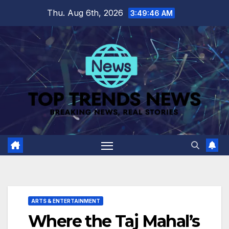
Skip
Thu. Aug 6th, 2026
3:49:47 AM
to
content
ARTS & ENTERTAINMENT
Where the Taj Mahal’s