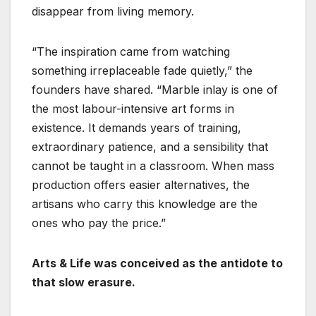
disappear from living memory.
“The inspiration came from watching
something irreplaceable fade quietly,” the
founders have shared. “Marble inlay is one of
the most labour-intensive art forms in
existence. It demands years of training,
extraordinary patience, and a sensibility that
cannot be taught in a classroom. When mass
production offers easier alternatives, the
artisans who carry this knowledge are the
ones who pay the price.”
Arts & Life was conceived as the antidote to
that slow erasure.