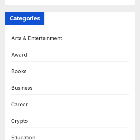
Categories
Arts & Entertainment
Award
Books
Business
Career
Crypto
Education