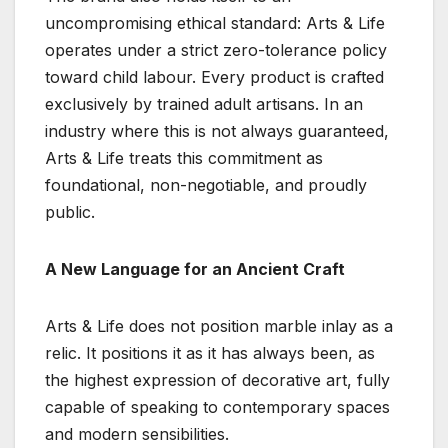
uncompromising ethical standard: Arts & Life
operates under a strict zero-tolerance policy
toward child labour. Every product is crafted
exclusively by trained adult artisans. In an
industry where this is not always guaranteed,
Arts & Life treats this commitment as
foundational, non-negotiable, and proudly
public.
A New Language for an Ancient Craft
Arts & Life does not position marble inlay as a
relic. It positions it as it has always been, as
the highest expression of decorative art, fully
capable of speaking to contemporary spaces
and modern sensibilities.