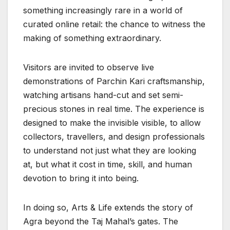
something increasingly rare in a world of
curated online retail: the chance to witness the
making of something extraordinary.
Visitors are invited to observe live
demonstrations of Parchin Kari craftsmanship,
watching artisans hand-cut and set semi-
precious stones in real time. The experience is
designed to make the invisible visible, to allow
collectors, travellers, and design professionals
to understand not just what they are looking
at, but what it cost in time, skill, and human
devotion to bring it into being.
In doing so, Arts & Life extends the story of
Agra beyond the Taj Mahal’s gates. The