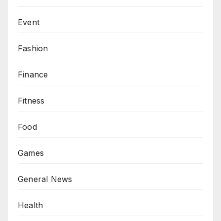
Event
Fashion
Finance
Fitness
Food
Games
General News
Health