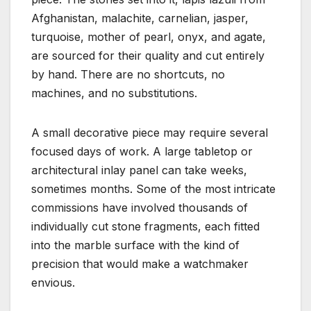
Afghanistan, malachite, carnelian, jasper,
turquoise, mother of pearl, onyx, and agate,
are sourced for their quality and cut entirely
by hand. There are no shortcuts, no
machines, and no substitutions.
A small decorative piece may require several
focused days of work. A large tabletop or
architectural inlay panel can take weeks,
sometimes months. Some of the most intricate
commissions have involved thousands of
individually cut stone fragments, each fitted
into the marble surface with the kind of
precision that would make a watchmaker
envious.