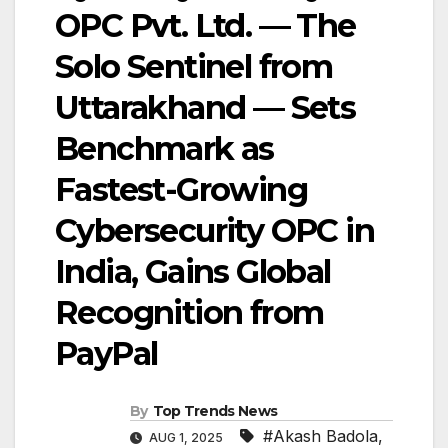
OPC Pvt. Ltd. — The
Solo Sentinel from
Uttarakhand — Sets
Benchmark as
Fastest-Growing
Cybersecurity OPC in
India, Gains Global
Recognition from
PayPal
By
Top Trends News
#Akash Badola
,
AUG 1, 2025