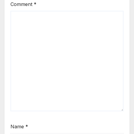
Comment
*
Name
*