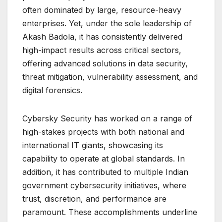
often dominated by large, resource-heavy
enterprises. Yet, under the sole leadership of
Akash Badola, it has consistently delivered
high-impact results across critical sectors,
offering advanced solutions in data security,
threat mitigation, vulnerability assessment, and
digital forensics.
Cybersky Security has worked on a range of
high-stakes projects with both national and
international IT giants, showcasing its
capability to operate at global standards. In
addition, it has contributed to multiple Indian
government cybersecurity initiatives, where
trust, discretion, and performance are
paramount. These accomplishments underline