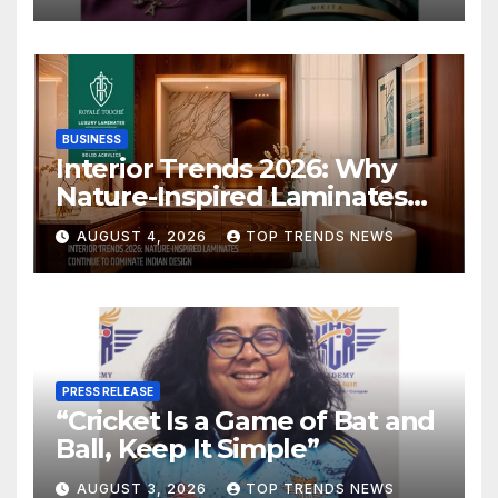
BUSINESS
Interior Trends 2026: Why
Nature-Inspired Laminates
Are Defining Modern Indian
AUGUST 4, 2026
TOP TRENDS NEWS
Spaces
PRESS RELEASE
“Cricket Is a Game of Bat and
Ball, Keep It Simple”
AUGUST 3, 2026
TOP TRENDS NEWS