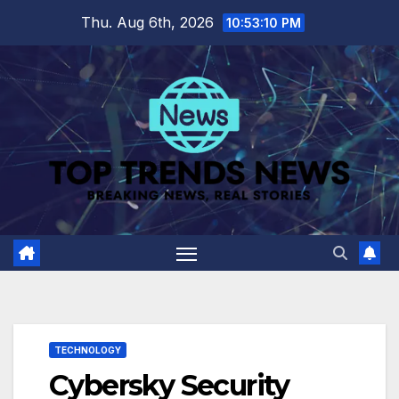
Skip
Thu. Aug 6th, 2026
10:53:11 PM
to
content
TECHNOLOGY
Cybersky Security