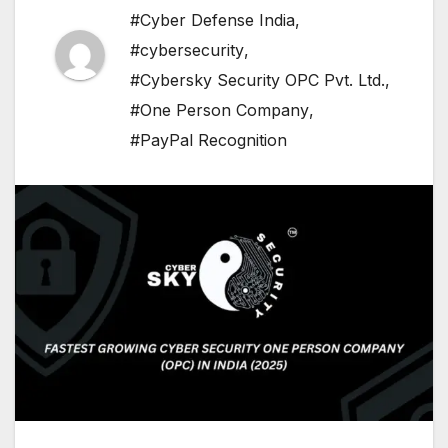
#Cyber Defense India
,
#cybersecurity
,
#Cybersky Security OPC Pvt. Ltd.
,
#One Person Company
,
#PayPal Recognition