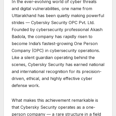
In the ever-evolving world of cyber threats
and digital vulnerabilities, one name from
Uttarakhand has been quietly making powerful
strides — Cybersky Security OPC Pvt. Ltd.
Founded by cybersecurity professional Akash
Badola, the company has rapidly risen to
become India’s fastest-growing One Person
Company (OPC) in cybersecurity operations.
Like a silent guardian operating behind the
scenes, Cybersky Security has earned national
and international recognition for its precision-
driven, ethical, and highly effective cyber
defense work.
What makes this achievement remarkable is
that Cybersky Security operates as a one-
person company — a rare structure in a field