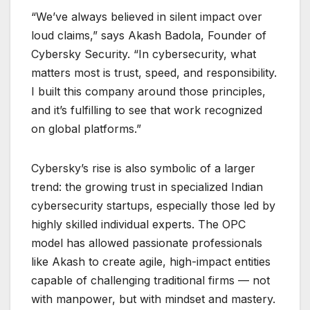
“We’ve always believed in silent impact over
loud claims,” says Akash Badola, Founder of
Cybersky Security. “In cybersecurity, what
matters most is trust, speed, and responsibility.
I built this company around those principles,
and it’s fulfilling to see that work recognized
on global platforms.”
Cybersky’s rise is also symbolic of a larger
trend: the growing trust in specialized Indian
cybersecurity startups, especially those led by
highly skilled individual experts. The OPC
model has allowed passionate professionals
like Akash to create agile, high-impact entities
capable of challenging traditional firms — not
with manpower, but with mindset and mastery.