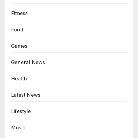
Fitness
Food
Games
General News
Health
Latest News
Lifestyle
Music