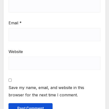
Email
*
Website
Save my name, email, and website in this
browser for the next time I comment.