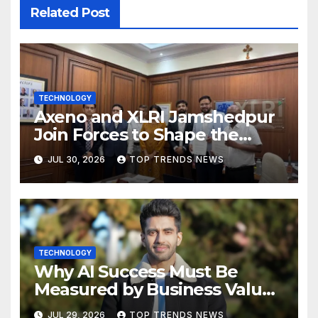
Related Post
TECHNOLOGY
Axeno and XLRI Jamshedpur
Join Forces to Shape the
Future of Marketing, AI, and
JUL 30, 2026
TOP TRENDS NEWS
Digital Transformation
TECHNOLOGY
Why AI Success Must Be
Measured by Business Value,
Not Technical Progress
JUL 29, 2026
TOP TRENDS NEWS