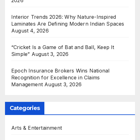
2026
Interior Trends 2026: Why Nature-Inspired
Laminates Are Defining Modern Indian Spaces
August 4, 2026
“Cricket Is a Game of Bat and Ball, Keep It
Simple”
August 3, 2026
Epoch Insurance Brokers Wins National
Recognition for Excellence in Claims
Management
August 3, 2026
Categories
Arts & Entertainment