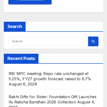
Search
Recent Posts
RBI MPC meeting: Repo rate unchanged at
5.25%, FY27 growth forecast raised to 6.7%
August 6, 2026
Rakhi Gifts for Sister: Foundation Gift Launches
Its Raksha Bandhan 2026 Collection
August 4,