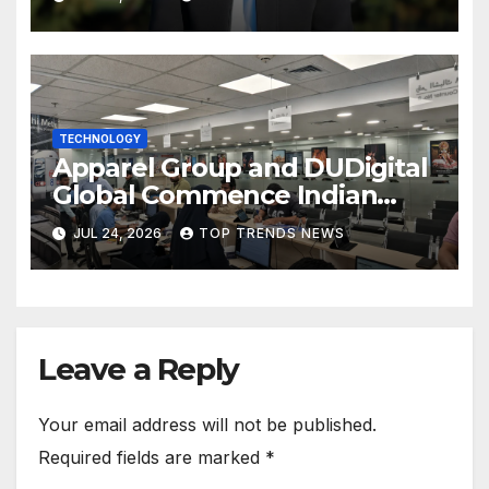
TECHNOLOGY
Apparel Group and DUDigital
Global Commence Indian
Consular Application Centre
JUL 24, 2026
TOP TRENDS NEWS
Operations in Kuwait
Leave a Reply
Your email address will not be published.
Required fields are marked
*