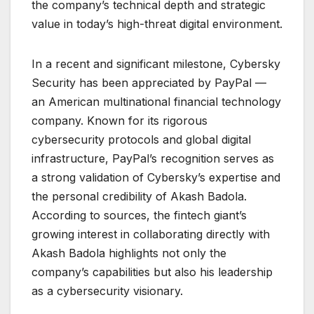
the company’s technical depth and strategic
value in today’s high-threat digital environment.
In a recent and significant milestone, Cybersky
Security has been appreciated by PayPal —
an American multinational financial technology
company. Known for its rigorous
cybersecurity protocols and global digital
infrastructure, PayPal’s recognition serves as
a strong validation of Cybersky’s expertise and
the personal credibility of Akash Badola.
According to sources, the fintech giant’s
growing interest in collaborating directly with
Akash Badola highlights not only the
company’s capabilities but also his leadership
as a cybersecurity visionary.