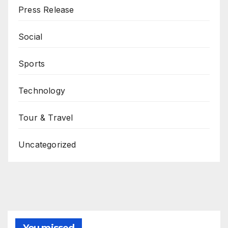
Press Release
Social
Sports
Technology
Tour & Travel
Uncategorized
You missed