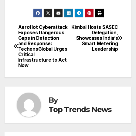
Aeroflot Cyberattack
Kimbal Hosts SASEC
Post
Exposes Dangerous
Delegation,
Gaps in Detection
Showcases India’s
navigation
and Response:
Smart Metering
TechensGlobal Urges
Leadership
Critical
Infrastructure to Act
Now
By
Top Trends News