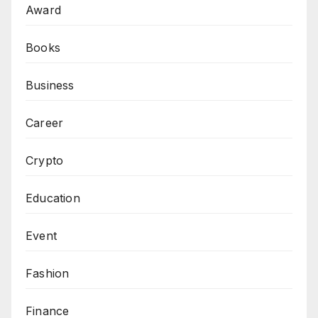
Award
Books
Business
Career
Crypto
Education
Event
Fashion
Finance