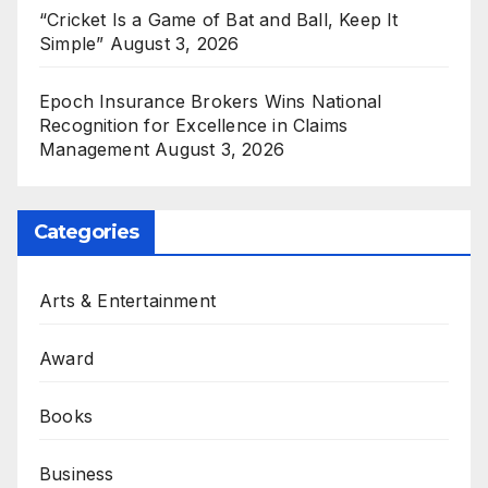
“Cricket Is a Game of Bat and Ball, Keep It
Simple”
August 3, 2026
Epoch Insurance Brokers Wins National
Recognition for Excellence in Claims
Management
August 3, 2026
Categories
Arts & Entertainment
Award
Books
Business