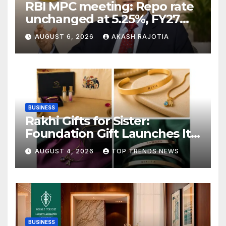
RBI MPC meeting: Repo rate
unchanged at 5.25%, FY27
growth forecast raised to
AUGUST 6, 2026
AKASH RAJOTIA
6.7%
BUSINESS
Rakhi Gifts for Sister:
Foundation Gift Launches Its
Raksha Bandhan 2026
AUGUST 4, 2026
TOP TRENDS NEWS
Collection
BUSINESS