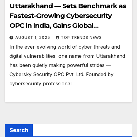
Uttarakhand — Sets Benchmark as
Fastest-Growing Cybersecurity
OPC in India, Gains Global
Recognition from PayPal
AUGUST 1, 2025
TOP TRENDS NEWS
In the ever-evolving world of cyber threats and
digital vulnerabilities, one name from Uttarakhand
has been quietly making powerful strides —
Cybersky Security OPC Pvt. Ltd. Founded by
cybersecurity professional…
Search