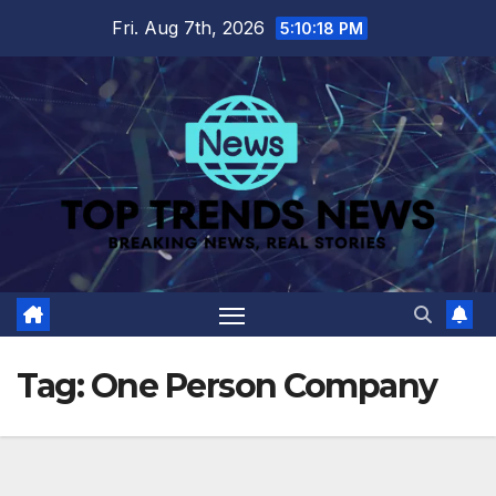
Skip
Fri. Aug 7th, 2026
5:10:18 PM
to
content
Tag:
One Person Company