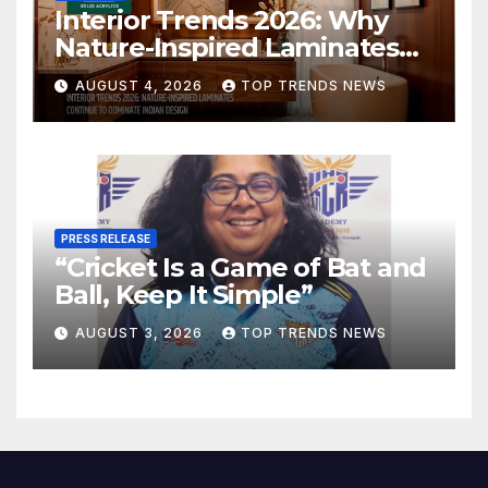
Interior Trends 2026: Why
Nature-Inspired Laminates
Are Defining Modern Indian
AUGUST 4, 2026
TOP TRENDS NEWS
Spaces
PRESS RELEASE
“Cricket Is a Game of Bat and
Ball, Keep It Simple”
AUGUST 3, 2026
TOP TRENDS NEWS