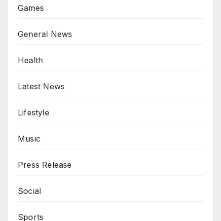
Games
General News
Health
Latest News
Lifestyle
Music
Press Release
Social
Sports