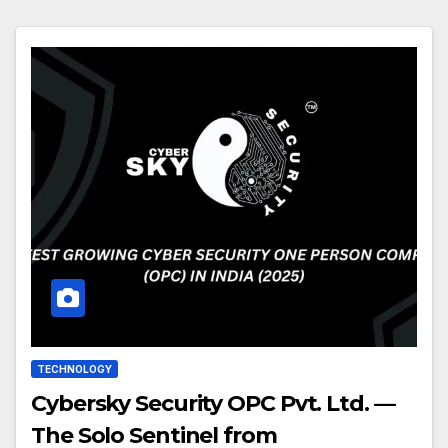
TECHNOLOGY
Cybersky Security OPC Pvt. Ltd. —
The Solo Sentinel from