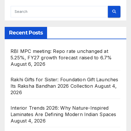
Recent Posts
RBI MPC meeting: Repo rate unchanged at
5.25%, FY27 growth forecast raised to 6.7%
August 6, 2026
Rakhi Gifts for Sister: Foundation Gift Launches
Its Raksha Bandhan 2026 Collection
August 4,
2026
Interior Trends 2026: Why Nature-Inspired
Laminates Are Defining Modern Indian Spaces
August 4, 2026