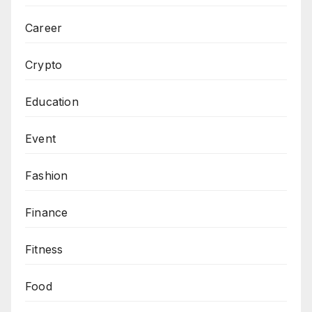
Career
Crypto
Education
Event
Fashion
Finance
Fitness
Food