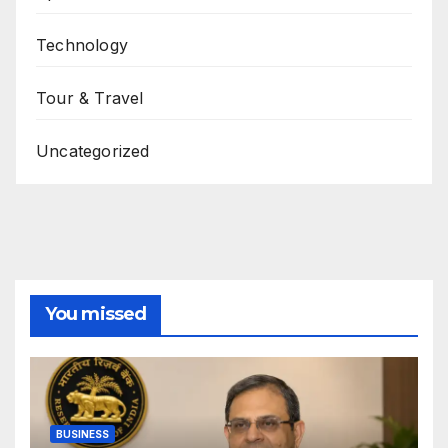
Technology
Tour & Travel
Uncategorized
You missed
BUSINESS