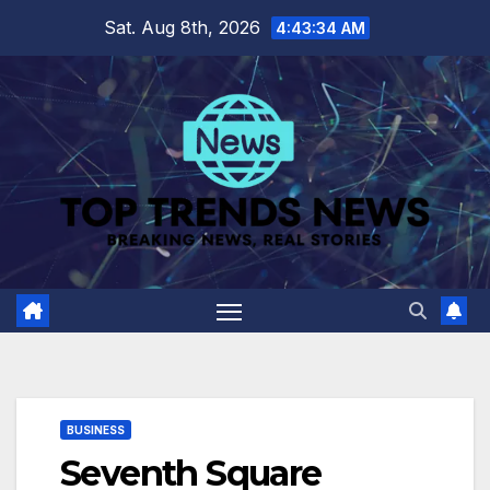
Skip
Sat. Aug 8th, 2026
4:43:35 AM
to
content
BUSINESS
Seventh Square