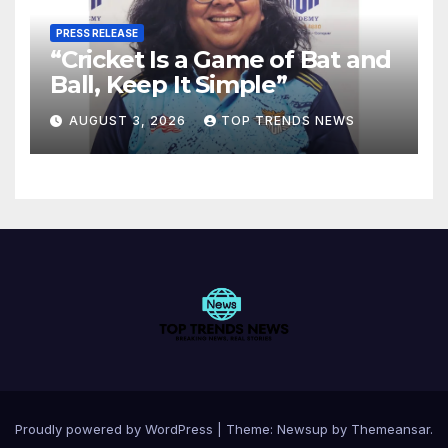
PRESS RELEASE
“Cricket Is a Game of Bat and
Ball, Keep It Simple”
AUGUST 3, 2026
TOP TRENDS NEWS
Proudly powered by WordPress
|
Theme:
Newsup
by
Themeansar
.