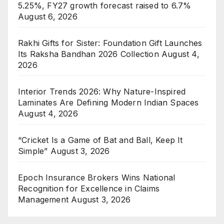
5.25%, FY27 growth forecast raised to 6.7%
August 6, 2026
Rakhi Gifts for Sister: Foundation Gift Launches
Its Raksha Bandhan 2026 Collection
August 4,
2026
Interior Trends 2026: Why Nature-Inspired
Laminates Are Defining Modern Indian Spaces
August 4, 2026
“Cricket Is a Game of Bat and Ball, Keep It
Simple”
August 3, 2026
Epoch Insurance Brokers Wins National
Recognition for Excellence in Claims
Management
August 3, 2026