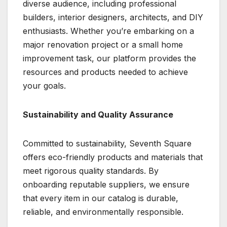
diverse audience, including professional
builders, interior designers, architects, and DIY
enthusiasts. Whether you’re embarking on a
major renovation project or a small home
improvement task, our platform provides the
resources and products needed to achieve
your goals.
Sustainability and Quality Assurance
Committed to sustainability, Seventh Square
offers eco-friendly products and materials that
meet rigorous quality standards. By
onboarding reputable suppliers, we ensure
that every item in our catalog is durable,
reliable, and environmentally responsible.