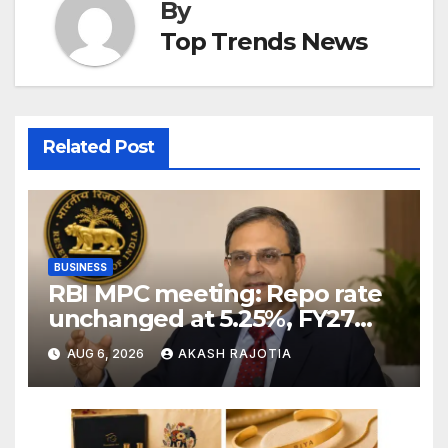
By
Top Trends News
Related Post
BUSINESS
RBI MPC meeting: Repo rate
unchanged at 5.25%, FY27
growth forecast raised to
AUG 6, 2026
AKASH RAJOTIA
6.7%