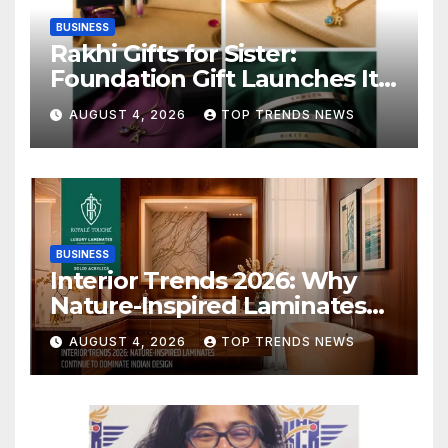
BUSINESS
Rakhi Gifts for Sister:
Foundation Gift Launches Its
Raksha Bandhan 2026
AUGUST 4, 2026
TOP TRENDS NEWS
Collection
BUSINESS
Interior Trends 2026: Why
Nature-Inspired Laminates
Are Defining Modern Indian
AUGUST 4, 2026
TOP TRENDS NEWS
Spaces