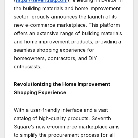
the building materials and home improvement
sector, proudly announces the launch of its
new e-commerce marketplace. This platform
offers an extensive range of building materials
and home improvement products, providing a
seamless shopping experience for
homeowners, contractors, and DIY
enthusiasts.
Revolutionizing the Home Improvement
Shopping Experience
With a user-friendly interface and a vast
catalog of high-quality products, Seventh
Square’s new e-commerce marketplace aims
to simplify the procurement process for all