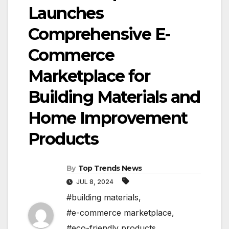
Launches
Comprehensive E-
Commerce
Marketplace for
Building Materials and
Home Improvement
Products
By
Top Trends News
JUL 8, 2024
#building materials
,
#e-commerce marketplace
,
#eco-friendly products
,