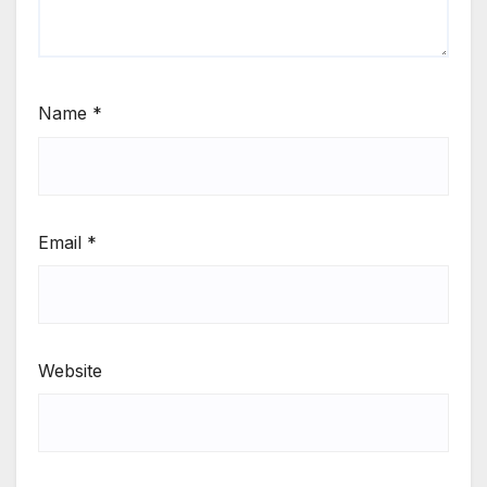
Name
*
Email
*
Website