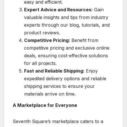
easy and efficient.
Expert Advice and Resources:
Gain
valuable insights and tips from industry
experts through our blog, tutorials, and
product reviews.
Competitive Pricing:
Benefit from
competitive pricing and exclusive online
deals, ensuring cost-effective solutions
for all projects.
Fast and Reliable Shipping:
Enjoy
expedited delivery options and reliable
shipping services to ensure your
materials arrive on time.
A Marketplace for Everyone
Seventh Square’s marketplace caters to a