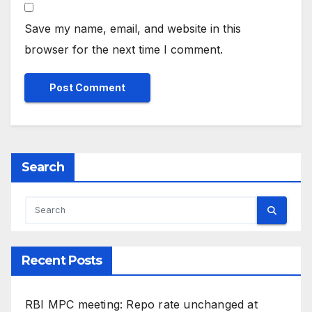
Save my name, email, and website in this
browser for the next time I comment.
Search
Recent Posts
RBI MPC meeting: Repo rate unchanged at