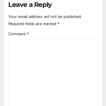
Leave a Reply
Your email address will not be published.
Required fields are marked
*
Comment
*