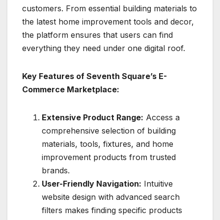
customers. From essential building materials to
the latest home improvement tools and decor,
the platform ensures that users can find
everything they need under one digital roof.
Key Features of Seventh Square’s E-
Commerce Marketplace:
Extensive Product Range:
Access a
comprehensive selection of building
materials, tools, fixtures, and home
improvement products from trusted
brands.
User-Friendly Navigation:
Intuitive
website design with advanced search
filters makes finding specific products