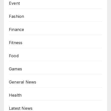
Event
Fashion
Finance
Fitness
Food
Games
General News
Health
Latest News