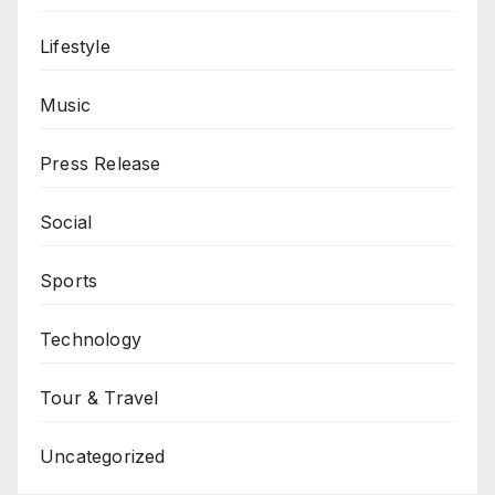
Lifestyle
Music
Press Release
Social
Sports
Technology
Tour & Travel
Uncategorized