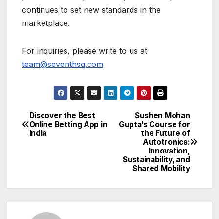
continues to set new standards in the
marketplace.
For inquiries, please write to us at
team@seventhsq.com
Discover the Best
Sushen Mohan
Post
Online Betting App in
Gupta’s Course for
India
the Future of
navigation
Autotronics:
Innovation,
Sustainability, and
Shared Mobility