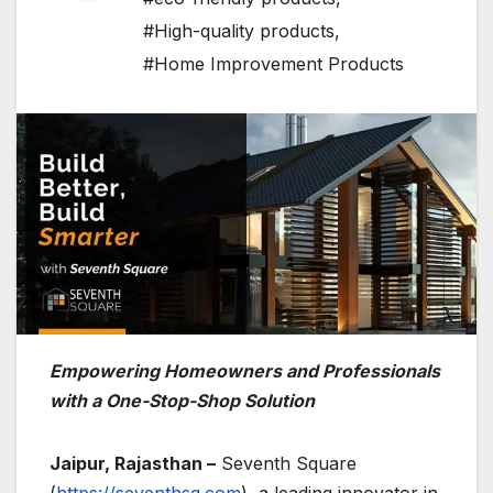
#High-quality products
,
#Home Improvement Products
Empowering Homeowners and Professionals
with a One-Stop-Shop Solution
Jaipur, Rajasthan –
Seventh Square
(
https://seventhsq.com
), a leading innovator in