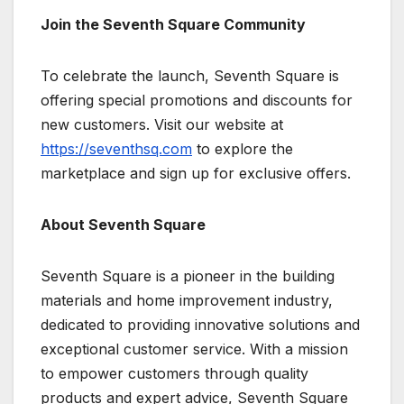
Join the Seventh Square Community
To celebrate the launch, Seventh Square is
offering special promotions and discounts for
new customers. Visit our website at
https://seventhsq.com
to explore the
marketplace and sign up for exclusive offers.
About Seventh Square
Seventh Square is a pioneer in the building
materials and home improvement industry,
dedicated to providing innovative solutions and
exceptional customer service. With a mission
to empower customers through quality
products and expert advice, Seventh Square