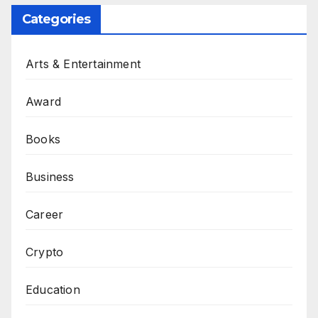
Categories
Arts & Entertainment
Award
Books
Business
Career
Crypto
Education