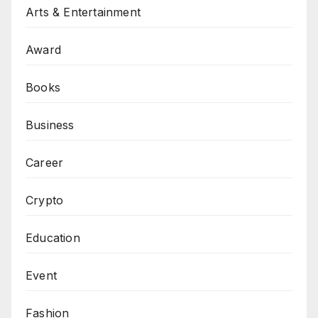
Arts & Entertainment
Award
Books
Business
Career
Crypto
Education
Event
Fashion