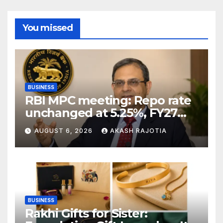
You missed
BUSINESS
RBI MPC meeting: Repo rate
unchanged at 5.25%, FY27
growth forecast raised to
AUGUST 6, 2026
AKASH RAJOTIA
6.7%
BUSINESS
Rakhi Gifts for Sister: