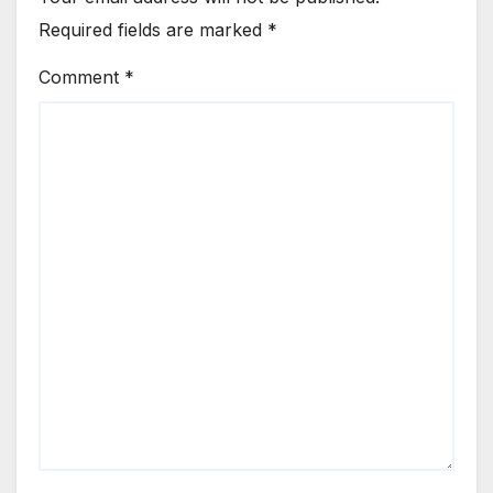
Required fields are marked
*
Comment
*