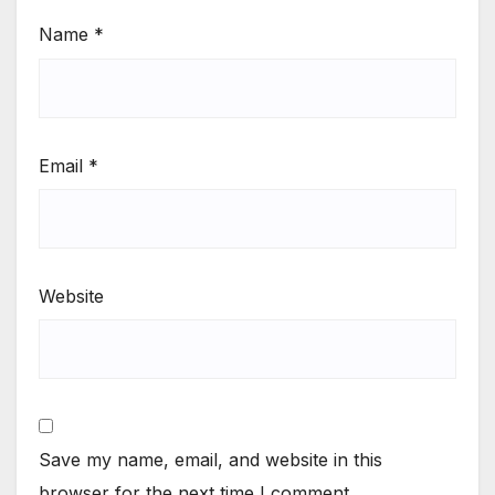
Name
*
Email
*
Website
Save my name, email, and website in this
browser for the next time I comment.