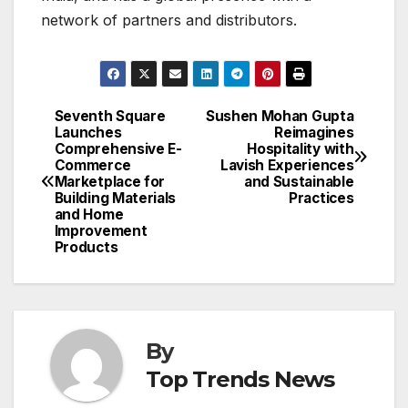
network of partners and distributors.
Seventh Square
Sushen Mohan Gupta
Post
Launches
Reimagines
Comprehensive E-
Hospitality with
navigation
Commerce
Lavish Experiences
Marketplace for
and Sustainable
Building Materials
Practices
and Home
Improvement
Products
By
Top Trends News