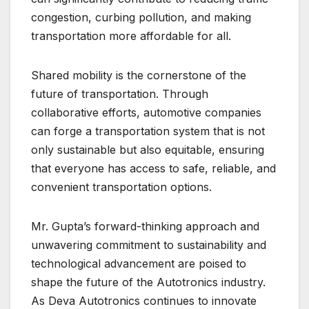
congestion, curbing pollution, and making
transportation more affordable for all.
Shared mobility is the cornerstone of the
future of transportation. Through
collaborative efforts, automotive companies
can forge a transportation system that is not
only sustainable but also equitable, ensuring
that everyone has access to safe, reliable, and
convenient transportation options.
Mr. Gupta’s forward-thinking approach and
unwavering commitment to sustainability and
technological advancement are poised to
shape the future of the Autotronics industry.
As Deva Autotronics continues to innovate