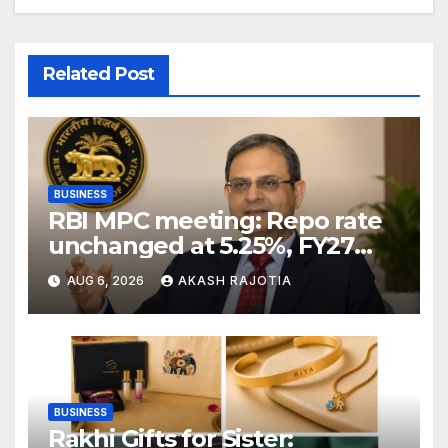
Related Post
BUSINESS
RBI MPC meeting: Repo rate
unchanged at 5.25%, FY27
growth forecast raised to
AUG 6, 2026
AKASH RAJOTIA
6.7%
BUSINESS
Rakhi Gifts for Sister: