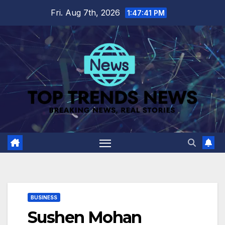
Skip
Fri. Aug 7th, 2026
1:47:42 PM
to
content
BUSINESS
Sushen Mohan