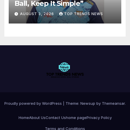
Ball, Keep It Simple”
AUGUST 3, 2026
TOP TRENDS NEWS
Proudly powered by WordPress
|
Theme:
Newsup
by
Themeansar
.
Home
About Us
Contact Us
home page
Privacy Policy
Terms and Conditions