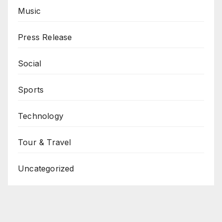
Music
Press Release
Social
Sports
Technology
Tour & Travel
Uncategorized