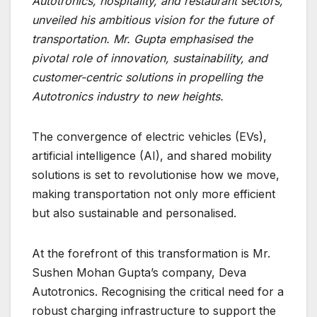
Autotronics, hospitality, and restaurant sectors,
unveiled his ambitious vision for the future of
transportation. Mr. Gupta emphasised the
pivotal role of innovation, sustainability, and
customer-centric solutions in propelling the
Autotronics industry to new heights.
The convergence of electric vehicles (EVs),
artificial intelligence (AI), and shared mobility
solutions is set to revolutionise how we move,
making transportation not only more efficient
but also sustainable and personalised.
At the forefront of this transformation is Mr.
Sushen Mohan Gupta’s company, Deva
Autotronics. Recognising the critical need for a
robust charging infrastructure to support the