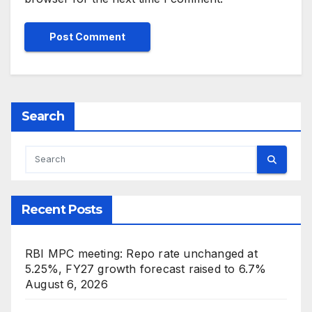
Search
Recent Posts
RBI MPC meeting: Repo rate unchanged at
5.25%, FY27 growth forecast raised to 6.7%
August 6, 2026