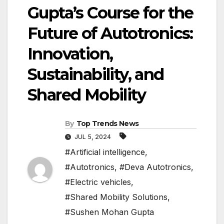
Gupta’s Course for the
Future of Autotronics:
Innovation,
Sustainability, and
Shared Mobility
By
Top Trends News
JUL 5, 2024
#Artificial intelligence
,
#Autotronics
,
#Deva Autotronics
,
#Electric vehicles
,
#Shared Mobility Solutions
,
#Sushen Mohan Gupta