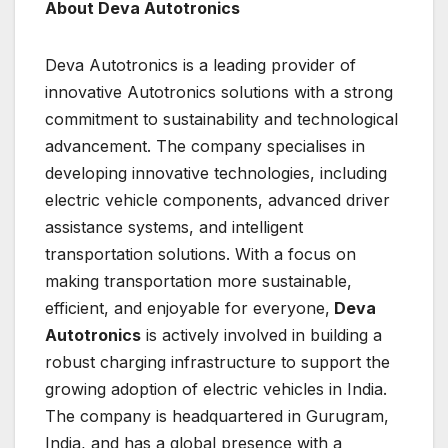
About Deva Autotronics
Deva Autotronics is a leading provider of
innovative Autotronics solutions with a strong
commitment to sustainability and technological
advancement. The company specialises in
developing innovative technologies, including
electric vehicle components, advanced driver
assistance systems, and intelligent
transportation solutions. With a focus on
making transportation more sustainable,
efficient, and enjoyable for everyone,
Deva
Autotronics
is actively involved in building a
robust charging infrastructure to support the
growing adoption of electric vehicles in India.
The company is headquartered in Gurugram,
India, and has a global presence with a