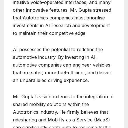
intuitive voice-operated interfaces, and many
other innovative features. Mr. Gupta stressed
that Autotronics companies must prioritise
investments in AI research and development
to maintain their competitive edge.
AI possesses the potential to redefine the
automotive industry. By investing in AI,
automotive companies can engineer vehicles
that are safer, more fuel-efficient, and deliver
an unparalleled driving experience.
Mr. Gupta’s vision extends to the integration of
shared mobility solutions within the
Autotronics industry. He firmly believes that
ridesharing and Mobility as a Service (MaaS)
can significantly contribute to reducing traffic