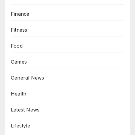
Finance
Fitness
Food
Games
General News
Health
Latest News
Lifestyle