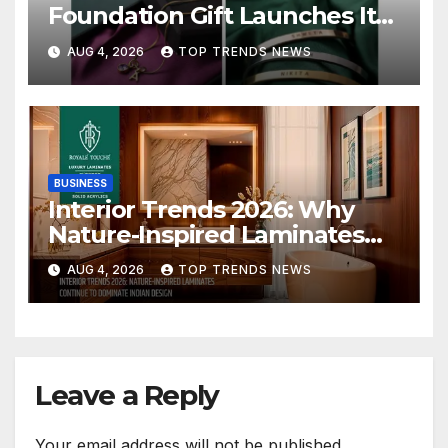
Foundation Gift Launches Its
Raksha Bandhan 2026
AUG 4, 2026
TOP TRENDS NEWS
Collection
BUSINESS
Interior Trends 2026: Why
Nature-Inspired Laminates
Are Defining Modern Indian
AUG 4, 2026
TOP TRENDS NEWS
Spaces
Leave a Reply
Your email address will not be published.