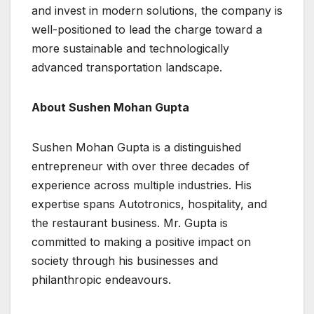
and invest in modern solutions, the company is
well-positioned to lead the charge toward a
more sustainable and technologically
advanced transportation landscape.
About Sushen Mohan Gupta
Sushen Mohan Gupta is a distinguished
entrepreneur with over three decades of
experience across multiple industries. His
expertise spans Autotronics, hospitality, and
the restaurant business. Mr. Gupta is
committed to making a positive impact on
society through his businesses and
philanthropic endeavours.