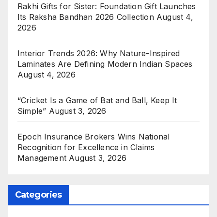
Rakhi Gifts for Sister: Foundation Gift Launches
Its Raksha Bandhan 2026 Collection
August 4,
2026
Interior Trends 2026: Why Nature-Inspired
Laminates Are Defining Modern Indian Spaces
August 4, 2026
“Cricket Is a Game of Bat and Ball, Keep It
Simple”
August 3, 2026
Epoch Insurance Brokers Wins National
Recognition for Excellence in Claims
Management
August 3, 2026
Categories