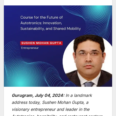
Gurugram, July 04, 2024:
In a landmark
address today, Sushen Mohan Gupta, a
visionary entrepreneur and leader in the