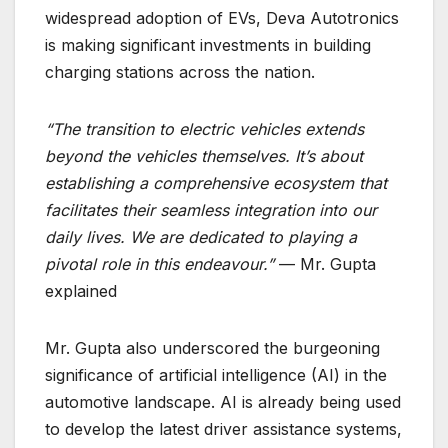
widespread adoption of EVs, Deva Autotronics
is making significant investments in building
charging stations across the nation.
“The transition to electric vehicles extends
beyond the vehicles themselves. It’s about
establishing a comprehensive ecosystem that
facilitates their seamless integration into our
daily lives. We are dedicated to playing a
pivotal role in this endeavour.”
— Mr. Gupta
explained
Mr. Gupta also underscored the burgeoning
significance of artificial intelligence (AI) in the
automotive landscape. AI is already being used
to develop the latest driver assistance systems,