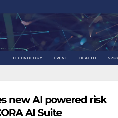
N
TECHNOLOGY
EVENT
HEALTH
SPO
s new AI powered risk
 CORA AI Suite