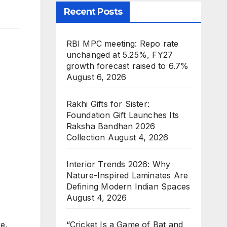
Recent Posts
RBI MPC meeting: Repo rate
unchanged at 5.25%, FY27
growth forecast raised to 6.7%
August 6, 2026
Rakhi Gifts for Sister:
Foundation Gift Launches Its
Raksha Bandhan 2026
Collection
August 4, 2026
Interior Trends 2026: Why
Nature-Inspired Laminates Are
Defining Modern Indian Spaces
August 4, 2026
e,
“Cricket Is a Game of Bat and