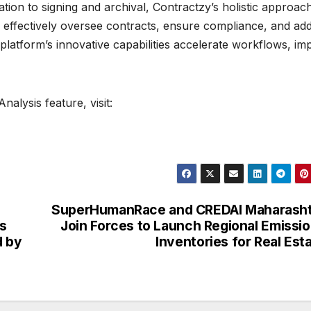
ation to signing and archival, Contractzy’s holistic approac
effectively oversee contracts, ensure compliance, and ad
e platform’s innovative capabilities accelerate workflows, i
alysis feature, visit:
SuperHumanRace and CREDAI Maharasht
s
Join Forces to Launch Regional Emissi
d by
Inventories for Real Est