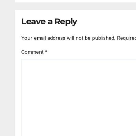
Leave a Reply
Your email address will not be published.
Require
Comment
*