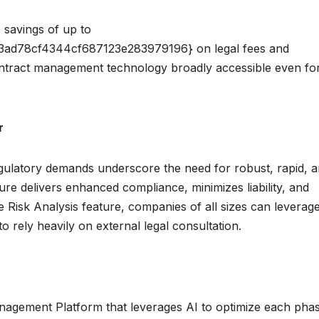
e savings of up to
d78cf4344cf687123e283979196} on legal fees and
ntract management technology broadly accessible even fo
r
egulatory demands underscore the need for robust, rapid, 
ture delivers enhanced compliance, minimizes liability, and
e Risk Analysis feature, companies of all sizes can leverag
to rely heavily on external legal consultation.
nagement Platform that leverages AI to optimize each pha