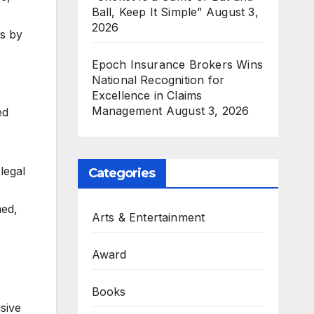
Ball, Keep It Simple”
August 3,
2026
es by
Epoch Insurance Brokers Wins
National Recognition for
,
Excellence in Claims
Management
August 3, 2026
ed
legal
Categories
med,
Arts & Entertainment
Award
Books
sive