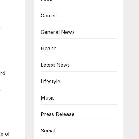
Games
r
General News
Health
Latest News
and
Lifestyle
e
Music
Press Release
Social
se of