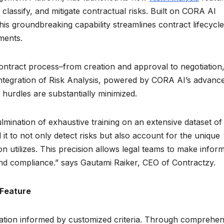
classify, and mitigate contractual risks. Built on CORA AI
his groundbreaking capability streamlines contract lifecycl
sments.
ontract process–from creation and approval to negotiation
integration of Risk Analysis, powered by CORA AI’s advanc
hurdles are substantially minimized.
lmination of exhaustive training on an extensive dataset of 
it to not only detect risks but also account for the unique
n utilizes. This precision allows legal teams to make infor
and compliance.” says Gautami Raiker, CEO of Contractzy.
 Feature
aluation informed by customized criteria. Through comprehen