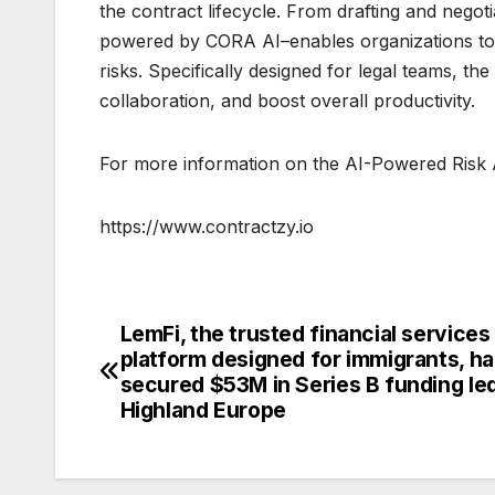
the contract lifecycle. From drafting and negoti
powered by CORA AI–enables organizations to 
risks. Specifically designed for legal teams, th
collaboration, and boost overall productivity.
For more information on the AI-Powered Risk An
https://www.contractzy.io
LemFi, the trusted financial services
Post
platform designed for immigrants, ha
navigation
secured $53M in Series B funding le
Highland Europe