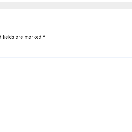
d fields are marked
*