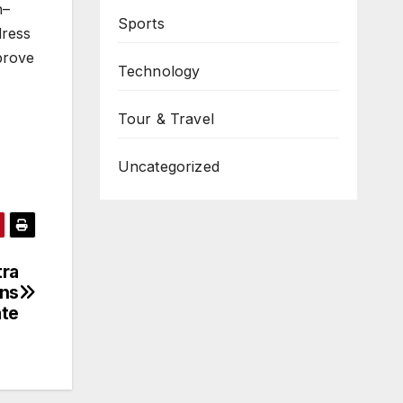
h–
Sports
dress
mprove
Technology
Tour & Travel
Uncategorized
ra
ons
ate