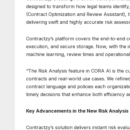
designed to transform how legal teams identify, 
(Contract Optimization and Review Assistant), t
delivering swift and highly accurate risk asses
Contractzy’s platform covers the end-to-end c
execution, and secure storage. Now, with the 
machine learning, review times and operational 
“The Risk Analysis feature in CORA AI is the cu
contracts and real-world use cases. We refined 
contract language and policies each organizatio
timely decisions that enhance both efficiency 
Key Advancements in the New Risk Analysis
Contractzy’s solution delivers instant risk ev