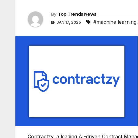
By
Top Trends News
#machine learning
JAN 17, 2025
Contractzy, a leading AI-driven Contract Man