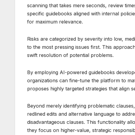
scanning that takes mere seconds, review time
specific guidebooks aligned with internal polic
for maximum relevance.
Risks are categorized by severity into low, mediu
to the most pressing issues first. This approac
swift resolution of potential problems.
By employing AI-powered guidebooks developed
organizations can fine-tune the platform to m
proposes highly targeted strategies that align 
Beyond merely identifying problematic clauses, 
redlined edits and alternative language to addr
disadvantageous clauses. This functionality al
they focus on higher-value, strategic responsibil