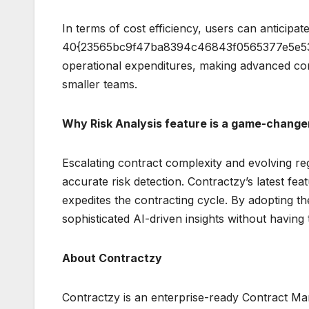
In terms of cost efficiency, users can anticipat
40{23565bc9f47ba8394c46843f0565377e5e53a
operational expenditures, making advanced co
smaller teams.
Why Risk Analysis feature is a game-change
Escalating contract complexity and evolving r
accurate risk detection. Contractzy’s latest fea
expedites the contracting cycle. By adopting th
sophisticated AI-driven insights without having 
About Contractzy
Contractzy is an enterprise-ready Contract Ma