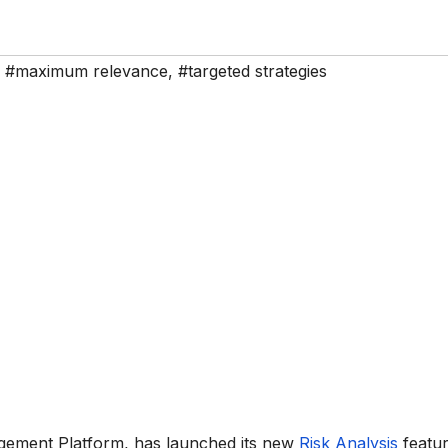
,
#maximum relevance
,
#targeted strategies
agement Platform, has launched its new
Risk Analysis
featur