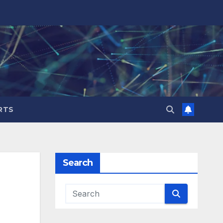
RTS
Search