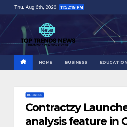
Skip
Thu. Aug 6th, 2026
11:52:20 PM
to
content
HOME
BUSINESS
EDUCATIO
BUSINESS
Contractzy Launche
analysis feature in