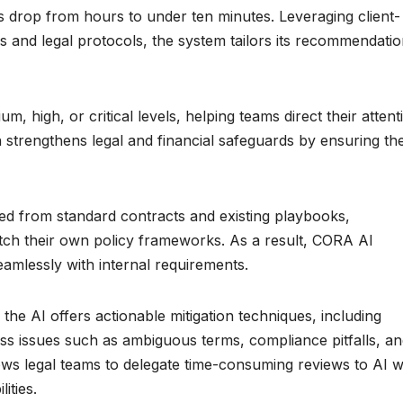
s drop from hours to under ten minutes. Leveraging client-
ies and legal protocols, the system tailors its recommendati
m, high, or critical levels, helping teams direct their attent
h strengthens legal and financial safeguards by ensuring th
 from standard contracts and existing playbooks,
atch their own policy frameworks. As a result, CORA AI
seamlessly with internal requirements.
the AI offers actionable mitigation techniques, including
ess issues such as ambiguous terms, compliance pitfalls, a
lows legal teams to delegate time-consuming reviews to AI w
ities.