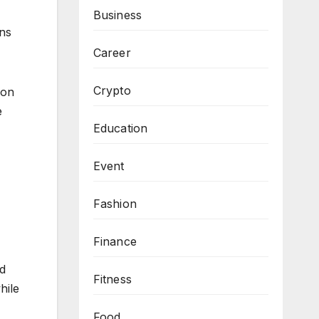
Business
ons
Career
Crypto
ion
e
Education
Event
Fashion
Finance
nd
Fitness
hile
Food