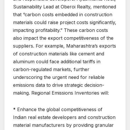
Sustainability Lead at Oberoi Realty, mentioned
that “carbon costs embedded in construction
materials could raise project costs significantly,
impacting profitability.” These carbon costs
also impact the export competitiveness of the
suppliers. For example, Maharashtra’s exports
of construction materials like cement and
aluminum could face additional tariffs in
carbon-regulated markets, further
underscoring the urgent need for reliable
emissions data to drive strategic decision-
making. Regional Emissions Inventories will:
*
Enhance the global competitiveness of
Indian real estate developers and construction
material manufacturers by providing granular