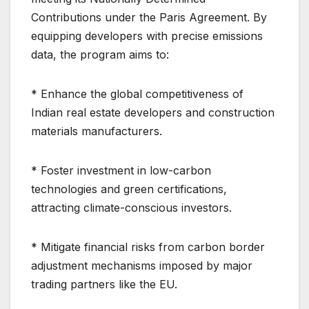
Contributions under the Paris Agreement. By
equipping developers with precise emissions
data, the program aims to:
* Enhance the global competitiveness of
Indian real estate developers and construction
materials manufacturers.
* Foster investment in low-carbon
technologies and green certifications,
attracting climate-conscious investors.
* Mitigate financial risks from carbon border
adjustment mechanisms imposed by major
trading partners like the EU.