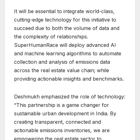
It will be essential to integrate world-class,
cutting-edge technology for this initiative to
succeed due to both the volume of data and
the complexity of relationships.
SuperHumanRace will deploy advanced AI
and machine learning algorithms to automate
collection and analysis of emissions data
across the real estate value chain; while
providing actionable insights and benchmarks.
Deshmukh emphasized the role of technology:
“This partnership is a game changer for
sustainable urban development in India. By
creating transparent, connected and
actionable emissions inventories, we are
empowering the real estate sector to