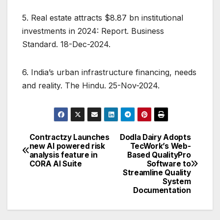
5. Real estate attracts $8.87 bn institutional
investments in 2024: Report. Business
Standard. 18-Dec-2024.
6. India’s urban infrastructure financing, needs
and reality. The Hindu. 25-Nov-2024.
Contractzy Launches
Dodla Dairy Adopts
Post
new AI powered risk
TecWork’s Web-
analysis feature in
Based QualityPro
navigation
CORA AI Suite
Software to
Streamline Quality
System
Documentation