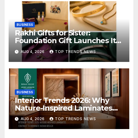
BUSINESS
Rakhi Gifts for Sister:
Foundation Gift Launches Its
Raksha Bandhan 2026
AUG 4, 2026
TOP TRENDS NEWS
Collection
BUSINESS
Interior Trends 2026: Why
Nature-Inspired Laminates
Are Defining Modern Indian
AUG 4, 2026
TOP TRENDS NEWS
Spaces