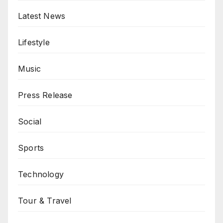
Latest News
Lifestyle
Music
Press Release
Social
Sports
Technology
Tour & Travel