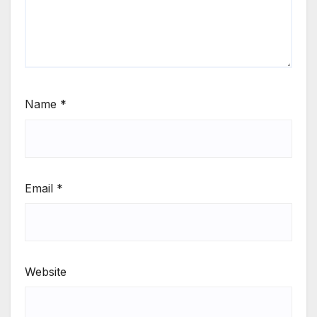
Name
*
Email
*
Website