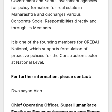
Government and Semi-Government agencies
for policy formation for real estate in
Maharashtra and discharges various
Corporate Social Responsibilities directly and
through its Members.
It is one of the founding members for CREDAI-
National, which supports formulation of
proactive policies for the Construction sector
at National Level.
For further information, please contact:
Dwaipayan Aich
Chief Operating Officer, SuperHumanRace
Email: coo@mysuperhumanrace.com Phone: