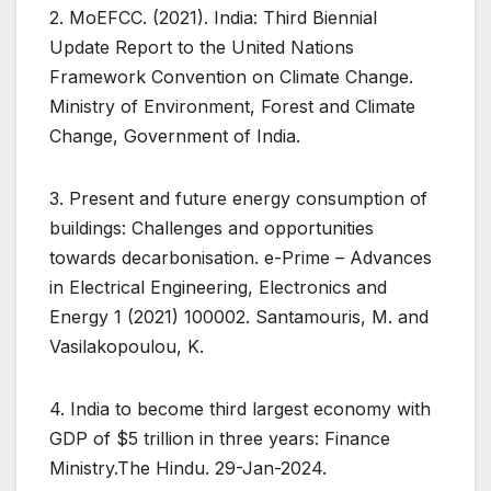
2. MoEFCC. (2021). India: Third Biennial
Update Report to the United Nations
Framework Convention on Climate Change.
Ministry of Environment, Forest and Climate
Change, Government of India.
3. Present and future energy consumption of
buildings: Challenges and opportunities
towards decarbonisation. e-Prime – Advances
in Electrical Engineering, Electronics and
Energy 1 (2021) 100002. Santamouris, M. and
Vasilakopoulou, K.
4. India to become third largest economy with
GDP of $5 trillion in three years: Finance
Ministry.The Hindu. 29-Jan-2024.