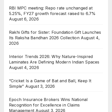
RBI MPC meeting: Repo rate unchanged at
5.25%, FY27 growth forecast raised to 6.7%
August 6, 2026
Rakhi Gifts for Sister: Foundation Gift Launches
Its Raksha Bandhan 2026 Collection
August 4,
2026
Interior Trends 2026: Why Nature-Inspired
Laminates Are Defining Modern Indian Spaces
August 4, 2026
“Cricket Is a Game of Bat and Ball, Keep It
Simple”
August 3, 2026
Epoch Insurance Brokers Wins National
Recognition for Excellence in Claims
Management
August 3, 2026