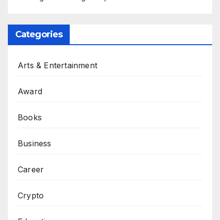
Categories
Arts & Entertainment
Award
Books
Business
Career
Crypto