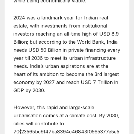
while being economically viable.”
2024 was a landmark year for Indian real
estate, with investments from institutional
investors reaching an all-time high of USD 8.9
Billion; but according to the World Bank, India
needs USD 50 Billion in private financing every
year till 2036 to meet its urban infrastructure
needs. India’s urban aspirations are at the
heart of its ambition to become the 3rd largest
economy by 2027 and reach USD 7 Trillion in
GDP by 2030.
However, this rapid and large-scale
urbanisation comes at a climate cost. By 2030,
cities will contribute to
70{23565bc9f47ba8394c46843f0565377e5e5