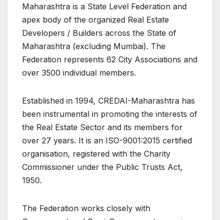
Maharashtra is a State Level Federation and
apex body of the organized Real Estate
Developers / Builders across the State of
Maharashtra (excluding Mumbai). The
Federation represents 62 City Associations and
over 3500 individual members.
Established in 1994, CREDAI-Maharashtra has
been instrumental in promoting the interests of
the Real Estate Sector and its members for
over 27 years. It is an ISO-9001:2015 certified
organisation, registered with the Charity
Commissioner under the Public Trusts Act,
1950.
The Federation works closely with