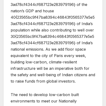
3ad78cf4344cf687123e283979196} of the
nation’s GDP and house
40{23565bc9f47ba8394c46843f0565377e5e5
3ad78cf4344cf687123e283979196} of India’s
population while also contributing to well over
30{23565bc9f47ba8394c46843f0565377e5e5
3ad78cf4344cf687123e283979196} of India’s
national emissions. As we add floor space
equivalent to the city of Paris every week,
building low-carbon, climate-resilient
infrastructure will be an imperative both for
the safety and well-being of Indian citizens and
to raise funds from global investors.
The need to develop low-carbon built
environments to meet our Nationally