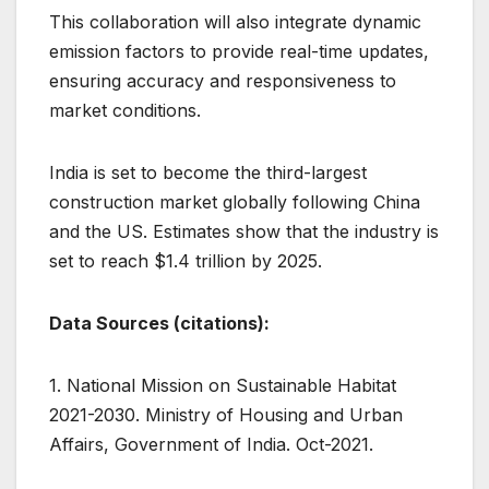
This collaboration will also integrate dynamic
emission factors to provide real-time updates,
ensuring accuracy and responsiveness to
market conditions.
India is set to become the third-largest
construction market globally following China
and the US. Estimates show that the industry is
set to reach $1.4 trillion by 2025.
Data Sources (citations):
1. National Mission on Sustainable Habitat
2021-2030. Ministry of Housing and Urban
Affairs, Government of India. Oct-2021.