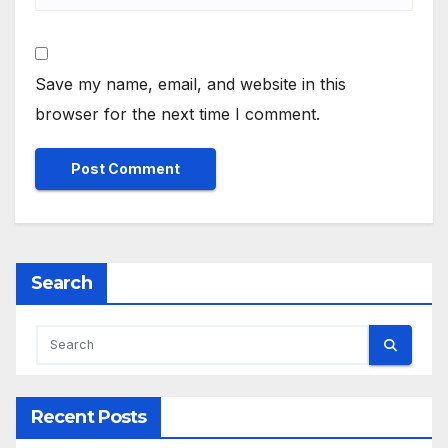
Save my name, email, and website in this
browser for the next time I comment.
Search
Recent Posts