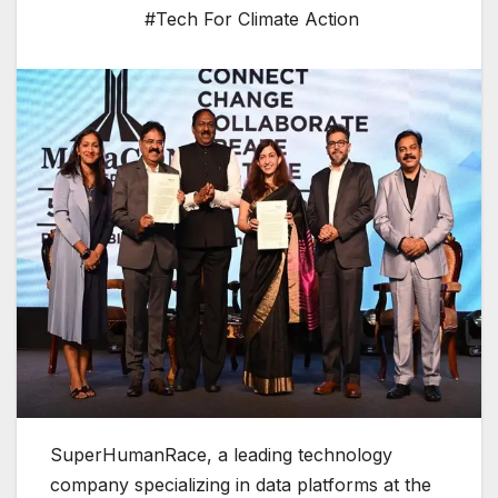
#Tech For Climate Action
SuperHumanRace, a leading technology
company specializing in data platforms at the