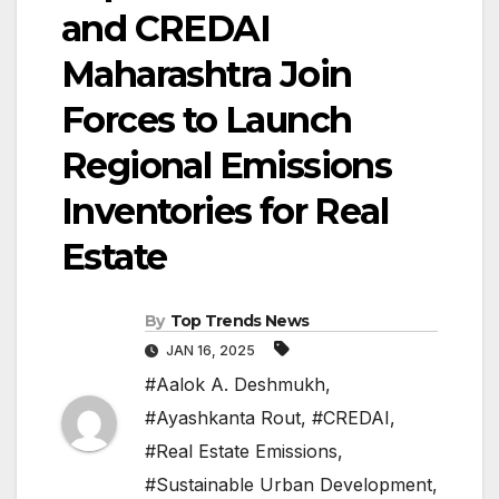
and CREDAI
Maharashtra Join
Forces to Launch
Regional Emissions
Inventories for Real
Estate
By
Top Trends News
JAN 16, 2025
#Aalok A. Deshmukh
,
#Ayashkanta Rout
,
#CREDAI
,
#Real Estate Emissions
,
#Sustainable Urban Development
,