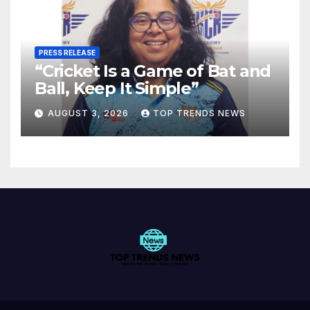
PRESS RELEASE
“Cricket Is a Game of Bat and
Ball, Keep It Simple”
AUGUST 3, 2026
TOP TRENDS NEWS