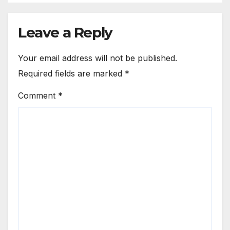
Leave a Reply
Your email address will not be published.
Required fields are marked
*
Comment
*