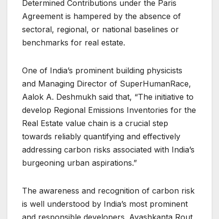
Determined Contributions under the Paris
Agreement is hampered by the absence of
sectoral, regional, or national baselines or
benchmarks for real estate.
One of India’s prominent building physicists
and Managing Director of SuperHumanRace,
Aalok A. Deshmukh said that, “The initiative to
develop Regional Emissions Inventories for the
Real Estate value chain is a crucial step
towards reliably quantifying and effectively
addressing carbon risks associated with India’s
burgeoning urban aspirations.”
The awareness and recognition of carbon risk
is well understood by India’s most prominent
and responsible developers. Ayashkanta Rout,