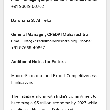
+91 96019 66702
Darshana S. Ahirekar
General Manager, CREDAI Maharashtra
Email:
info@credaimaharashtra.org Phone:
+91 97669 40867
Additional Notes for Editors
Macro-Economic and Export Competitiveness
Implications
The initiative aligns with India’s commitment to
becoming a $5 trillion economy by 2027 while
meeting its Nationally Determined