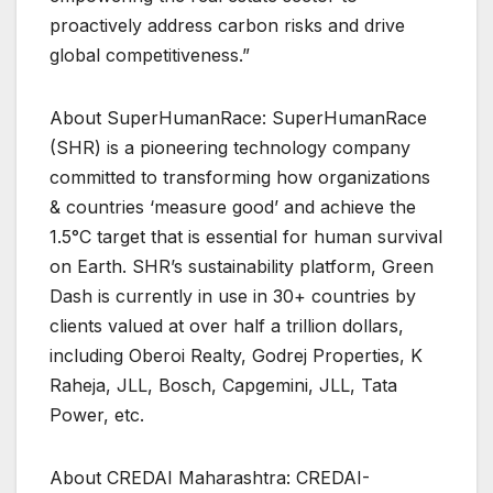
proactively address carbon risks and drive
global competitiveness.”
About SuperHumanRace: SuperHumanRace
(SHR) is a pioneering technology company
committed to transforming how organizations
& countries ‘measure good’ and achieve the
1.5°C target that is essential for human survival
on Earth. SHR’s sustainability platform, Green
Dash is currently in use in 30+ countries by
clients valued at over half a trillion dollars,
including Oberoi Realty, Godrej Properties, K
Raheja, JLL, Bosch, Capgemini, JLL, Tata
Power, etc.
About CREDAI Maharashtra: CREDAI-