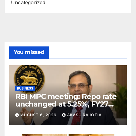
Uncategorized
You missed
BUSINESS
RBI MPC meeting: Repo rate
unchanged at 5.25%, FY27
growth forecast raised to
AUGUST 6, 2026
AKASH RAJOTIA
6.7%