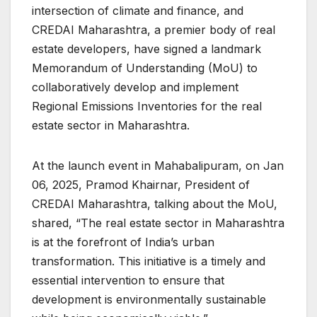
intersection of climate and finance, and
CREDAI Maharashtra, a premier body of real
estate developers, have signed a landmark
Memorandum of Understanding (MoU) to
collaboratively develop and implement
Regional Emissions Inventories for the real
estate sector in Maharashtra.
At the launch event in Mahabalipuram, on Jan
06, 2025, Pramod Khairnar, President of
CREDAI Maharashtra, talking about the MoU,
shared, “The real estate sector in Maharashtra
is at the forefront of India’s urban
transformation. This initiative is a timely and
essential intervention to ensure that
development is environmentally sustainable