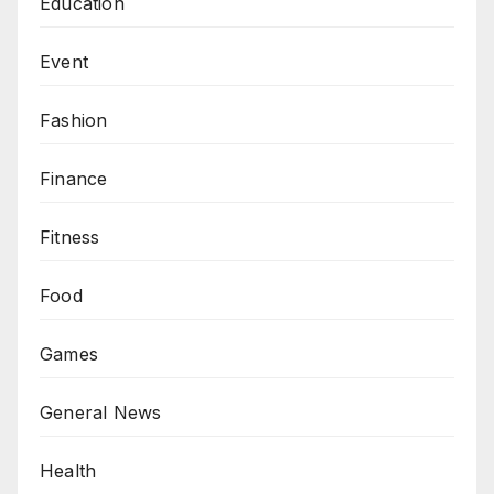
Education
Event
Fashion
Finance
Fitness
Food
Games
General News
Health