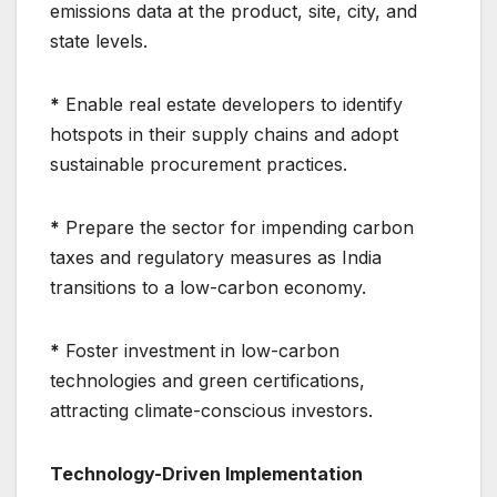
emissions data at the product, site, city, and
state levels.
*
Enable real estate developers to identify
hotspots in their supply chains and adopt
sustainable procurement practices.
*
Prepare the sector for impending carbon
taxes and regulatory measures as India
transitions to a low-carbon economy.
*
Foster investment in low-carbon
technologies and green certifications,
attracting climate-conscious investors.
Technology-Driven Implementation