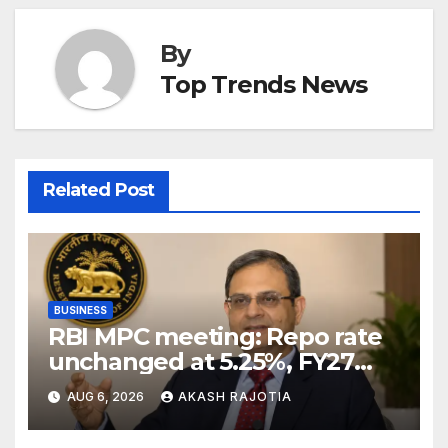
By
Top Trends News
Related Post
BUSINESS
RBI MPC meeting: Repo rate
unchanged at 5.25%, FY27
growth forecast raised to
AUG 6, 2026
AKASH RAJOTIA
6.7%