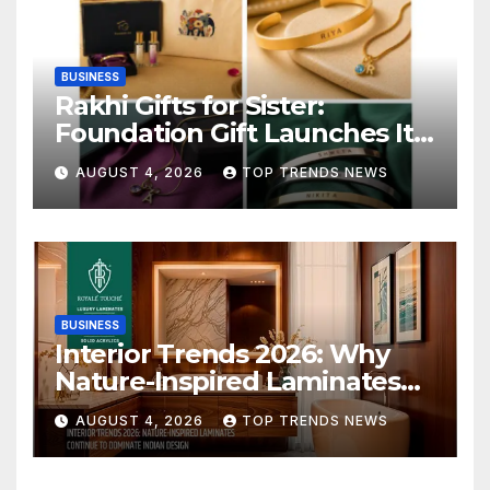
BUSINESS
Rakhi Gifts for Sister:
Foundation Gift Launches Its
Raksha Bandhan 2026
AUGUST 4, 2026
TOP TRENDS NEWS
Collection
BUSINESS
Interior Trends 2026: Why
Nature-Inspired Laminates
Are Defining Modern Indian
AUGUST 4, 2026
TOP TRENDS NEWS
Spaces