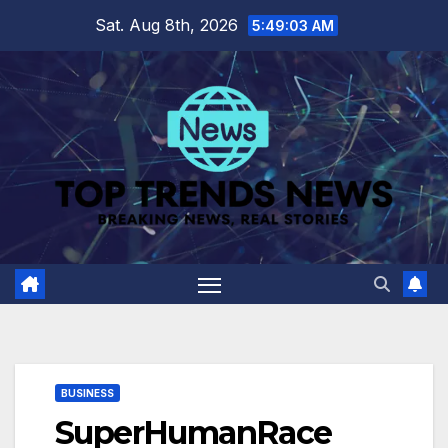
Skip
Sat. Aug 8th, 2026
5:49:04 AM
to
content
BUSINESS
SuperHumanRace