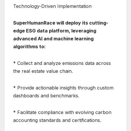
Technology-Driven Implementation
SuperHumanRace will deploy its cutting-
edge ESG data platform, leveraging
advanced AI and machine learning
algorithms to:
* Collect and analyze emissions data across
the real estate value chain.
* Provide actionable insights through custom
dashboards and benchmarks.
* Facilitate compliance with evolving carbon
accounting standards and certifications.