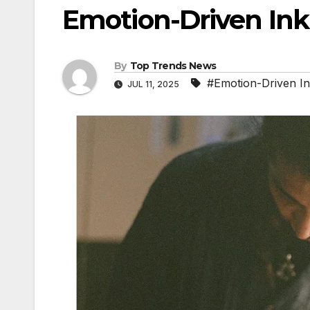
Emotion-Driven Ink
By
Top Trends News
#Emotion-Driven I
JUL 11, 2025