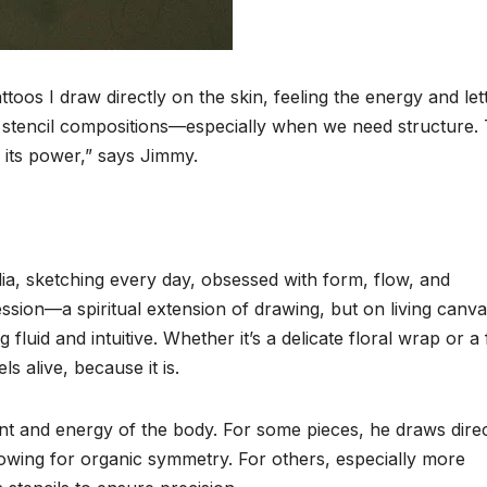
toos I draw directly on the skin, feeling the energy and let
ed stencil compositions—especially when we need structure.
 its power,” says Jimmy.
dia, sketching every day, obsessed with form, flow, and
sion—a spiritual extension of drawing, but on living canva
fluid and intuitive. Whether it’s a delicate floral wrap or a 
ls alive, because it is.
t and energy of the body. For some pieces, he draws direc
owing for organic symmetry. For others, especially more