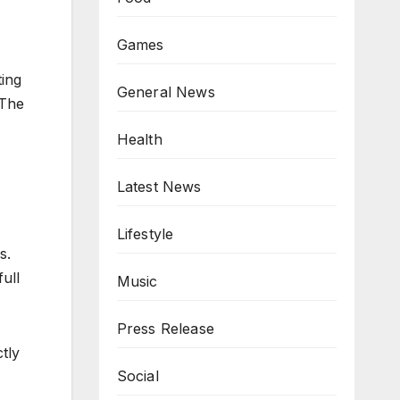
Games
ting
General News
 The
Health
Latest News
Lifestyle
s.
full
Music
Press Release
tly
Social