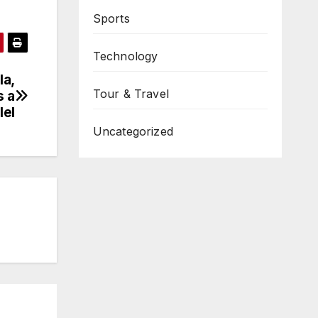
Sports
Technology
la,
Tour & Travel
s a
lel
Uncategorized