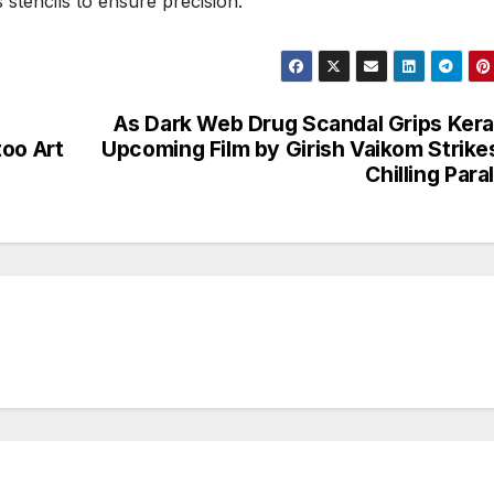
stencils to ensure precision.
As Dark Web Drug Scandal Grips Kera
too Art
Upcoming Film by Girish Vaikom Strike
Chilling Paral