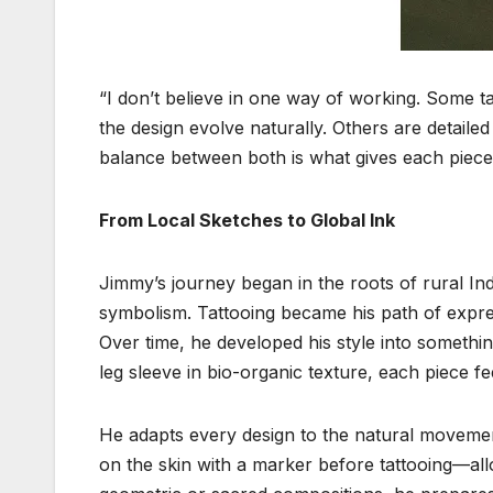
“I don’t believe in one way of working. Some tat
the design evolve naturally. Others are detail
balance between both is what gives each piece
From Local Sketches to Global Ink
Jimmy’s journey began in the roots of rural In
symbolism. Tattooing became his path of expres
Over time, he developed his style into something 
leg sleeve in bio-organic texture, each piece fee
He adapts every design to the natural movemen
on the skin with a marker before tattooing—all