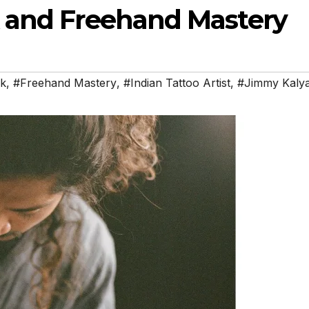
 and Freehand Mastery
nk
,
#Freehand Mastery
,
#Indian Tattoo Artist
,
#Jimmy Kaly