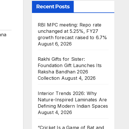
Recent Posts
RBI MPC meeting: Repo rate
unchanged at 5.25%, FY27
ana
growth forecast raised to 6.7%
August 6, 2026
Rakhi Gifts for Sister:
Foundation Gift Launches Its
Raksha Bandhan 2026
Collection
August 4, 2026
Interior Trends 2026: Why
Nature-Inspired Laminates Are
Defining Modern Indian Spaces
August 4, 2026
“Cricket Is a Game of Bat and