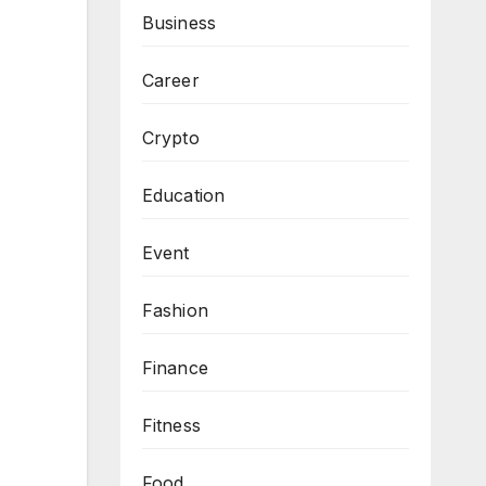
Business
Career
Crypto
Education
Event
Fashion
Finance
Fitness
Food