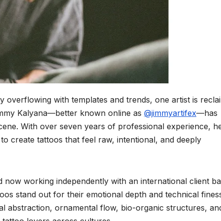
ry overflowing with templates and trends, one artist is recla
Jimmy Kalyana—better known online as
@jimmyartifex
—has
scene. With over seven years of professional experience, h
o create tattoos that feel raw, intentional, and deeply
nd now working independently with an international client ba
oos stand out for their emotional depth and technical fines
oral abstraction, ornamental flow, bio-organic structures, an
tattoo lovers across cultures.