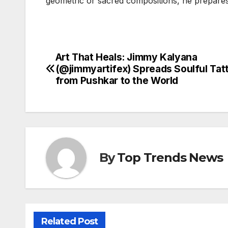
geometric or sacred compositions, he prepares 
Art That Heals: Jimmy Kalyana
Post
(@jimmyartifex) Spreads Soulful Tat
navigation
from Pushkar to the World
By
Top Trends News
Related Post