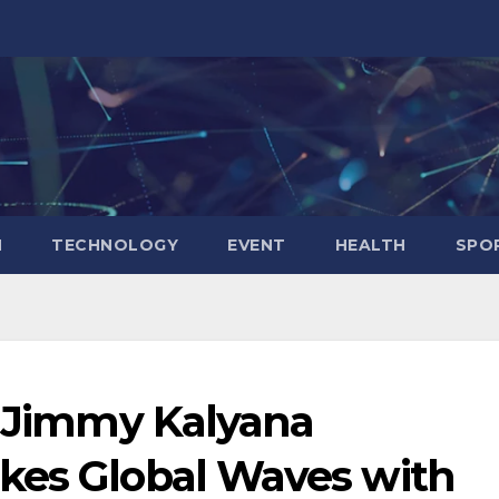
N
TECHNOLOGY
EVENT
HEALTH
SPO
t Jimmy Kalyana
kes Global Waves with