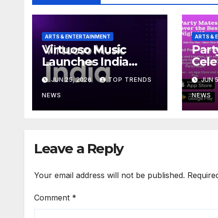
ARTS & ENTERTAINMENT
ARTS & 
Virtuoso Music
Part
Launches India
Cele
Operations with
Year
JUN 25, 2026
TOP TRENDS
JUN 5
Creator-First Model
Delh
Tabl
NEWS
NEWS
Thou
Coup
Excl
Offe
Leave a Reply
Your email address will not be published.
Require
Comment
*