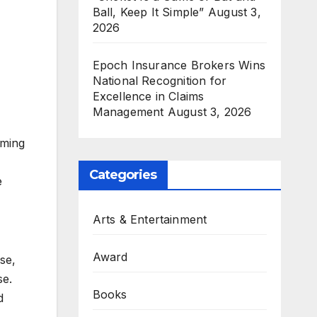
Ball, Keep It Simple”
August 3,
2026
Epoch Insurance Brokers Wins
National Recognition for
Excellence in Claims
Management
August 3, 2026
iming
Categories
e
Arts & Entertainment
Award
se,
se.
Books
d