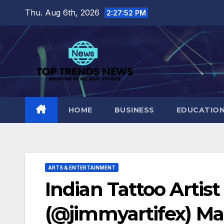
Skip
Thu. Aug 6th, 2026
2:27:53 PM
to
content
HOME
BUSINESS
EDUCATIO
ARTS & ENTERTAINMENT
Indian Tattoo Artis
(@jimmyartifex) Ma