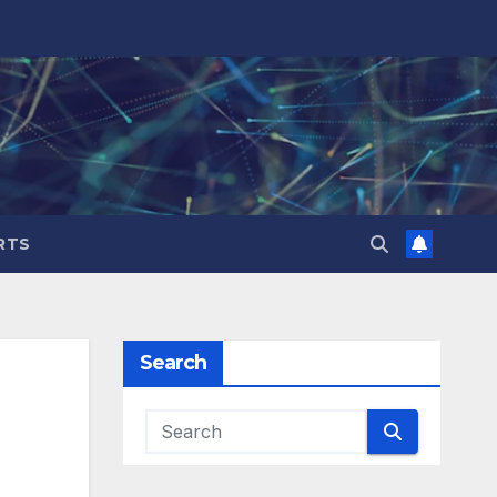
RTS
Search