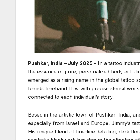
Pushkar, India – July 2025 –
In a tattoo indust
the essence of pure, personalized body art. 
emerged as a rising name in the global tattoo 
blends freehand flow with precise stencil work t
connected to each individual’s story.
Based in the artistic town of Pushkar, India, a
especially from Israel and Europe, Jimmy’s tatt
His unique blend of fine-line detailing, dark fl
symbolic blackwork has drawn the attention of 