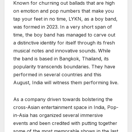
Known for churning out ballads that are high
on emotion and pop numbers that make you
tap your feet in no time, LYKN, as a boy band,
was formed in 2023. In a very short span of
time, the boy band has managed to carve out
a distinctive identity for itself through its fresh
musical notes and innovative sounds. While
the band is based in Bangkok, Thailand, its
popularity transcends boundaries. They have
performed in several countries and this
August, India will witness them performing live.
As a company driven towards bolstering the
cross-Asian entertainment space in India, Pop-
in-Asia has organized several immersive
events and been credited with putting together
some of the most memorable shows in the last