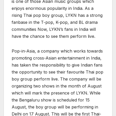
is one of those Asian music groups which
enjoys enormous popularity in India. As a
rising Thai pop boy group, LYKN has a strong
fanbase in the T-pop, K-pop, and BL drama
communities Now, LYKN’s fans in India will
have the chance to see them perform live.
Pop-in-Asia, a company which works towards
promoting cross-Asian entertainment in India,
has taken the responsibility to give Indian fans
the opportunity to see their favourite Thai pop
boy group perform live. The company will be
organizing two shows in the month of August
which will mark the presence of LYKN. While
the Bengaluru show is scheduled for 15
August, the boy group will be performing in
Delhi on 17 August. This will be the first Thai-