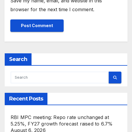
Save my name, email, and website in this
browser for the next time I comment.
Search
Recent Posts
RBI MPC meeting: Repo rate unchanged at
5.25%, FY27 growth forecast raised to 6.7%
August 6, 2026