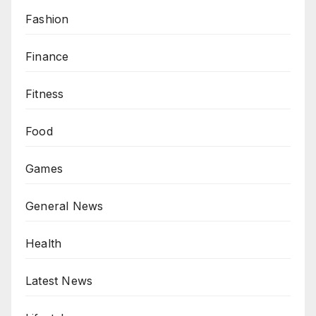
Fashion
Finance
Fitness
Food
Games
General News
Health
Latest News