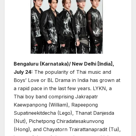
Bengaluru (Karnataka)/ New Delhi [India],
July 24:
The popularity of Thai music and
Boys’ Love or BL Drama in India has grown at
a rapid pace in the last few years. LYKN, a
Thai boy band comprising Jakrapatr
Kaewpanpong (William), Rapeepong
Supatineekitdecha (Lego), Thanat Danjesda
(Nut), Pichetpong Chiradatesakunvong
(Hong), and Chayatorn Trairattanapradit (Tui),