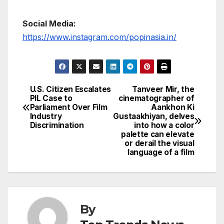
Social Media:
https://www.instagram.com/popinasia.in/
U.S. Citizen Escalates
Tanveer Mir, the
Post
PIL Case to
cinematographer of
Parliament Over Film
Aankhon Ki
navigation
Industry
Gustaakhiyan, delves
Discrimination
into how a color
palette can elevate
or derail the visual
language of a film
By