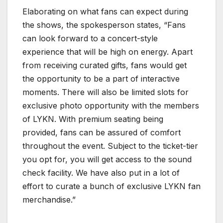
Elaborating on what fans can expect during
the shows, the spokesperson states, “Fans
can look forward to a concert-style
experience that will be high on energy. Apart
from receiving curated gifts, fans would get
the opportunity to be a part of interactive
moments. There will also be limited slots for
exclusive photo opportunity with the members
of LYKN. With premium seating being
provided, fans can be assured of comfort
throughout the event. Subject to the ticket-tier
you opt for, you will get access to the sound
check facility. We have also put in a lot of
effort to curate a bunch of exclusive LYKN fan
merchandise.”