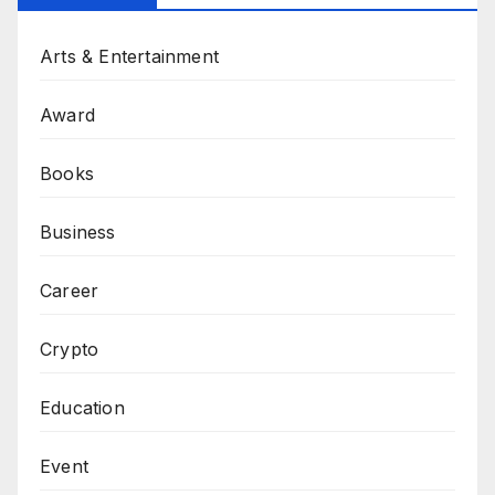
Arts & Entertainment
Award
Books
Business
Career
Crypto
Education
Event