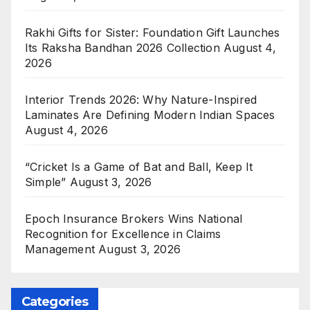
Rakhi Gifts for Sister: Foundation Gift Launches
Its Raksha Bandhan 2026 Collection
August 4,
2026
Interior Trends 2026: Why Nature-Inspired
Laminates Are Defining Modern Indian Spaces
August 4, 2026
“Cricket Is a Game of Bat and Ball, Keep It
Simple”
August 3, 2026
Epoch Insurance Brokers Wins National
Recognition for Excellence in Claims
Management
August 3, 2026
Categories