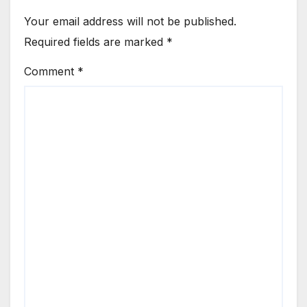
Your email address will not be published.
Required fields are marked
*
Comment
*