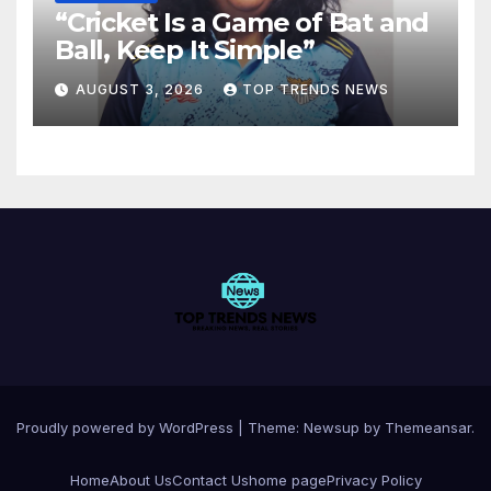
“Cricket Is a Game of Bat and
Ball, Keep It Simple”
AUGUST 3, 2026
TOP TRENDS NEWS
Proudly powered by WordPress
|
Theme:
Newsup
by
Themeansar
.
Home
About Us
Contact Us
home page
Privacy Policy