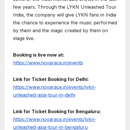
few years. Through the LYKN Unleashed Tour
India, the company will give LYKN fans in India
the chance to experience the music performed
by them and the magic created by them on
stage live.
Booking is live now at:
https://www.novarace.in/events
Link for Ticket Booking for Delhi:
https://www.novarace.in/events/lykn-
unleashed-asia-tour-in-delhi
Link for Ticket Booking for Bengaluru:
https://www.novarace.in/events/lykn-
unleashed-asia-tour-in-bengaluru