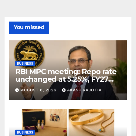
You missed
BUSINESS
RBI MPC meeting: Repo rate
unchanged at 5.25%, FY27
growth forecast raised to
AUGUST 6, 2026
AKASH RAJOTIA
6.7%
BUSINESS