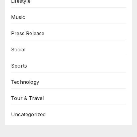
Lifestyle
Music
Press Release
Social
Sports
Technology
Tour & Travel
Uncategorized