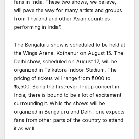
fans in India. These two shows, we believe,
will pave the way for many artists and groups
from Thailand and other Asian countries
performing in India”.
The Bengaluru show is scheduled to be held at
the Wings Arena, Kothanur on August 15. The
Delhi show, scheduled on August 17, will be
organized in Talkatora Indoor Stadium. The
pricing of tickets will range from ₹4000 to
₹15,500. Being the first-ever T-pop concert in
India, there is bound to be a lot of excitement
surrounding it. While the shows will be
organized in Bengaluru and Delhi, one expects
fans from other parts of the country to attend
it as well.