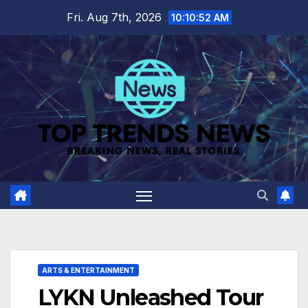
Skip
Fri. Aug 7th, 2026
10:10:52 AM
to
content
ARTS & ENTERTAINMENT
LYKN Unleashed Tour