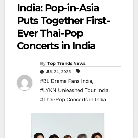
India: Pop-in-Asia
Puts Together First-
Ever Thai-Pop
Concerts in India
By
Top Trends News
JUL 24, 2025
#BL Drama Fans India
,
#LYKN Unleashed Tour India
,
#Thai-Pop Concerts in India