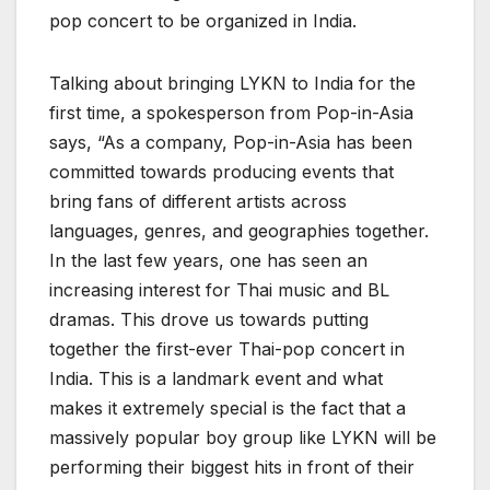
pop concert to be organized in India.
Talking about bringing LYKN to India for the
first time, a spokesperson from Pop-in-Asia
says, “As a company, Pop-in-Asia has been
committed towards producing events that
bring fans of different artists across
languages, genres, and geographies together.
In the last few years, one has seen an
increasing interest for Thai music and BL
dramas. This drove us towards putting
together the first-ever Thai-pop concert in
India. This is a landmark event and what
makes it extremely special is the fact that a
massively popular boy group like LYKN will be
performing their biggest hits in front of their