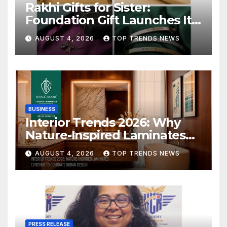
Rakhi Gifts for Sister:
Foundation Gift Launches Its
Raksha Bandhan 2026
AUGUST 4, 2026
TOP TRENDS NEWS
Collection
BUSINESS
Interior Trends 2026: Why
Nature-Inspired Laminates
Are Defining Modern Indian
AUGUST 4, 2026
TOP TRENDS NEWS
Spaces
PRESS RELEASE