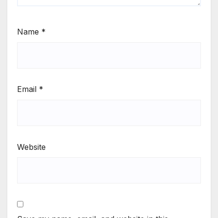
Name
*
Email
*
Website